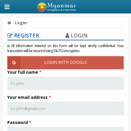
Login
REGISTER
LOGIN
All information entered on this form will be kept strictly confidential. Your
transaction will be secured using SSL/TLS encryption.
LOGIN WITH GOOGLE
Your full name
*
Your email address
*
Password
*