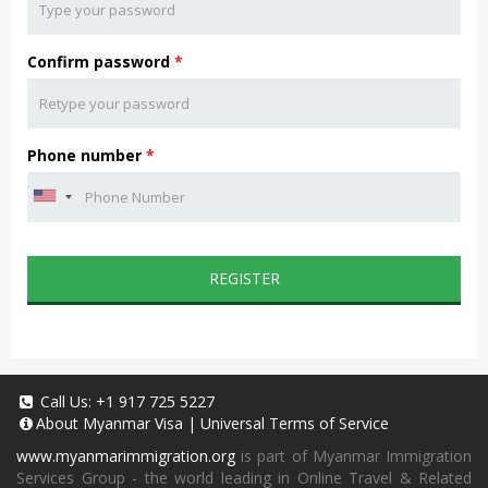
Confirm password
*
Phone number
*
REGISTER
Call Us:
+1 917 725 5227
About
Myanmar Visa
|
Universal Terms of Service
www.myanmarimmigration.org
is part of Myanmar Immigration
Services Group - the world leading in Online Travel & Related