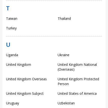
T
Taiwan
Thailand
Turkey
U
Uganda
Ukraine
United Kingdom
United Kingdom National
(Overseas)
United Kingdom Overseas
United Kingdom Protected
Person
United Kingdom Subject
United States of America
Uruguay
Uzbekistan