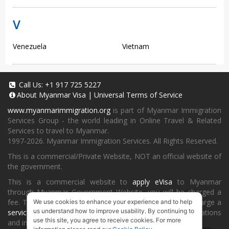
V
Venezuela
Vietnam
Call Us:
+1 917 725 5227
About
Myanmar Visa
|
Universal Terms of Service
www.myanmarimmigration.org
is part of Myanmar Immigration
Services Group - the world leading in Online Travel & Related
Services to travel to Myanmar.
1997-2026. Myanmar Immigration Services. All Rights Reserved.
This is a commercial/Private Website, NOT an official website of
the government.
This is a commercial website to
apply eVisa
to Myanmar
through Myanmar Government Website, you will be charged a
fee. To book a landing visa under
our process
, we will charge a
We use cookies to enhance your experience and to help
us understand how to improve usability. By continuing to
service fee
for providing consultancy, submitting applications
use this site, you agree to receive cookies. For more
and informing the status and results.