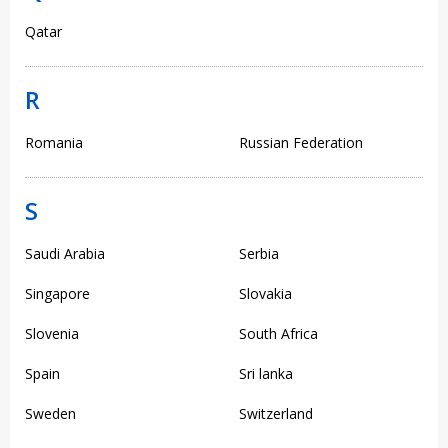
Qatar
R
Romania
Russian Federation
S
Saudi Arabia
Serbia
Singapore
Slovakia
Slovenia
South Africa
Spain
Sri lanka
Sweden
Switzerland