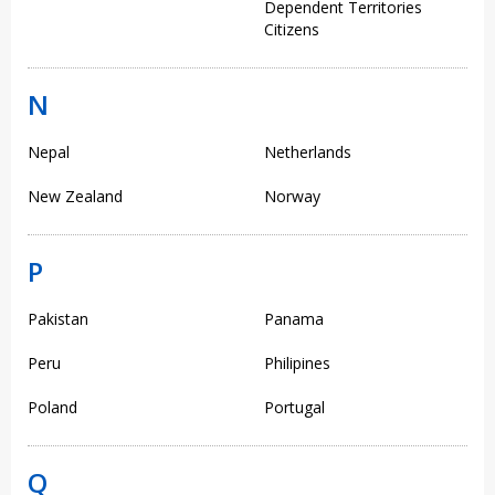
Dependent Territories
Citizens
N
Nepal
Netherlands
New Zealand
Norway
P
Pakistan
Panama
Peru
Philipines
Poland
Portugal
Q