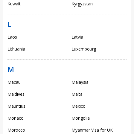
Kuwait
Kyrgyzstan
L
Laos
Latvia
Lithuania
Luxembourg
M
Macau
Malaysia
Maldives
Malta
Mauritius
Mexico
Monaco
Mongolia
Morocco
Myanmar Visa for UK