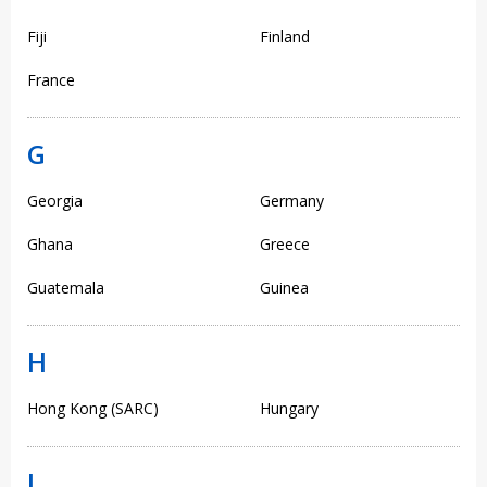
Fiji
Finland
France
G
Georgia
Germany
Ghana
Greece
Guatemala
Guinea
H
Hong Kong (SARC)
Hungary
I