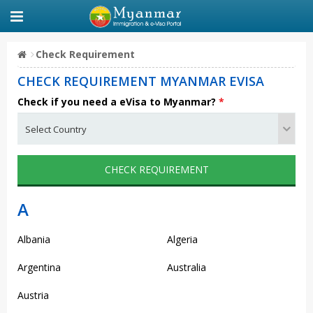
Check Requirement
CHECK REQUIREMENT MYANMAR EVISA
Check if you need a eVisa to Myanmar?
*
CHECK REQUIREMENT
A
Albania
Algeria
Argentina
Australia
Austria