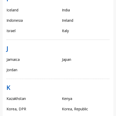
Iceland
India
Indonesia
Ireland
Israel
Italy
J
Jamaica
Japan
Jordan
K
Kazakhstan
Kenya
Korea, DPR
Korea, Republic