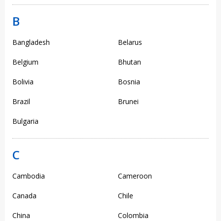
B
Bangladesh
Belarus
Belgium
Bhutan
Bolivia
Bosnia
Brazil
Brunei
Bulgaria
C
Cambodia
Cameroon
Canada
Chile
China
Colombia