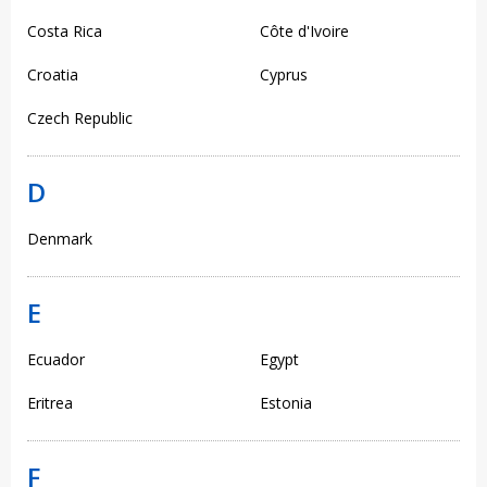
Costa Rica
Côte d'Ivoire
Croatia
Cyprus
Czech Republic
D
Denmark
E
Ecuador
Egypt
Eritrea
Estonia
F