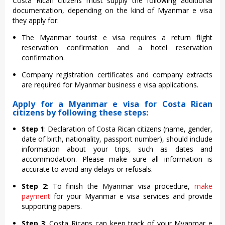
Costa Rican citizens must supply the following additional
documentation, depending on the kind of Myanmar e visa
they apply for:
The Myanmar tourist e visa requires a return flight
reservation confirmation and a hotel reservation
confirmation.
Company registration certificates and company extracts
are required for Myanmar business e visa applications.
Apply for a Myanmar e visa for Costa Rican
citizens by following these steps:
Step 1
: Declaration of Costa Rican citizens (name, gender,
date of birth, nationality, passport number), should include
information about your trips, such as dates and
accommodation. Please make sure all information is
accurate to avoid any delays or refusals.
Step 2
: To finish the Myanmar visa procedure,
make
payment
for your Myanmar e visa services and provide
supporting papers.
Step 3
: Costa Ricans can keep track of your Myanmar e