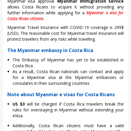
Myanmar visa approval.
Myanmar Immigration Service
allows Costa Ricans to acquire it without providing any
further information while applying for a
Myanmar e visa for
Costa Rican citizens
.
Myanmar Travel Insurance with COVID-19 coverage is 299$
(USD). The reasonable cost for Myanmar travel Insurance will
protect travelers from any risks while traveling.
The Myanmar embassy in Costa Rica
The Embassy of Myanmar has yet to be established in
Costa Rica.
As a result, Costa Rican nationals can contact and apply
for a Myanmar visa at the Myanmar embassies or
consulates in their surrounding countries.
Note about Myanmar e visas for Costa Ricans
US $3
will be charged if Costa Rica travelers break the
rules for overstaying in Myanmar without extending your
eVisa.
Additionally, Costa Rican citizens must have a valid