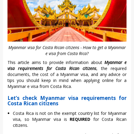
Myanmar visa for Costa Rican citizens - How to get a Myanmar
e visa from Costa Rica?
This article aims to provide information about
Myanmar e
visa requirements for Costa Rican citizens
, the required
documents, the cost of a Myanmar visa, and any advice or
tips you should keep in mind when applying online for a
Myanmar e visa from Costa Rica.
Let’s check Myanmar visa requirements for
Costa Rican citizens
Costa Rica is not on the exempt country list for Myanmar
visa, so Myanmar visa is
REQUIRED
for Costa Rican
citizens.