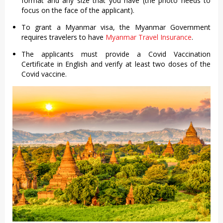
format and any size that you have (the photo needs to
focus on the face of the applicant).
To grant a Myanmar visa, the Myanmar Government
requires travelers to have
Myanmar Travel Insurance
.
The applicants must provide a Covid Vaccination
Certificate in English and verify at least two doses of the
Covid vaccine.