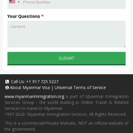
Your Questions
*
SUBMIT
Call Us:
+1 917 725 5227
About
Myanmar Visa
|
Universal Terms of Service
www.myanmarimmigration.org
is part of Myanmar Immigration
Services Group - the world leading in Online Travel & Related
Services to travel to Myanmar.
1997-2026. Myanmar Immigration Services. All Rights Reserved.
This is a commercial/Private Website, NOT an official website of
the government.