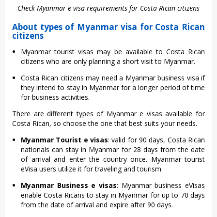
Check Myanmar e visa requirements for Costa Rican citizens
About types of Myanmar visa for Costa Rican
citizens
Myanmar tourist visas may be available to Costa Rican
citizens who are only planning a short visit to Myanmar.
Costa Rican citizens may need a Myanmar business visa if
they intend to stay in Myanmar for a longer period of time
for business activities.
There are different types of Myanmar e visas available for
Costa Rican, so choose the one that best suits your needs.
Myanmar Tourist e visas
: valid for 90 days, Costa Rican
nationals can stay in Myanmar for 28 days from the date
of arrival and enter the country once. Myanmar tourist
eVisa users utilize it for traveling and tourism.
Myanmar Business e visas
: Myanmar business eVisas
enable Costa Ricans to stay in Myanmar for up to 70 days
from the date of arrival and expire after 90 days.