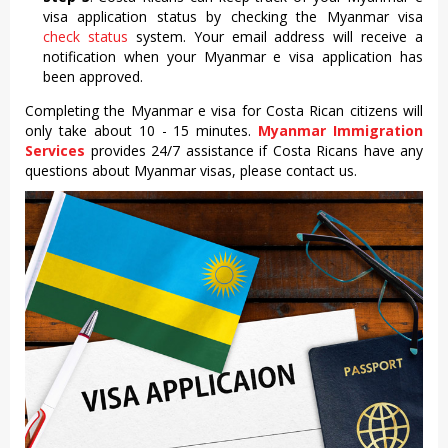
visa application status by checking the Myanmar visa
check status
system. Your email address will receive a
notification when your Myanmar e visa application has
been approved.
Completing the Myanmar e visa for Costa Rican citizens will
only take about 10 - 15 minutes.
Myanmar Immigration
Services
provides 24/7 assistance if Costa Ricans have any
questions about Myanmar visas, please contact us.