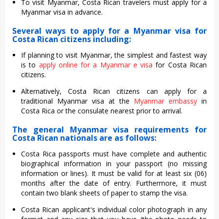
To visit Myanmar, Costa Rican travelers must apply for a
Myanmar visa in advance.
Several ways to apply for a Myanmar visa for
Costa Rican citizens including:
If planning to visit Myanmar, the simplest and fastest way
is to
apply online for a Myanmar e visa
for Costa Rican
citizens.
Alternatively, Costa Rican citizens can apply for a
traditional Myanmar visa at the
Myanmar embassy
in
Costa Rica or the consulate nearest prior to arrival.
The general Myanmar visa requirements for
Costa Rican nationals are as follows:
Costa Rica passports must have complete and authentic
biographical information in your passport (no missing
information or lines). It must be valid for at least six (06)
months after the date of entry. Furthermore, it must
contain two blank sheets of paper to stamp the visa.
Costa Rican applicant's individual color photograph in any