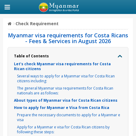
Check Requirement
Myanmar visa requirements for Costa Ricans
- Fees & Services in August 2026
Table of Contents
Let’s check Myanmar visa requirements for Costa
Rican citizens
Several ways to apply for a Myanmar visa for Costa Rican
citizens including:
The general Myanmar visa requirements for Costa Rican
nationals are as follows:
About types of Myanmar visa for Costa Rican citizens
How to apply for Myanmar e Visa from Costa Rica
Prepare the necessary documents to apply for a Myanmar e
visa
Apply for a Myanmar e visa for Costa Rican citizens by
following these steps: