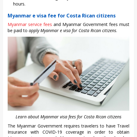
hours.
Myanmar e visa fee for Costa Rican citizens
Myanmar service fees
and Myanmar Government fees must
be paid to
apply Myanmar e visa for Costa Rican citizens
.
Learn about Myanmar visa fees for Costa Rican citizens
The Myanmar Government requires travelers to have Travel
Insurance with COVID-19 coverage in order to obtain