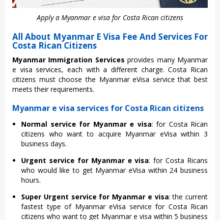
Apply a Myanmar e visa for Costa Rican citizens
All About Myanmar E Visa Fee And Services For
Costa Rican Citizens
Myanmar Immigration Services
provides many Myanmar
e visa services, each with a different charge. Costa Rican
citizens must choose the Myanmar eVisa service that best
meets their requirements.
Myanmar e visa services for Costa Rican citizens
Normal service for Myanmar e visa
: for Costa Rican
citizens who want to acquire Myanmar eVisa within 3
business days.
Urgent service for Myanmar e visa
: for Costa Ricans
who would like to get Myanmar eVisa within 24 business
hours.
Super Urgent service for Myanmar e visa
: the current
fastest type of Myanmar eVisa service for Costa Rican
citizens who want to get Myanmar e visa within 5 business