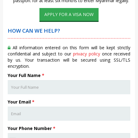
passport for at least six months to enter Myanmar legally.
APPLY FOR A VISA NOW
HOW CAN WE HELP?
All information entered on this form will be kept strictly
confidential and subject to our
privacy policy
once received
by us. Your transaction will be secured using SSL/TLS
encryption.
Your Full Name
*
Your Email
*
Your Phone Number
*