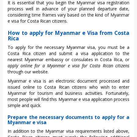
It is essential that you begin the Myanmar visa registration
process well in advance of your planned departure date,
considering time frames vary based on the kind of Myanmar
e visa for Costa Rican citizens.
How to apply for Myanmar e Visa from Costa
Rica
To apply for the necessary Myanmar visa, you must be a
Costa Rica citizen and submit a visa application to the
nearest Myanmar embassy or consulates in Costa Rica, or
apply online for a Myanmar e visa for Costa Rican citizens
through our website.
Myanmar e visa is an electronic document processed and
issued online to Costa Rican citizens who wish to enter
Myanmar for tourism and business activities. Fortunately,
most people will find this Myanmar e visa application process
simple and quick.
Prepare the necessary documents to apply for a
Myanmar e visa
In addition to the Myanmar visa requirements listed above,