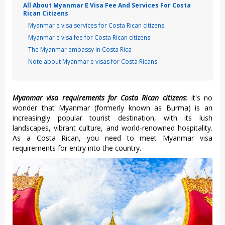
All About Myanmar E Visa Fee And Services For Costa
Rican Citizens
Myanmar e visa services for Costa Rican citizens
Myanmar e visa fee for Costa Rican citizens
The Myanmar embassy in Costa Rica
Note about Myanmar e visas for Costa Ricans
Myanmar visa requirements for Costa Rican citizens
: It's no
wonder that Myanmar (formerly known as Burma) is an
increasingly popular tourist destination, with its lush
landscapes, vibrant culture, and world-renowned hospitality.
As a Costa Rican, you need to meet Myanmar visa
requirements for entry into the country.