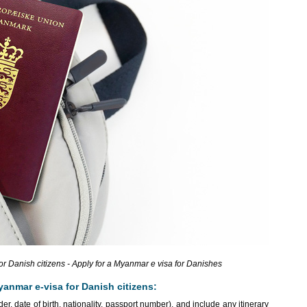
 Danish citizens - Apply for a Myanmar e visa for Danishes
yanmar e-visa for Danish citizens:
r, date of birth, nationality, passport number), and include any itinerary