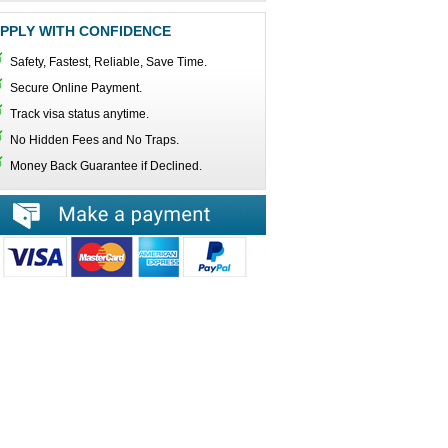
PPLY WITH CONFIDENCE
Safety, Fastest, Reliable, Save Time.
Secure Online Payment.
Track visa status anytime.
No Hidden Fees and No Traps.
Money Back Guarantee if Declined.