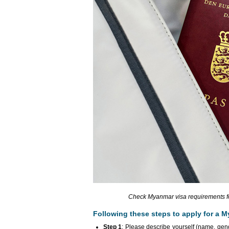
Check Myanmar visa requirements for
Following these steps to apply for a M
Step 1
: Please describe yourself (name, gende