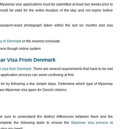
Myanmar visa applications must be submitted at least two weeks prior to
ould be valid for the entire duration of the stay and not expire before
assport-sized photograph taken within the last six months and visa
y in Denmark
or the nearest consulate
izens though online system.
mar Visa From Denmark
r visa from Denmark
. There are several requirements that have to be met
 application process can seem confusing at first.
or by following a few simple steps. Determine which type of Myanmar
 two
Myanmar visa types for Danish citizens
:
 sure to understand the distinct differences between them and the
omplete the following tasks to ensure the
Myanmar visa process
is
 visa you need: