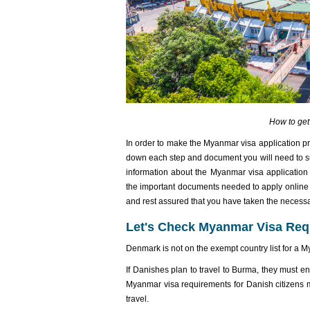
How to ge
In order to make the Myanmar visa application p
down each step and document you will need to s
information about the Myanmar visa application 
the important documents needed to apply online f
and rest assured that you have taken the necess
Let's Check Myanmar Visa Req
Denmark is not on the exempt country list for a 
If Danishes plan to travel to Burma, they must e
Myanmar visa requirements for Danish citizens
travel.