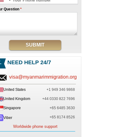
ur Question
*
SUBMIT
NEED HELP 24/7
visa@myanmarimmigration.org
United States
+1 949 346 9868
United Kingdom
+44 0330 822 7696
Singapore
+65 6485 3630
+65 8174 8526
Viber
Worldwide phone support