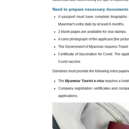
Need to prepare necessary documents t
A passport must have complete biographic i
Myanmar's entry date by at least 6 months.
2 blank pages are available for visa stamps.
A color photograph of the applicant (the pictu
The Government of Myanmar requires Travel I
Certificate of Vaccination for Covid. The appl
Covid vaccine.
Danishes must provide the following extra paper
The
Myanmar Tourist e-visa
requires a hotel
Company registration certificates and comp
applications.