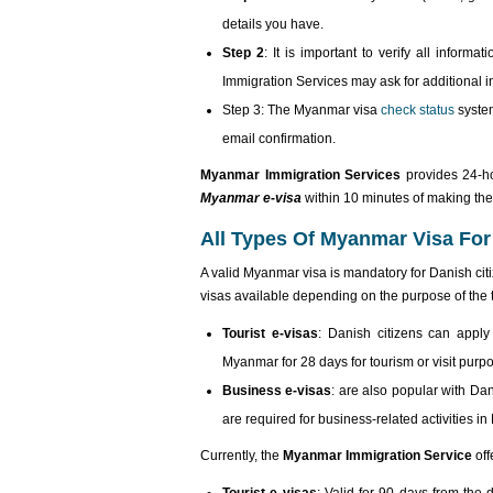
details you have.
Step 2
: It is important to verify all infor
Immigration Services may ask for additional i
Step 3: The Myanmar visa
check status
system
email confirmation.
Myanmar Immigration Services
provides 24-h
Myanmar e-visa
within 10 minutes of making the 
All Types Of Myanmar Visa For
A valid Myanmar visa is mandatory for Danish cit
visas available depending on the purpose of the tr
Tourist e-visas
: Danish citizens can apply
Myanmar for 28 days for tourism or visit purp
Business e-visas
: are also popular with Da
are required for business-related activities i
Currently, the
Myanmar Immigration Service
off