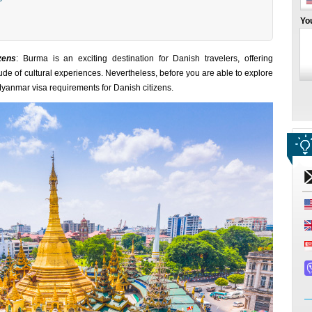
Yo
zens
: Burma is an exciting destination for Danish travelers, offering
tude of cultural experiences. Nevertheless, before you are able to explore
Myanmar visa requirements for Danish citizens.