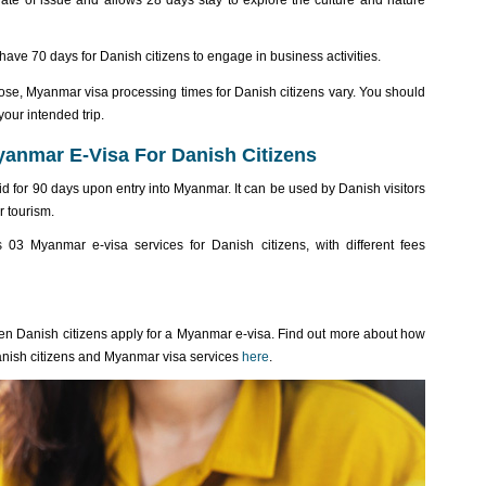
date of issue and allows 28 days stay to explore the culture and nature
 have 70 days for Danish citizens to engage in business activities.
se, Myanmar visa processing times for Danish citizens vary. You should
your intended trip.
anmar E-Visa For Danish Citizens
lid for 90 days upon entry into Myanmar. It can be used by Danish visitors
r tourism.
s 03 Myanmar e-visa services for Danish citizens, with different fees
n Danish citizens apply for a Myanmar e-visa. Find out more about how
anish citizens and Myanmar visa services
here
.