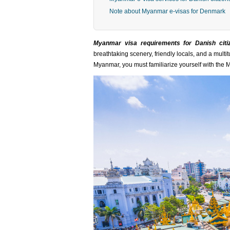
Note about Myanmar e-visas for Denmark
Myanmar visa requirements for Danish citi
breathtaking scenery, friendly locals, and a multi
Myanmar, you must familiarize yourself with the 