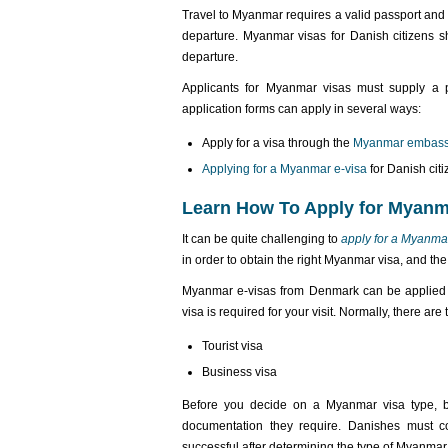
Travel to Myanmar requires a valid passport and 
departure. Myanmar visas for Danish citizens sh
departure.
Applicants for Myanmar visas must supply a p
application forms can apply in several ways:
Apply for a visa through the
Myanmar embass
Applying for a Myanmar e-visa
for Danish cit
Learn How To Apply for Myan
It can be quite challenging to
apply for a Myanma
in order to obtain the right Myanmar visa, and the
Myanmar e-visas from Denmark can be applied f
visa is required for your visit. Normally, there are
Tourist visa
Business visa
Before you decide on a Myanmar visa type, be
documentation they require. Danishes must c
successful after determining the type of Myanmar