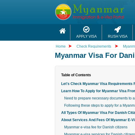
APPLY VISA
RUSH VISA
Home
Check Requirements
Myanma
Myanmar Visa For Dani
Table of Contents
Let's Check Myanmar Visa Requirements F
Learn How To Apply for Myanmar Visa Fr
Need to prepare necessary documents to ap
Following these steps to apply for a Myanma
All Types Of Myanmar Visa For Danish Citi
About Services And Fees Of Myanmar E-Vis
Myanmar e-visa fee for Danish citizens
Myanmar e-visa services for Danish citizen