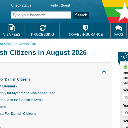
Check status
Hello :
Guest
Search
VISA FEES
PROCESSING
TRAVEL INSURANCE
FAQS
r Visa For Danish Citizens
sh Citizens in August 2026
str
onc
or Danish Citizens
usi
om Denmark
Yo
ply for Myanmar e-visa as required:
r e-visa for Danish citizens:
Yo
zens
a For Danish Citizens
Yo
s