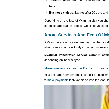
Tourist e visas
: Valid for 90 days from the 
here.
Business e visas
: Expires after 90 days and
Depending on the type of Myanmar visa you choo
begin the application process well in advance of 
About Services And Fees Of My
A Myanmar e visa is a single-entry visa that is va
who make a short visit to Myanmar for business o
Myanmar Immigration Service
currently offer
depending on the visa type.
Myanmar e-visa fee for Danish citizens
Visa fees and Government fees must be paid whe
to
make payments
for Myanmar e-visa fees for D