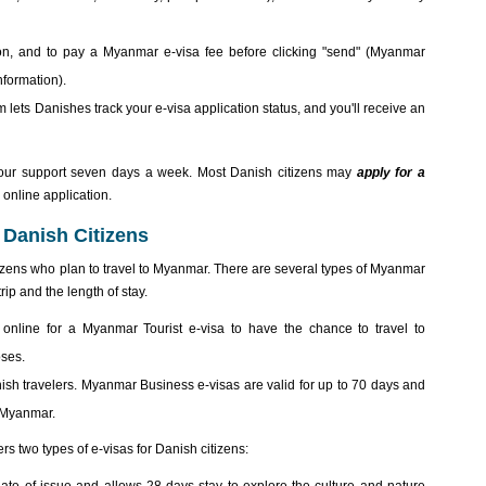
mation, and to pay a Myanmar e-visa fee before clicking "send" (Myanmar
nformation).
 lets Danishes track your e-visa application status, and you'll receive an
our support seven days a week. Most Danish citizens may
apply for a
online application.
 Danish Citizens
izens who plan to travel to Myanmar. There are several types of Myanmar
ip and the length of stay.
 online for a Myanmar Tourist e-visa to have the chance to travel to
oses.
nish travelers. Myanmar Business e-visas are valid for up to 70 days and
n Myanmar.
ers two types of e-visas for Danish citizens: