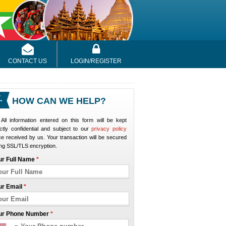
CONTACT US
LOGIN/REGISTER
HOW CAN WE HELP?
All information entered on this form will be kept
ictly confidential and subject to our
privacy policy
e received by us. Your transaction will be secured
ng SSL/TLS encryption.
ur Full Name
*
ur Email
*
ur Phone Number
*