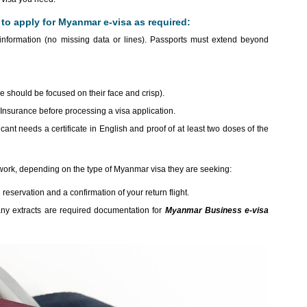
o apply for Myanmar e-visa as required:
nformation (no missing data or lines). Passports must extend beyond
re should be focused on their face and crisp).
nsurance before processing a visa application.
icant needs a certificate in English and proof of at least two doses of the
work, depending on the type of Myanmar visa they are seeking:
 reservation and a confirmation of your return flight.
any extracts are required documentation for
Myanmar Business e-visa