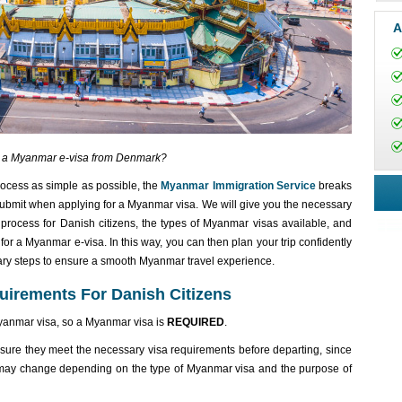
A
t a Myanmar e-visa from Denmark?
rocess as simple as possible, the
Myanmar Immigration Service
breaks
ubmit when applying for a Myanmar visa. We will give you the necessary
process for Danish citizens, the types of Myanmar visas available, and
or a Myanmar e-visa. In this way, you can then plan your trip confidently
ary steps to ensure a smooth Myanmar travel experience.
uirements For Danish Citizens
Myanmar visa, so a Myanmar visa is
REQUIRED
.
nsure they meet the necessary visa requirements before departing, since
 may change depending on the type of Myanmar visa and the purpose of