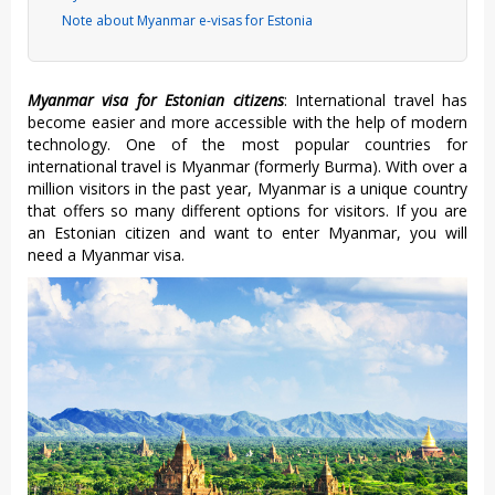
Note about Myanmar e-visas for Estonia
Myanmar visa for Estonian citizens
: International travel has
become easier and more accessible with the help of modern
technology. One of the most popular countries for
international travel is Myanmar (formerly Burma). With over a
million visitors in the past year, Myanmar is a unique country
that offers so many different options for visitors. If you are
an Estonian citizen and want to enter Myanmar, you will
need a Myanmar visa.