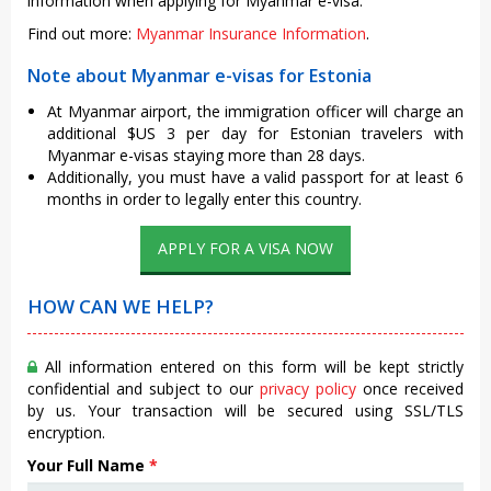
information when applying for Myanmar e-visa.
Find out more:
Myanmar Insurance Information
.
Note about Myanmar e-visas for Estonia
At Myanmar airport, the immigration officer will charge an
additional $US 3 per day for Estonian travelers with
Myanmar e-visas staying more than 28 days.
Additionally, you must have a valid passport for at least 6
months in order to legally enter this country.
APPLY FOR A VISA NOW
HOW CAN WE HELP?
All information entered on this form will be kept strictly
confidential and subject to our
privacy policy
once received
by us. Your transaction will be secured using SSL/TLS
encryption.
Your Full Name
*