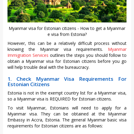
Myanmar visa for Estonian citizens - How to get a Myanmar
e visa from Estonia?
However, this can be a relatively difficult process without
knowing the Myanmar visa requirements.
Myanmar
Immigration Services
outlines the steps you should follow to
obtain a Myanmar visa for Estonian citizens before you go
will help trouble deal with the bureaucracy.
1. Check Myanmar Visa Requirements For
Estonian Citizens
Estonia is not in the exempt country list for a Myanmar visa,
so a Myanmar visa is REQUIRED for Estonian citizens.
To visit Myanmar, Estonians will need to apply for a
Myanmar visa. They can be obtained at the Myanmar
Embassy in Accra, Estonia. The general Myanmar basic visa
requirements for Estonian citizens are as follows: