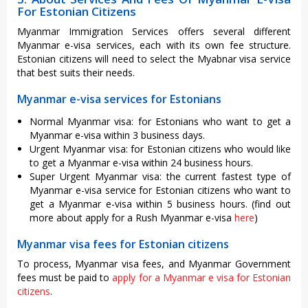
For Estonian Citizens
Myanmar Immigration Services offers several different
Myanmar e-visa services, each with its own fee structure.
Estonian citizens will need to select the Myabnar visa service
that best suits their needs.
Myanmar e-visa services for Estonians
Normal Myanmar visa: for Estonians who want to get a
Myanmar e-visa within 3 business days.
Urgent Myanmar visa: for Estonian citizens who would like
to get a Myanmar e-visa within 24 business hours.
Super Urgent Myanmar visa: the current fastest type of
Myanmar e-visa service for Estonian citizens who want to
get a Myanmar e-visa within 5 business hours. (find out
more about apply for a Rush Myanmar e-visa
here
)
Myanmar visa fees for Estonian citizens
To process, Myanmar visa fees, and Myanmar Government
fees must be paid to
apply for a Myanmar e visa for Estonian
citizens
.