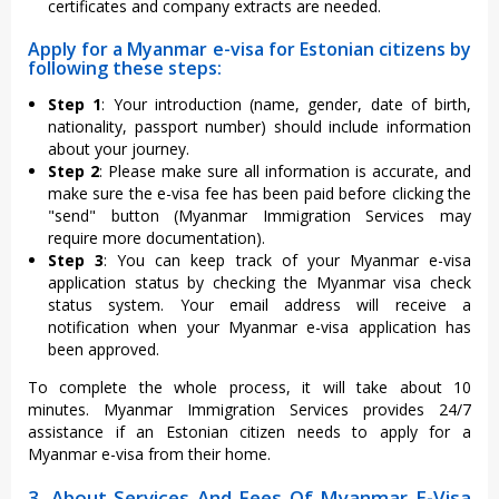
certificates and company extracts are needed.
Apply for a Myanmar e-visa for Estonian citizens by
following these steps:
Step 1
: Your introduction (name, gender, date of birth,
nationality, passport number) should include information
about your journey.
Step 2
: Please make sure all information is accurate, and
make sure the e-visa fee has been paid before clicking the
"send" button (Myanmar Immigration Services may
require more documentation).
Step 3
: You can keep track of your Myanmar e-visa
application status by checking the Myanmar visa check
status system. Your email address will receive a
notification when your Myanmar e-visa application has
been approved.
To complete the whole process, it will take about 10
minutes. Myanmar Immigration Services provides 24/7
assistance if an Estonian citizen needs to apply for a
Myanmar e-visa from their home.
3. About Services And Fees Of Myanmar E-Visa