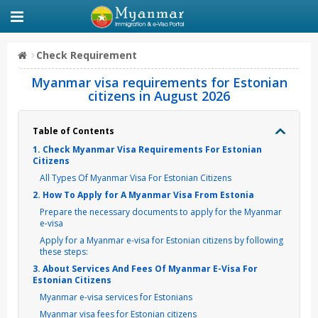
Check Requirement
Myanmar visa requirements for Estonian
citizens in August 2026
Table of Contents
1. Check Myanmar Visa Requirements For Estonian
Citizens
All Types Of Myanmar Visa For Estonian Citizens
2. How To Apply for A Myanmar Visa From Estonia
Prepare the necessary documents to apply for the Myanmar
e-visa
Apply for a Myanmar e-visa for Estonian citizens by following
these steps:
3. About Services And Fees Of Myanmar E-Visa For
Estonian Citizens
Myanmar e-visa services for Estonians
Myanmar visa fees for Estonian citizens