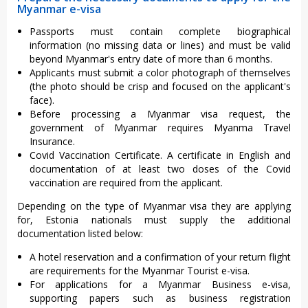
Myanmar e-visa
Passports must contain complete biographical
information (no missing data or lines) and must be valid
beyond Myanmar's entry date of more than 6 months.
Applicants must submit a color photograph of themselves
(the photo should be crisp and focused on the applicant's
face).
Before processing a Myanmar visa request, the
government of Myanmar requires Myanma Travel
Insurance.
Covid Vaccination Certificate. A certificate in English and
documentation of at least two doses of the Covid
vaccination are required from the applicant.
Depending on the type of Myanmar visa they are applying
for, Estonia nationals must supply the additional
documentation listed below:
A hotel reservation and a confirmation of your return flight
are requirements for the Myanmar Tourist e-visa.
For applications for a Myanmar Business e-visa,
supporting papers such as business registration