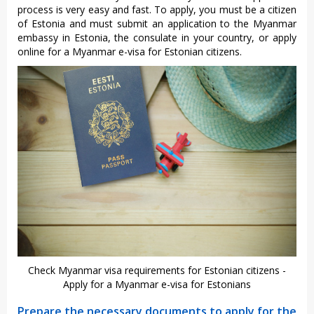
process is very easy and fast. To apply, you must be a citizen
of Estonia and must submit an application to the Myanmar
embassy in Estonia, the consulate in your country, or apply
online for a Myanmar e-visa for Estonian citizens.
Check Myanmar visa requirements for Estonian citizens -
Apply for a Myanmar e-visa for Estonians
Prepare the necessary documents to apply for the