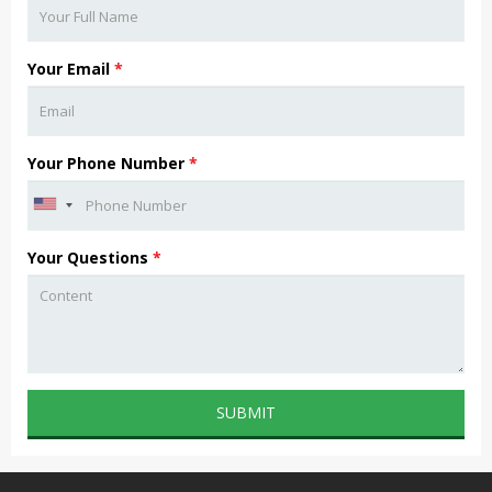
Your Email
*
Your Phone Number
*
Your Questions
*
SUBMIT