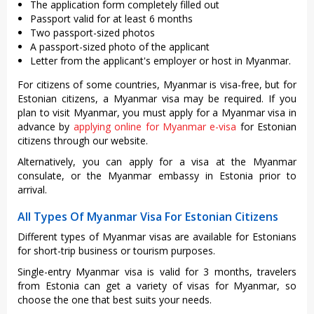
The application form completely filled out
Passport valid for at least 6 months
Two passport-sized photos
A passport-sized photo of the applicant
Letter from the applicant's employer or host in Myanmar.
For citizens of some countries, Myanmar is visa-free, but for
Estonian citizens, a Myanmar visa may be required. If you
plan to visit Myanmar, you must apply for a Myanmar visa in
advance by
applying online for Myanmar e-visa
for Estonian
citizens through our website.
Alternatively, you can apply for a visa at the Myanmar
consulate, or the Myanmar embassy in Estonia prior to
arrival.
All Types Of Myanmar Visa For Estonian Citizens
Different types of Myanmar visas are available for Estonians
for short-trip business or tourism purposes.
Single-entry Myanmar visa is valid for 3 months, travelers
from Estonia can get a variety of visas for Myanmar, so
choose the one that best suits your needs.