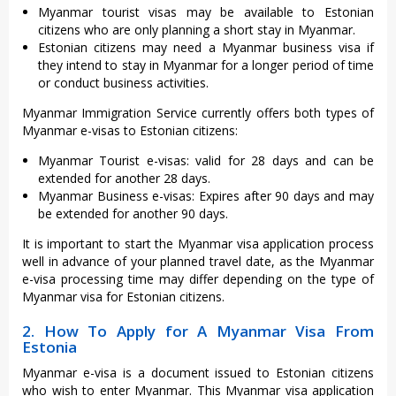
Myanmar tourist visas may be available to Estonian
citizens who are only planning a short stay in Myanmar.
Estonian citizens may need a Myanmar business visa if
they intend to stay in Myanmar for a longer period of time
or conduct business activities.
Myanmar Immigration Service currently offers both types of
Myanmar e-visas to Estonian citizens:
Myanmar Tourist e-visas: valid for 28 days and can be
extended for another 28 days.
Myanmar Business e-visas: Expires after 90 days and may
be extended for another 90 days.
It is important to start the Myanmar visa application process
well in advance of your planned travel date, as the Myanmar
e-visa processing time may differ depending on the type of
Myanmar visa for Estonian citizens.
2. How To Apply for A Myanmar Visa From
Estonia
Myanmar e-visa is a document issued to Estonian citizens
who wish to enter Myanmar. This Myanmar visa application