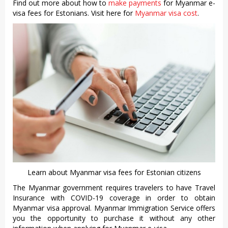
Find out more about how to
make payments
for Myanmar e-
visa fees for Estonians. Visit here for
Myanmar visa cost
.
Learn about Myanmar visa fees for Estonian citizens
The Myanmar government requires travelers to have Travel
Insurance with COVID-19 coverage in order to obtain
Myanmar visa approval. Myanmar Immigration Service offers
you the opportunity to purchase it without any other