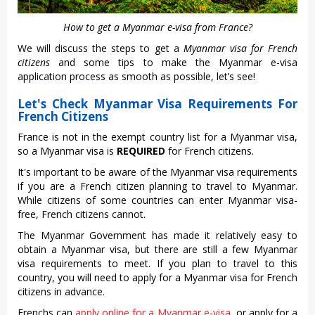
How to get a Myanmar e-visa from France?
We will discuss the steps to get a
Myanmar visa for French
citizens
and some tips to make the Myanmar e-visa
application process as smooth as possible, let’s see!
Let's Check Myanmar Visa Requirements For
French Citizens
France is not in the exempt country list for a Myanmar visa,
so a Myanmar visa is
REQUIRED
for French citizens.
It's important to be aware of the Myanmar visa requirements
if you are a French citizen planning to travel to Myanmar.
While citizens of some countries can enter Myanmar visa-
free, French citizens cannot.
The Myanmar Government has made it relatively easy to
obtain a Myanmar visa, but there are still a few Myanmar
visa requirements to meet. If you plan to travel to this
country, you will need to apply for a Myanmar visa for French
citizens in advance.
Frenchs can
apply online for a Myanmar e-visa
, or apply for a