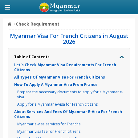
Check Requirement
Myanmar Visa For French Citizens in August
2026
Table of Contents
Let's Check Myanmar Visa Requirements For French
Citizens
All Types Of Myanmar Visa For French Citizens
How To Apply A Myanmar Visa From France
Prepare the necessary documents to apply for a Myanmar e-
visa
Apply for a Myanmar e-visa for French citizens
About Services And Fees Of Myanmar E-Visa For French
Citizens
Myanmar e-visa services for Frenchs
Myanmar visa fee for French citizens