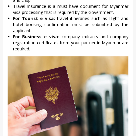
and crisp.
Travel Insurance is a must-have document for Myanmar
visa processing that is required by the Government.
For Tourist e visa:
travel itineraries such as flight and
hotel booking confirmation must be submitted by the
applicant.
For Business e visa
: company extracts and company
registration certificates from your partner in Myanmar are
required.