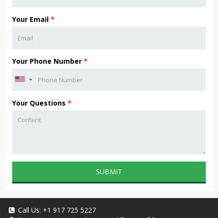
Your Email
*
Your Phone Number
*
Your Questions
*
SUBMIT
Call Us:
+1 917 725 5227