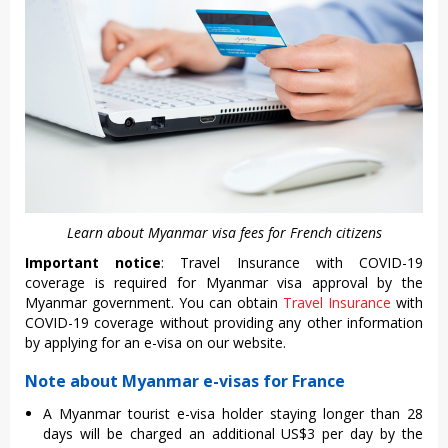
Learn about Myanmar visa fees for French citizens
Important notice
: Travel Insurance with COVID-19
coverage is required for Myanmar visa approval by the
Myanmar government. You can obtain
Travel Insurance
with
COVID-19 coverage without providing any other information
by applying for an e-visa on our website.
Note about Myanmar e-visas for France
A Myanmar tourist e-visa holder staying longer than 28
days will be charged an additional US$3 per day by the