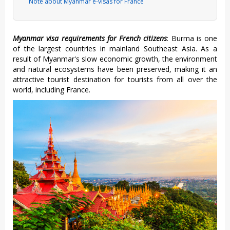
Note about Myanmar e-visas for France
Myanmar visa requirements for French citizens
: Burma is one
of the largest countries in mainland Southeast Asia. As a
result of Myanmar's slow economic growth, the environment
and natural ecosystems have been preserved, making it an
attractive tourist destination for tourists from all over the
world, including France.