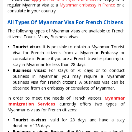
regular Myanmar visa at a
Myanmar embassy in France
or a
consulate in your country.
All Types Of Myanmar Visa For French Citizens
The following types of Myanmar visas are available to French
citizens: Tourist Visas, Business Visas.
Tourist visas
: It is possible to obtain a Myanmar Tourist
Visa for French citizens from a Myanmar Embassy or
consulate in France if you are a French traveler planning to
stay in Myanmar for less than 28 days.
Business visas
: For stays of 70 days or to conduct
business in Myanmar, you may require a Myanmar
business visa for French citizens. A business visa can be
obtained from an embassy or consulate of Myanmar.
In order to meet the needs of French visitors,
Myanmar
Immigration Services
currently offers two types of
Myanmar e-visas for French citizens:
Tourist e-visas
: valid for 28 days and have a stay
duration of 28 days.
Business e-visas
: Expires after 90 days and has a length