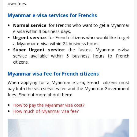
own fees.
Myanmar e-visa services for Frenchs
Normal service
: for Frenchs who want to get a Myanmar
e-visa within 3 business days.
Urgent service
: for French citizens who would like to get
a Myanmar e-visa within 24 business hours.
Super Urgent service
: the fastest Myanmar e-visa
service available within 5 business hours to French
citizens.
Myanmar visa fee for French citizens
When applying for a Myanmar e-visa, French citizens must
pay both the visa services fee and the Myanmar Government
fees. Find out more about them:
How to pay the Myanmar visa cost?
How much of Myanmar visa fee?