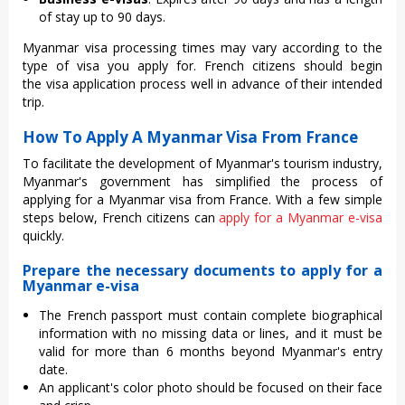
of stay up to 90 days.
Myanmar visa processing times may vary according to the
type of visa you apply for. French citizens should begin
the visa application process well in advance of their intended
trip.
How To Apply A Myanmar Visa From France
To facilitate the development of Myanmar's tourism industry,
Myanmar's government has simplified the process of
applying for a Myanmar visa from France. With a few simple
steps below, French citizens can
apply for a Myanmar e-visa
quickly.
Prepare the necessary documents to apply for a
Myanmar e-visa
The French passport must contain complete biographical
information with no missing data or lines, and it must be
valid for more than 6 months beyond Myanmar's entry
date.
An applicant's color photo should be focused on their face