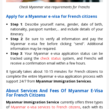
Check Myanmar visa requirements for Frenchs
Apply for a Myanmar e-visa for French citizens
Step 1
: Describe yourself: name, gender, date of birth,
nationality, passport number,... and include details of your
itinerary.
Step 2
: Be sure to verify all information and pay the
Myanmar e-visa fee before clicking "send". Additional
information may be required.
Step 3
: Your Myanmar e-visa application status can be
tracked using the
check status
system, and Frenchs will
receive a confirmation email within a few hours.
It typically takes about 10-15 minutes for French citizens to
complete the entire Myanmar e-visa application process with
support 24/7 from
Myanmar Immigration Services
.
About Services And Fees Of Myanmar E-Visa
For French Citizens
Myanmar Immigration Service
currently offers three types
of
Myanmar e-visa services to French citizens
, each with its