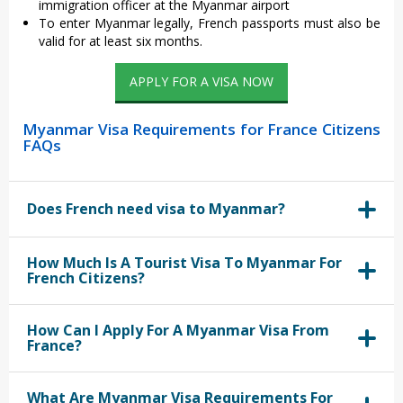
immigration officer at the Myanmar airport
To enter Myanmar legally, French passports must also be
valid for at least six months.
APPLY FOR A VISA NOW
Myanmar Visa Requirements for France Citizens
FAQs
Does French need visa to Myanmar?
How Much Is A Tourist Visa To Myanmar For
French Citizens?
How Can I Apply For A Myanmar Visa From
France?
What Are Myanmar Visa Requirements For