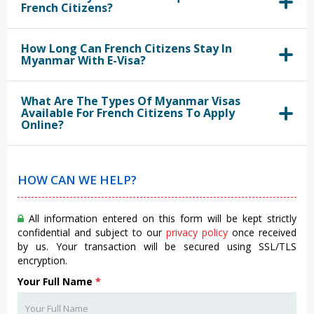
French Citizens?
How Long Can French Citizens Stay In
Myanmar With E-Visa?
What Are The Types Of Myanmar Visas
Available For French Citizens To Apply
Online?
HOW CAN WE HELP?
All information entered on this form will be kept strictly
confidential and subject to our
privacy policy
once received
by us. Your transaction will be secured using SSL/TLS
encryption.
Your Full Name
*