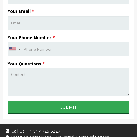
Your Email
*
Your Phone Number
*
Your Questions
*
SUBMIT
Call Us:
+1 917 725 5227