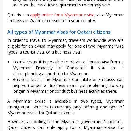
are nonetheless a few requirements to comply with.
Qataris can
apply online for a Myanmar e visa
, at a Myanmar
embassy in Qatar or consulate in your country.
All types of Myanmar visas for Qatari citizens
In order to travel to Myanmar, travelers worldwide who are
eligible for an e-visa may apply for one of two Myanmar visa
types: a tourist visa, or a business visa:
Tourist visas: It is possible to obtain a Tourist Visa from a
Myanmar Embassy or Consulate if you are a
visitor planning a short trip to Myanmar.
Business visas: The Myanmar Consulate or Embassy can
help you obtain a Business visa if you're planning to stay
longer in Myanmar or conduct business activities there.
A Myanmar e-visa is available in two types, Myanmar
Immigration Services is currently only offering one type of
Myanmar e-visa for Qatari citizens.
However, according to the Myanmar government’s policies,
Qatar citizens can only apply for a Myanmar e-visa for