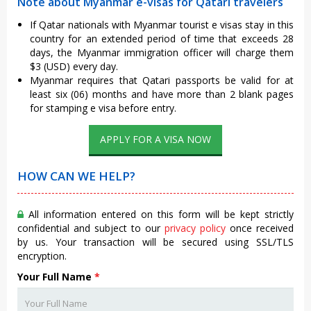
Note about Myanmar e-visas for Qatari travelers
If Qatar nationals with Myanmar tourist e visas stay in this
country for an extended period of time that exceeds 28
days, the Myanmar immigration officer will charge them
$3 (USD) every day.
Myanmar requires that Qatari passports be valid for at
least six (06) months and have more than 2 blank pages
for stamping e visa before entry.
APPLY FOR A VISA NOW
HOW CAN WE HELP?
All information entered on this form will be kept strictly
confidential and subject to our
privacy policy
once received
by us. Your transaction will be secured using SSL/TLS
encryption.
Your Full Name
*