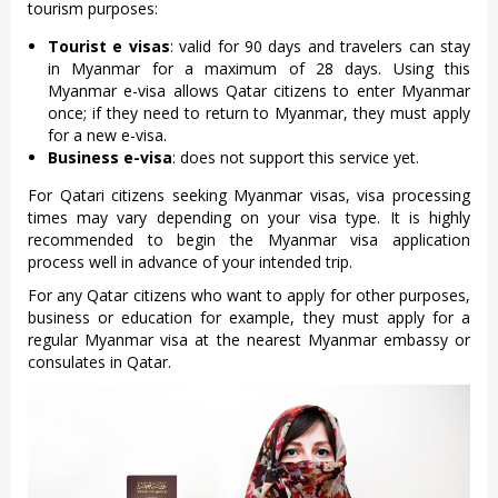
tourism purposes:
Tourist e visas
: valid for 90 days and travelers can stay
in Myanmar for a maximum of 28 days. Using this
Myanmar e-visa allows Qatar citizens to enter Myanmar
once; if they need to return to Myanmar, they must apply
for a new e-visa.
Business e-visa
: does not support this service yet.
For Qatari citizens seeking Myanmar visas, visa processing
times may vary depending on your visa type. It is highly
recommended to begin the Myanmar visa application
process well in advance of your intended trip.
For any Qatar citizens who want to apply for other purposes,
business or education for example, they must apply for a
regular Myanmar visa at the nearest Myanmar embassy or
consulates in Qatar.