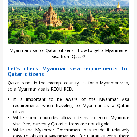
Myanmar visa for Qatari citizens - How to get a Myanmar e
visa from Qatar?
Let’s check Myanmar visa requirements for
Qatari citizens
Qatar is not in the exempt country list for a Myanmar visa,
so a Myanmar visa is REQUIRED.
It is important to be aware of the Myanmar visa
requirements when traveling to Myanmar as a Qatari
citizen.
While some countries allow citizens to enter Myanmar
visa-free, currently Qatari citizens are not eligible.
While the Myanmar Government has made it relatively
easy to obtain a Myanmar visa for Qatari citizens, there