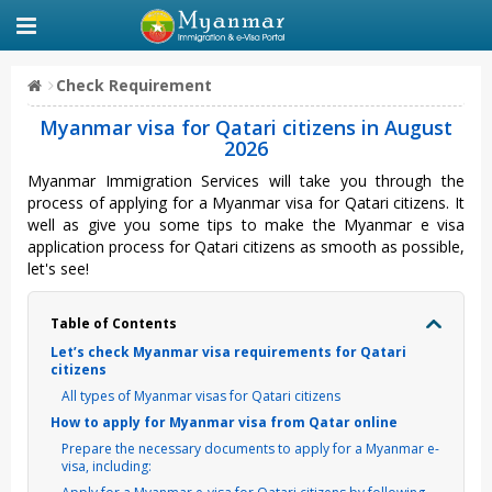
Check Requirement
Myanmar visa for Qatari citizens in August
2026
Myanmar Immigration Services will take you through the
process of applying for a Myanmar visa for Qatari citizens. It
well as give you some tips to make the Myanmar e visa
application process for Qatari citizens as smooth as possible,
let's see!
Table of Contents
Let’s check Myanmar visa requirements for Qatari
citizens
All types of Myanmar visas for Qatari citizens
How to apply for Myanmar visa from Qatar online
Prepare the necessary documents to apply for a Myanmar e-
visa, including: