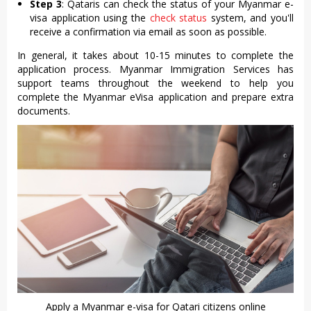
Step 3
: Qataris can check the status of your Myanmar e-
visa application using the
check status
system, and you'll
receive a confirmation via email as soon as possible.
In general, it takes about 10-15 minutes to complete the
application process. Myanmar Immigration Services has
support teams throughout the weekend to help you
complete the Myanmar eVisa application and prepare extra
documents.
Apply a Myanmar e-visa for Qatari citizens online