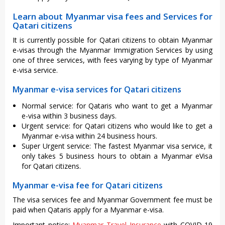
Learn about Myanmar visa fees and Services for
Qatari citizens
It is currently possible for Qatari citizens to obtain Myanmar
e-visas through the Myanmar Immigration Services by using
one of three services, with fees varying by type of Myanmar
e-visa service.
Myanmar e-visa services for Qatari citizens
Normal service: for Qataris who want to get a Myanmar
e-visa within 3 business days.
Urgent service: for Qatari citizens who would like to get a
Myanmar e-visa within 24 business hours.
Super Urgent service: The fastest Myanmar visa service, it
only takes 5 business hours to obtain a Myanmar eVisa
for Qatari citizens.
Myanmar e-visa fee for Qatari citizens
The visa services fee and Myanmar Government fee must be
paid when Qataris apply for a Myanmar e-visa.
Important notice:
Myanmar Travel Insurance
with COVID-19