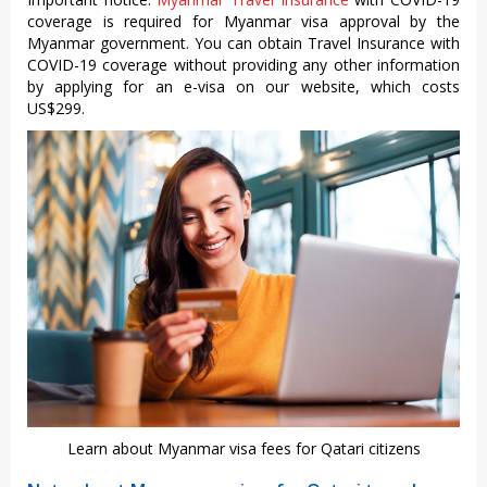
coverage is required for Myanmar visa approval by the
Myanmar government. You can obtain Travel Insurance with
COVID-19 coverage without providing any other information
by applying for an e-visa on our website, which costs
US$299.
Learn about Myanmar visa fees for Qatari citizens