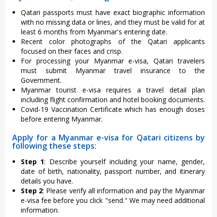
Qatari passports must have exact biographic information
with no missing data or lines, and they must be valid for at
least 6 months from Myanmar's entering date.
Recent color photographs of the Qatari applicants
focused on their faces and crisp.
For processing your Myanmar e-visa, Qatari travelers
must submit Myanmar travel insurance to the
Government.
Myanmar tourist e-visa requires a travel detail plan
including flight confirmation and hotel booking documents.
Covid-19 Vaccination Certificate which has enough doses
before entering Myanmar.
Apply for a Myanmar e-visa for Qatari citizens by
following these steps:
Step 1
: Describe yourself including your name, gender,
date of birth, nationality, passport number, and itinerary
details you have.
Step 2
: Please verify all information and pay the Myanmar
e-visa fee before you click "send." We may need additional
information.