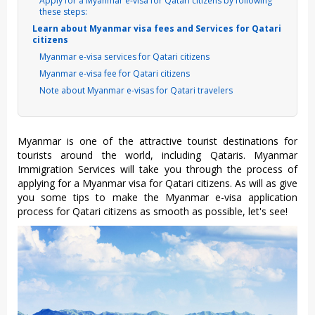
Apply for a Myanmar e-visa for Qatari citizens by following
these steps:
Learn about Myanmar visa fees and Services for Qatari
citizens
Myanmar e-visa services for Qatari citizens
Myanmar e-visa fee for Qatari citizens
Note about Myanmar e-visas for Qatari travelers
Myanmar is one of the attractive tourist destinations for
tourists around the world, including Qataris. Myanmar
Immigration Services will take you through the process of
applying for a Myanmar visa for Qatari citizens. As will as give
you some tips to make the Myanmar e-visa application
process for Qatari citizens as smooth as possible, let's see!