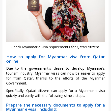
Check Myanmar e-visa requirements for Qatari citizens
How to apply for Myanmar visa from Qatar
online
Due to the government's desire to develop Myanmar's
tourism industry, Myanmar visas can now be easier to apply
for from Qatar, thanks to the efforts of the Myanmar
Government.
Specifically, Qatari citizens can apply for a Myanmar e-visa
quickly and easily with the following simple steps.
Prepare the necessary documents to apply for a
Myanmar e-visa, including: