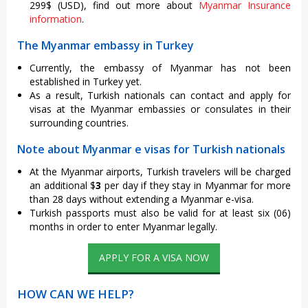
299$ (USD), find out more about
Myanmar Insurance
information
.
The Myanmar embassy in Turkey
Currently, the embassy of Myanmar has not been
established in Turkey yet.
As a result, Turkish nationals can contact and apply for
visas at the Myanmar embassies or consulates in their
surrounding countries.
Note about Myanmar e visas for Turkish nationals
At the Myanmar airports, Turkish travelers will be charged
an additional $
3
per day if they stay in Myanmar for more
than 28 days without extending a Myanmar e-visa.
Turkish passports must also be valid for at least six (06)
months in order to enter Myanmar legally.
APPLY FOR A VISA NOW
HOW CAN WE HELP?