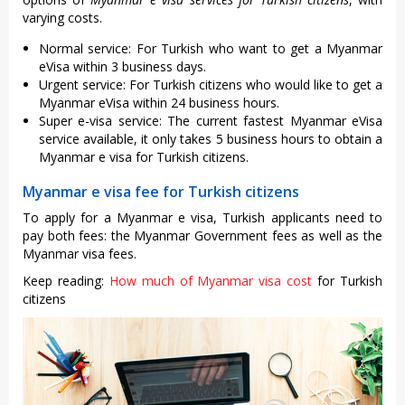
varying costs.
Normal service: For Turkish who want to get a Myanmar
eVisa within 3 business days.
Urgent service: For Turkish citizens who would like to get a
Myanmar eVisa within 24 business hours.
Super e-visa service: The current fastest Myanmar eVisa
service available, it only takes 5 business hours to obtain a
Myanmar e visa for Turkish citizens.
Myanmar e visa fee for Turkish citizens
To apply for a Myanmar e visa, Turkish applicants need to
pay both fees: the Myanmar Government fees as well as the
Myanmar visa fees.
Keep reading:
How much of Myanmar visa cost
for Turkish
citizens