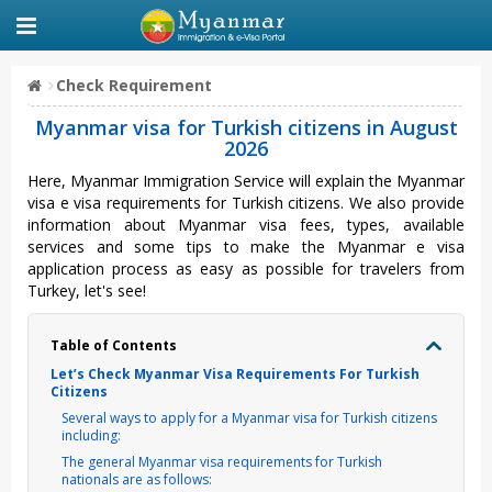
Check Requirement
Myanmar visa for Turkish citizens in August
2026
Here, Myanmar Immigration Service will explain the Myanmar
visa e visa requirements for Turkish citizens. We also provide
information about Myanmar visa fees, types, available
services and some tips to make the Myanmar e visa
application process as easy as possible for travelers from
Turkey, let's see!
Table of Contents
Let’s Check Myanmar Visa Requirements For Turkish
Citizens
Several ways to apply for a Myanmar visa for Turkish citizens
including:
The general Myanmar visa requirements for Turkish
nationals are as follows: