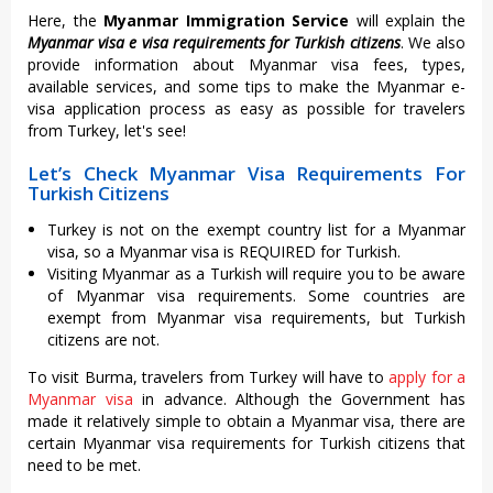
Here, the
Myanmar Immigration Service
will explain the
Myanmar visa e visa requirements for Turkish citizens
. We also
provide information about Myanmar visa fees, types,
available services, and some tips to make the Myanmar e-
visa application process as easy as possible for travelers
from Turkey, let's see!
Let’s Check Myanmar Visa Requirements For
Turkish Citizens
Turkey is not on the exempt country list for a Myanmar
visa, so a Myanmar visa is REQUIRED for Turkish.
Visiting Myanmar as a Turkish will require you to be aware
of Myanmar visa requirements. Some countries are
exempt from Myanmar visa requirements, but Turkish
citizens are not.
To visit Burma, travelers from Turkey will have to
apply for a
Myanmar visa
in advance. Although the Government has
made it relatively simple to obtain a Myanmar visa, there are
certain Myanmar visa requirements for Turkish citizens that
need to be met.