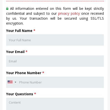
All information entered on this form will be kept strictly
confidential and subject to our
privacy policy
once received
by us. Your transaction will be secured using SSL/TLS
encryption.
Your Full Name
*
Your Email
*
Your Phone Number
*
Your Questions
*