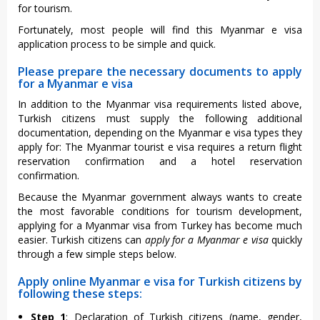
for tourism.
Fortunately, most people will find this Myanmar e visa
application process to be simple and quick.
Please prepare the necessary documents to apply
for a Myanmar e visa
In addition to the Myanmar visa requirements listed above,
Turkish citizens must supply the following additional
documentation, depending on the Myanmar e visa types they
apply for: The Myanmar tourist e visa requires a return flight
reservation confirmation and a hotel reservation
confirmation.
Because the Myanmar government always wants to create
the most favorable conditions for tourism development,
applying for a Myanmar visa from Turkey has become much
easier. Turkish citizens can
apply for a Myanmar e visa
quickly
through a few simple steps below.
Apply online Myanmar e visa for Turkish citizens by
following these steps:
Step 1
: Declaration of Turkish citizens (name, gender,