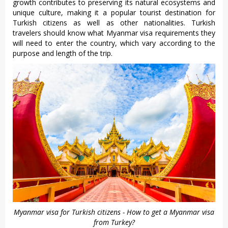
growth contributes to preserving its natural ecosystems and
unique culture, making it a popular tourist destination for
Turkish citizens as well as other nationalities. Turkish
travelers should know what Myanmar visa requirements they
will need to enter the country, which vary according to the
purpose and length of the trip.
Myanmar visa for Turkish citizens - How to get a Myanmar visa
from Turkey?