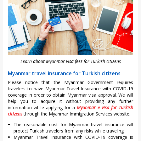
Learn about Myanmar visa fees for Turkish citizens
Myanmar travel insurance for Turkish citizens
Please notice that the Myanmar Government requires
travelers to have Myanmar Travel Insurance with COVID-19
coverage in order to obtain Myanmar visa approval. We will
help you to acquire it without providing any further
information while applying for a
Myanmar e visa for Turkish
citizens
through the Myanmar Immigration Services website.
The reasonable cost for Myanmar travel insurance will
protect Turkish travelers from any risks while traveling.
Myanmar Travel Insurance with COVID-19 coverage is