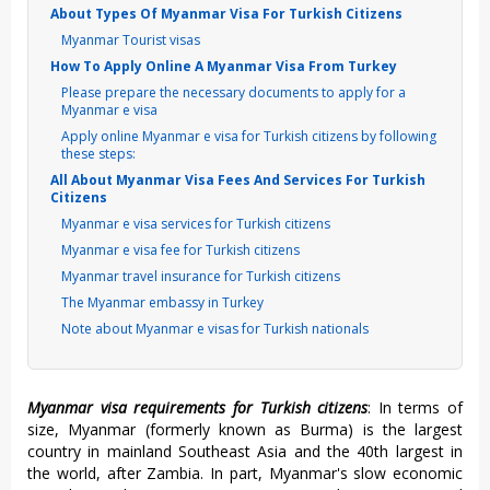
About Types Of Myanmar Visa For Turkish Citizens
Myanmar Tourist visas
How To Apply Online A Myanmar Visa From Turkey
Please prepare the necessary documents to apply for a
Myanmar e visa
Apply online Myanmar e visa for Turkish citizens by following
these steps:
All About Myanmar Visa Fees And Services For Turkish
Citizens
Myanmar e visa services for Turkish citizens
Myanmar e visa fee for Turkish citizens
Myanmar travel insurance for Turkish citizens
The Myanmar embassy in Turkey
Note about Myanmar e visas for Turkish nationals
Myanmar visa requirements for Turkish citizens
: In terms of
size, Myanmar (formerly known as Burma) is the largest
country in mainland Southeast Asia and the 40th largest in
the world, after Zambia. In part, Myanmar's slow economic