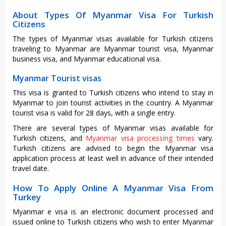
About Types Of Myanmar Visa For Turkish
Citizens
The types of Myanmar visas available for Turkish citizens
traveling to Myanmar are Myanmar tourist visa, Myanmar
business visa, and Myanmar educational visa.
Myanmar Tourist visas
This visa is granted to Turkish citizens who intend to stay in
Myanmar to join tourist activities in the country. A Myanmar
tourist visa is valid for 28 days, with a single entry.
There are several types of Myanmar visas available for
Turkish citizens, and
Myanmar visa processing times
vary.
Turkish citizens are advised to begin the Myanmar visa
application process at least well in advance of their intended
travel date.
How To Apply Online A Myanmar Visa From
Turkey
Myanmar e visa is an electronic document processed and
issued online to Turkish citizens who wish to enter Myanmar