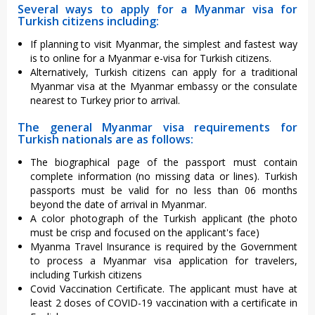
Several ways to apply for a Myanmar visa for
Turkish citizens including:
If planning to visit Myanmar, the simplest and fastest way
is to online for a Myanmar e-visa for Turkish citizens.
Alternatively, Turkish citizens can apply for a traditional
Myanmar visa at the Myanmar embassy or the consulate
nearest to Turkey prior to arrival.
The general Myanmar visa requirements for
Turkish nationals are as follows:
The biographical page of the passport must contain
complete information (no missing data or lines). Turkish
passports must be valid for no less than 06 months
beyond the date of arrival in Myanmar.
A color photograph of the Turkish applicant (the photo
must be crisp and focused on the applicant's face)
Myanma Travel Insurance is required by the Government
to process a Myanmar visa application for travelers,
including Turkish citizens
Covid Vaccination Certificate. The applicant must have at
least 2 doses of COVID-19 vaccination with a certificate in