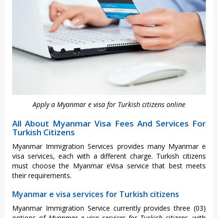
Apply a Myanmar e visa for Turkish citizens online
All About Myanmar Visa Fees And Services For
Turkish Citizens
Myanmar Immigration Services provides many Myanmar e
visa services, each with a different charge. Turkish citizens
must choose the Myanmar eVisa service that best meets
their requirements.
Myanmar e visa services for Turkish citizens
Myanmar Immigration Service currently provides three (03)
options of
Myanmar e visa services for Turkish citizens
, with