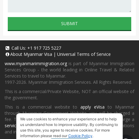
SUBMIT
Call Us:
+1 917 725 5227
About
Myanmar Visa
|
Universal Terms of Service
www.myanmarimmigration.org
is part of Myanmar Immigration
Services Group - the world leading in Online Travel & Related
Services to travel to Myanmar.
1997-2026. Myanmar Immigration Services. All Rights Reserved.
This is a commercial/Private Website, NOT an official website of
the government.
This is a commercial website to
apply eVisa
to Myanmar
through Myanmar Government Website, you will be charged a
fee. To book a landing visa under
our process
, we will charge a
We use cookies to enhance your experience and to help
us understand how to improve usability. By continuing to
service fee
for providing consultancy, submitting applications
use this site, you agree to receive cookies. For more
and informing the status and results.
information please read our
Cookie Policy
.