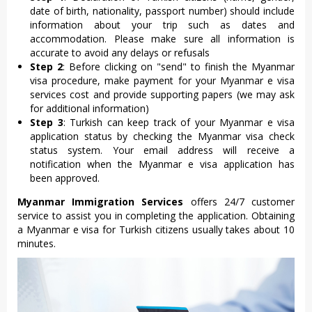
date of birth, nationality, passport number) should include
information about your trip such as dates and
accommodation. Please make sure all information is
accurate to avoid any delays or refusals
Step 2
: Before clicking on "send" to finish the Myanmar
visa procedure, make payment for your Myanmar e visa
services cost and provide supporting papers (we may ask
for additional information)
Step 3
: Turkish can keep track of your Myanmar e visa
application status by checking the Myanmar visa check
status system. Your email address will receive a
notification when the Myanmar e visa application has
been approved.
Myanmar Immigration Services
offers 24/7 customer
service to assist you in completing the application. Obtaining
a Myanmar e visa for Turkish citizens usually takes about 10
minutes.