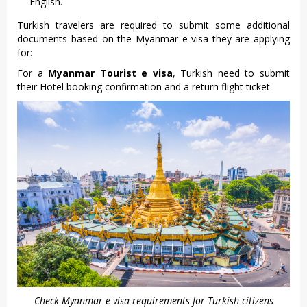
English.
Turkish travelers are required to submit some additional
documents based on the Myanmar e-visa they are applying
for:
For a
Myanmar Tourist e visa
, Turkish need to submit
their Hotel booking confirmation and a return flight ticket
Check Myanmar e-visa requirements for Turkish citizens