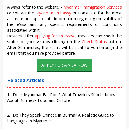
Always refer to the website -
Myanmar Immigration Services
or contact the
Myanmar Embassy
or Consulate for the most
accurate and up-to-date information regarding the validity of
the eVisa and any specific requirements or conditions
associated with it.
Besides, after
applying for an e-visa
, travelers can check the
status of your visa by clicking on the
Check Status
button.
After 30 minutes, the result will be sent to you through the
email that you have provided before.
APPLY FOR A VISA NOW
Related Articles
1 . Does Myanmar Eat Pork? What Travelers Should Know
About Burmese Food and Culture
2 . Do They Speak Chinese in Burma? A Realistic Guide to
Languages in Myanmar