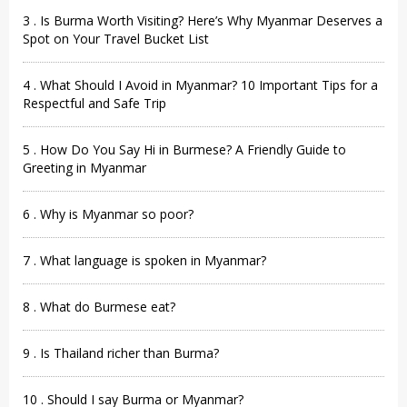
3 . Is Burma Worth Visiting? Here’s Why Myanmar Deserves a
Spot on Your Travel Bucket List
4 . What Should I Avoid in Myanmar? 10 Important Tips for a
Respectful and Safe Trip
5 . How Do You Say Hi in Burmese? A Friendly Guide to
Greeting in Myanmar
6 . Why is Myanmar so poor?
7 . What language is spoken in Myanmar?
8 . What do Burmese eat?
9 . Is Thailand richer than Burma?
10 . Should I say Burma or Myanmar?