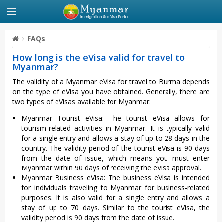
FAQs
How long is the eVisa valid for travel to
Myanmar?
The validity of a Myanmar eVisa for travel to Burma depends
on the type of eVisa you have obtained. Generally, there are
two types of eVisas available for Myanmar:
Myanmar Tourist eVisa: The tourist eVisa allows for
tourism-related activities in Myanmar. It is typically valid
for a single entry and allows a stay of up to 28 days in the
country. The validity period of the tourist eVisa is 90 days
from the date of issue, which means you must enter
Myanmar within 90 days of receiving the eVisa approval.
Myanmar Business eVisa: The business eVisa is intended
for individuals traveling to Myanmar for business-related
purposes. It is also valid for a single entry and allows a
stay of up to 70 days. Similar to the tourist eVisa, the
validity period is 90 days from the date of issue.