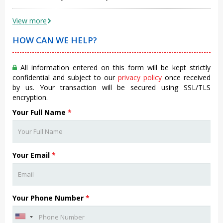
View more
HOW CAN WE HELP?
All information entered on this form will be kept strictly
confidential and subject to our
privacy policy
once received
by us. Your transaction will be secured using SSL/TLS
encryption.
Your Full Name
*
Your Email
*
Your Phone Number
*