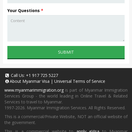
Your Questions
*
SUBMIT
Call Us:
+1 917 725 5227
About
Myanmar Visa
|
Universal Terms of Service
www.myanmarimmigration.org
is part of Myanmar Immigration
Services Group - the world leading in Online Travel & Related
Services to travel to Myanmar.
1997-2026. Myanmar Immigration Services. All Rights Reserved.
This is a commercial/Private Website, NOT an official website of
the government.
This is a commercial website to
apply eVisa
to Myanmar