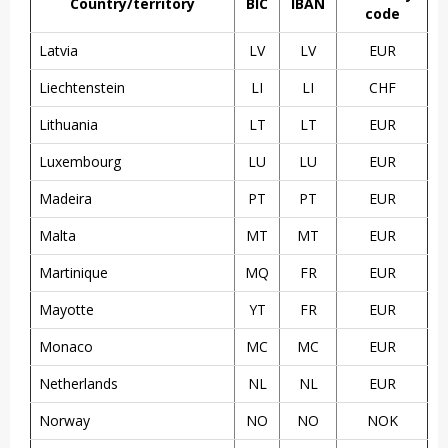
Country/territory
BIC
IBAN
code
Latvia
LV
LV
EUR
Liechtenstein
LI
LI
CHF
Lithuania
LT
LT
EUR
Luxembourg
LU
LU
EUR
Madeira
PT
PT
EUR
Malta
MT
MT
EUR
Martinique
MQ
FR
EUR
Mayotte
YT
FR
EUR
Monaco
MC
MC
EUR
Netherlands
NL
NL
EUR
Norway
NO
NO
NOK