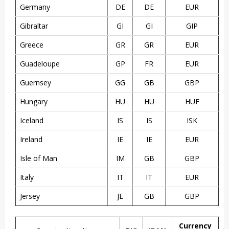
Germany
DE
DE
EUR
Gibraltar
GI
GI
GIP
Greece
GR
GR
EUR
Guadeloupe
GP
FR
EUR
Guernsey
GG
GB
GBP
Hungary
HU
HU
HUF
Iceland
IS
IS
ISK
Ireland
IE
IE
EUR
Isle of Man
IM
GB
GBP
Italy
IT
IT
EUR
Jersey
JE
GB
GBP
Currency