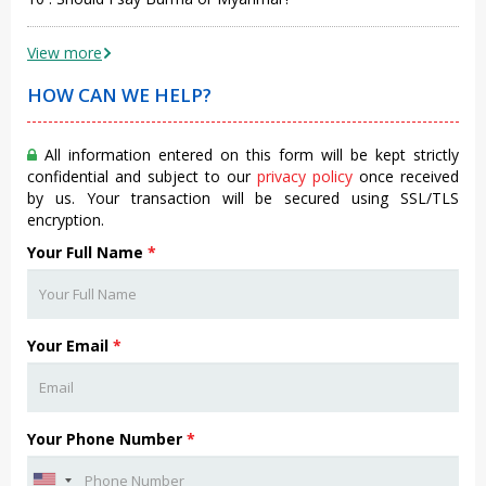
View more
HOW CAN WE HELP?
All information entered on this form will be kept strictly
confidential and subject to our
privacy policy
once received
by us. Your transaction will be secured using SSL/TLS
encryption.
Your Full Name
*
Your Email
*
Your Phone Number
*