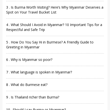
3 . Is Burma Worth Visiting? Here’s Why Myanmar Deserves a
Spot on Your Travel Bucket List
4 . What Should I Avoid in Myanmar? 10 Important Tips for a
Respectful and Safe Trip
5 . How Do You Say Hi in Burmese? A Friendly Guide to
Greeting in Myanmar
6 . Why is Myanmar so poor?
7 . What language is spoken in Myanmar?
8 . What do Burmese eat?
9 . Is Thailand richer than Burma?
10 . Should I say Burma or Myanmar?