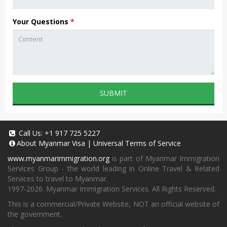
Your Questions
*
SUBMIT
Call Us:
+1 917 725 5227
About
Myanmar Visa
|
Universal Terms of Service
www.myanmarimmigration.org
is part of Myanmar Immigration
Services Group - the world leading in Online Travel & Related
Services to travel to Myanmar.
1997-2026. Myanmar Immigration Services. All Rights Reserved.
This is a commercial/Private Website, NOT an official website of
the government.