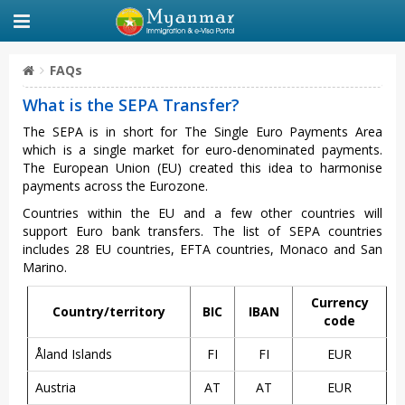
FAQs
What is the SEPA Transfer?
The SEPA is in short for The Single Euro Payments Area
which is a single market for euro-denominated payments.
The European Union (EU) created this idea to harmonise
payments across the Eurozone.
Countries within the EU and a few other countries will
support Euro bank transfers. The list of SEPA countries
includes 28 EU countries, EFTA countries, Monaco and San
Marino.
Currency
Country/territory
BIC
IBAN
code
Åland Islands
FI
FI
EUR
Austria
AT
AT
EUR