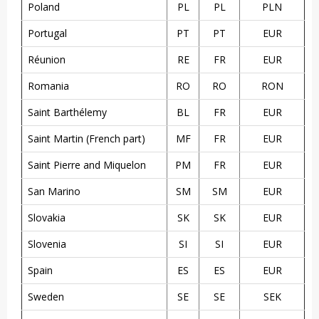
Poland
PL
PL
PLN
Portugal
PT
PT
EUR
Réunion
RE
FR
EUR
Romania
RO
RO
RON
Saint Barthélemy
BL
FR
EUR
Saint Martin (French part)
MF
FR
EUR
Saint Pierre and Miquelon
PM
FR
EUR
San Marino
SM
SM
EUR
Slovakia
SK
SK
EUR
Slovenia
SI
SI
EUR
Spain
ES
ES
EUR
Sweden
SE
SE
SEK