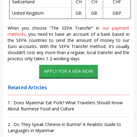
Switzerland
CH
CH
CHF
United Kingdom
GB
GB
GBP
When you choose “The SEPA Transfer” in
our payment
methods
, you need to have an account of a bank based in
the SEPA countries to send the amount of money to our
Euro accounts. With the SEPA Transfer method, it’s usually
shouldn’t cost any more than a regular, local transfer and the
process only takes 1-2 working days.
APPLY FOR A VISA NOW
Related Articles
1 . Does Myanmar Eat Pork? What Travelers Should Know
About Burmese Food and Culture
2 . Do They Speak Chinese in Burma? A Realistic Guide to
Languages in Myanmar