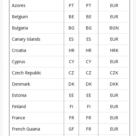
Azores
PT
PT
EUR
Belgium
BE
BE
EUR
Bulgaria
BG
BG
BGN
Canary Islands
ES
ES
EUR
Croatia
HR
HR
HRK
Cyprus
CY
CY
EUR
Czech Republic
CZ
CZ
CZK
Denmark
DK
DK
DKK
Estonia
EE
EE
EUR
Finland
FI
FI
EUR
France
FR
FR
EUR
French Guiana
GF
FR
EUR