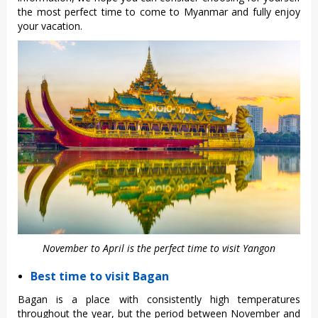
the most perfect time to come to Myanmar and fully enjoy
your vacation.
November to April is the perfect time to visit Yangon
Best time to visit Bagan
Bagan is a place with consistently high temperatures
throughout the year, but the period between November and