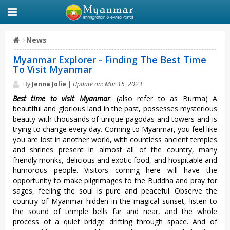
News
Myanmar Explorer - Finding The Best Time
To Visit Myanmar
By
Jenna Jolie
|
Update on: Mar 15, 2023
Best time to visit Myanmar
: (also refer to as Burma) A
beautiful and glorious land in the past, possesses mysterious
beauty with thousands of unique pagodas and towers and is
trying to change every day. Coming to Myanmar, you feel like
you are lost in another world, with countless ancient temples
and shrines present in almost all of the country, many
friendly monks, delicious and exotic food, and hospitable and
humorous people. Visitors coming here will have the
opportunity to make pilgrimages to the Buddha and pray for
sages, feeling the soul is pure and peaceful. Observe the
country of Myanmar hidden in the magical sunset, listen to
the sound of temple bells far and near, and the whole
process of a quiet bridge drifting through space. And of