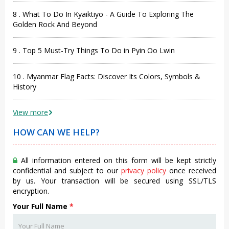
8 . What To Do In Kyaiktiyo - A Guide To Exploring The
Golden Rock And Beyond
9 . Top 5 Must-Try Things To Do in Pyin Oo Lwin
10 . Myanmar Flag Facts: Discover Its Colors, Symbols &
History
View more
HOW CAN WE HELP?
All information entered on this form will be kept strictly
confidential and subject to our
privacy policy
once received
by us. Your transaction will be secured using SSL/TLS
encryption.
Your Full Name
*