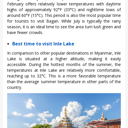
February offers relatively lower temperatures with daytime
highs of approximately 92°F (33°C) and nighttime lows of
around 60°F (15°C). This period is also the most popular time
for tourists to visit Bagan. While July is typically the rainy
season, it is an ideal time to see the area turn lush green and
have fewer crowds.
Best time to visit Inle Lake
In comparison to other popular destinations in Myanmar, Inle
Lake is situated at a higher altitude, making it easily
accessible. During the hottest months of the summer, the
temperatures at Inle Lake are relatively more comfortable,
reaching up to 32°C. This is a more favorable temperature
than the average summer temperature in other parts of the
country.