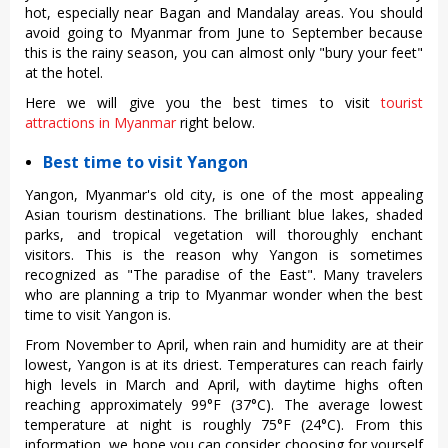
hot, especially near Bagan and Mandalay areas. You should
avoid going to Myanmar from June to September because
this is the rainy season, you can almost only "bury your feet"
at the hotel.
Here we will give you the best times to visit
tourist
attractions in Myanmar
right below.
Best time to visit Yangon
Yangon, Myanmar's old city, is one of the most appealing
Asian tourism destinations. The brilliant blue lakes, shaded
parks, and tropical vegetation will thoroughly enchant
visitors. This is the reason why Yangon is sometimes
recognized as "The paradise of the East". Many travelers
who are planning a trip to Myanmar wonder when the best
time to visit Yangon is.
From November to April, when rain and humidity are at their
lowest, Yangon is at its driest. Temperatures can reach fairly
high levels in March and April, with daytime highs often
reaching approximately 99°F (37°C). The average lowest
temperature at night is roughly 75°F (24°C). From this
information, we hope you can consider choosing for yourself