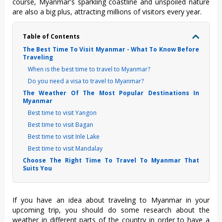
course, Myanmar's sparkling coastline and unspoiled nature
are also a big plus, attracting millions of visitors every year.
Table of Contents
The Best Time To Visit Myanmar - What To Know Before
Traveling
When is the best time to travel to Myanmar?
Do you need a visa to travel to Myanmar?
The Weather Of The Most Popular Destinations In
Myanmar
Best time to visit Yangon
Best time to visit Bagan
Best time to visit Inle Lake
Best time to visit Mandalay
Choose The Right Time To Travel To Myanmar That
Suits You
If you have an idea about traveling to Myanmar in your
upcoming trip, you should do some research about the
weather in different parts of the country in order to have a