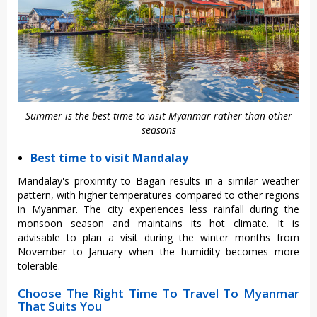
Summer is the best time to visit Myanmar rather than other
seasons
Best time to visit Mandalay
Mandalay's proximity to Bagan results in a similar weather
pattern, with higher temperatures compared to other regions
in Myanmar. The city experiences less rainfall during the
monsoon season and maintains its hot climate. It is
advisable to plan a visit during the winter months from
November to January when the humidity becomes more
tolerable.
Choose The Right Time To Travel To Myanmar
That Suits You