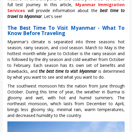
full test journey. In this article,
Myanmar Immigration
Services
will provide information about the
best time to
travel to Myanmar
. Let's see!
The Best Time To Visit Myanmar - What To
Know Before Traveling
Myanmar's climate is separated into three seasons: hot
season, rainy season, and cool season. March to May is the
hottest month while June to October is the rainy season and
is followed by the dry season and cold weather from October
to February. Each season has its own set of benefits and
drawbacks, and
the best time to visit Myanmar
is determined
by what you want to see and what you want to do.
The southwest monsoon hits the nation from June through
October. During this time of year, the weather in Burma is
gloomy and wet, with hot and humid summers. The
northeast monsoon, which lasts from December to April,
brings less gloomy sky, minimal rain, warm temperatures,
and decreased humidity to the country.