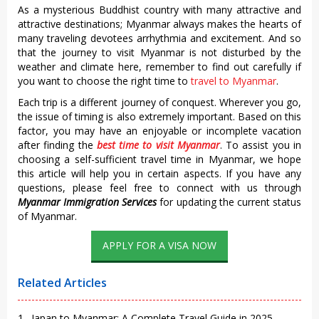
As a mysterious Buddhist country with many attractive and
attractive destinations; Myanmar always makes the hearts of
many traveling devotees arrhythmia and excitement. And so
that the journey to visit Myanmar is not disturbed by the
weather and climate here, remember to find out carefully if
you want to choose the
right time to
travel to Myanmar
.
Each trip is a different journey of conquest. Wherever you go,
the issue of timing is also extremely important. Based on this
factor, you may have an enjoyable or incomplete vacation
after finding the
best time to visit Myanmar
. To assist you in
choosing a self-sufficient travel time in Myanmar, we hope
this article will help you in certain aspects. If you have any
questions, please feel free to connect with us through
Myanmar Immigration Services
for updating the current status
of Myanmar.
APPLY FOR A VISA NOW
Related Articles
1 . Japan to Myanmar: A Complete Travel Guide in 2025