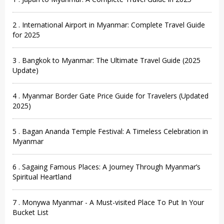
2 . International Airport in Myanmar: Complete Travel Guide
for 2025
3 . Bangkok to Myanmar: The Ultimate Travel Guide (2025
Update)
4 . Myanmar Border Gate Price Guide for Travelers (Updated
2025)
5 . Bagan Ananda Temple Festival: A Timeless Celebration in
Myanmar
6 . Sagaing Famous Places: A Journey Through Myanmar’s
Spiritual Heartland
7 . Monywa Myanmar - A Must-visited Place To Put In Your
Bucket List