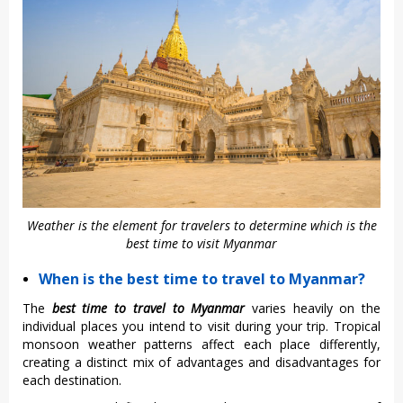
Weather is the element for travelers to determine which is the
best time to visit Myanmar
When is the best time to travel to Myanmar?
The
best time to travel to Myanmar
varies heavily on the
individual places you intend to visit during your trip. Tropical
monsoon weather patterns affect each place differently,
creating a distinct mix of advantages and disadvantages for
each destination.