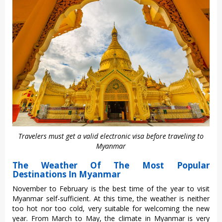
Travelers must get a valid electronic visa before traveling to
Myanmar
The Weather Of The Most Popular
Destinations In Myanmar
November to February is the best time of the year to visit
Myanmar self-sufficient. At this time, the weather is neither
too hot nor too cold, very suitable for welcoming the new
year. From March to May, the climate in Myanmar is very