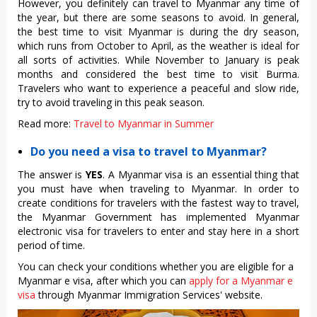
However, you definitely can travel to Myanmar any time of
the year, but there are some seasons to avoid. In general,
the
best time to visit Myanmar
is during the dry season,
which runs from October to April, as the weather is ideal for
all sorts of activities. While November to January is peak
months and considered the best time to visit Burma.
Travelers who want to experience a peaceful and slow ride,
try to avoid traveling in this peak season.
Read more:
Travel to Myanmar in Summer
Do you need a visa to travel to Myanmar?
The answer is
YES
. A Myanmar visa is an essential thing that
you must have when traveling to Myanmar. In order to
create conditions for travelers with the fastest way to travel,
the Myanmar Government has implemented Myanmar
electronic visa for travelers to enter and stay here in a short
period of time.
You can check your conditions whether you are eligible for a
Myanmar e visa, after which you can
apply for a Myanmar e
visa
through Myanmar Immigration Services' website.