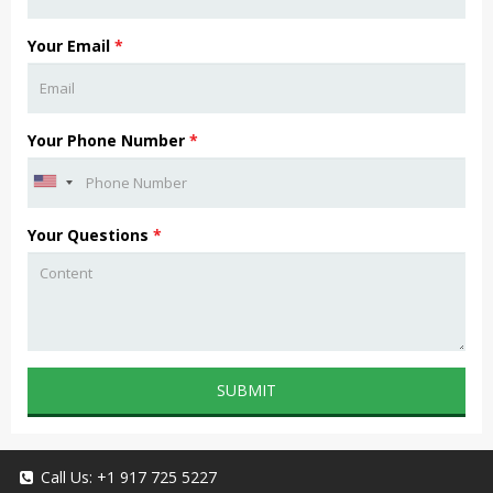
Your Email
*
Your Phone Number
*
Your Questions
*
SUBMIT
Call Us:
+1 917 725 5227