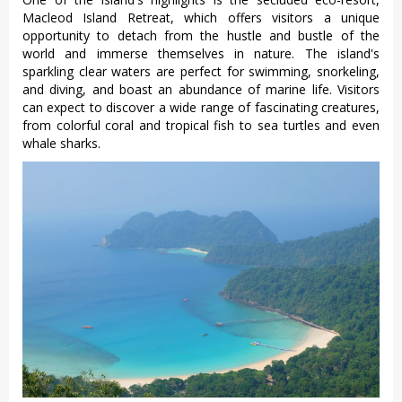
Macleod Island Retreat, which offers visitors a unique
opportunity to detach from the hustle and bustle of the
world and immerse themselves in nature. The island's
sparkling clear waters are perfect for swimming, snorkeling,
and diving, and boast an abundance of marine life. Visitors
can expect to discover a wide range of fascinating creatures,
from colorful coral and tropical fish to sea turtles and even
whale sharks.