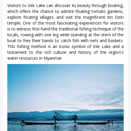
Visitors to Inle Lake can discover its beauty through boating,
which offers the chance to admire floating tomato gardens,
explore floating villages, and visit the magnificent Inn Dein
temple. One of the most fascinating experiences for visitors
is to witness first-hand the traditional fishing technique of the
locals, rowing with one leg while standing at the stern of the
boat to free their hands to catch fish with nets and baskets.
This fishing method is an iconic symbol of Inle Lake and a
testament to the rich culture and history of the region's
water resources in Myanmar.