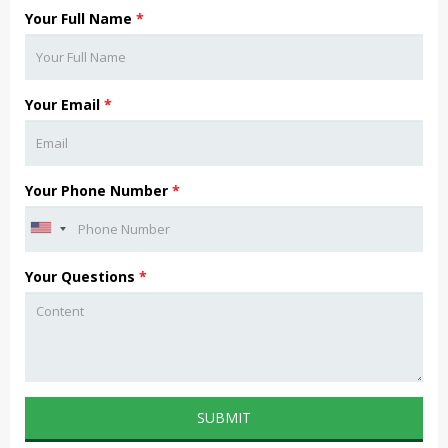
Your Full Name
*
Your Email
*
Your Phone Number
*
Your Questions
*
SUBMIT