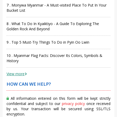
7 . Monywa Myanmar - A Must-visited Place To Put In Your
Bucket List
8 . What To Do In Kyaiktiyo - A Guide To Exploring The
Golden Rock And Beyond
9 . Top 5 Must-Try Things To Do in Pyin Oo Lwin
10 . Myanmar Flag Facts: Discover Its Colors, Symbols &
History
View more
HOW CAN WE HELP?
All information entered on this form will be kept strictly
confidential and subject to our
privacy policy
once received
by us. Your transaction will be secured using SSL/TLS
encryption.