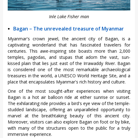
Inle Lake Fisher man
Bagan – The unrevealed treasure of Myanmar
Myanmar's crown jewel, the ancient city of Bagan, is a
captivating wonderland that has fascinated travelers for
centuries. This awe-inspiring site boasts more than 2,000
temples, pagodas, and stupas that adorn the vast, sun-
kissed plain that lies just east of the Irrawaddy River. Bagan
is considered one of the most remarkable archaeological
treasures in the world, a UNESCO World Heritage Site, and a
place that encapsulates Myanmar's rich history and culture.
One of the most sought-after experiences when visiting
Bagan is a hot air balloon ride at either sunrise or sunset.
The exhilarating ride provides a bird's eye view of the temple-
studded landscape, offering an unparalleled opportunity to
marvel at the breathtaking beauty of this ancient city.
Moreover, visitors can also explore Bagan on foot or by bike,
with many of the structures open to the public for a truly
immersive experience.