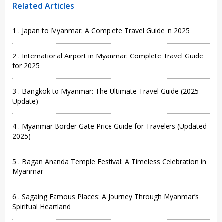
Related Articles
1 . Japan to Myanmar: A Complete Travel Guide in 2025
2 . International Airport in Myanmar: Complete Travel Guide
for 2025
3 . Bangkok to Myanmar: The Ultimate Travel Guide (2025
Update)
4 . Myanmar Border Gate Price Guide for Travelers (Updated
2025)
5 . Bagan Ananda Temple Festival: A Timeless Celebration in
Myanmar
6 . Sagaing Famous Places: A Journey Through Myanmar’s
Spiritual Heartland