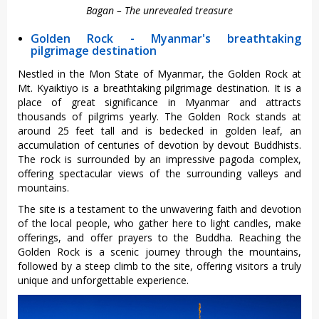
Bagan – The unrevealed treasure
Golden Rock - Myanmar's breathtaking
pilgrimage destination
Nestled in the Mon State of Myanmar, the Golden Rock at
Mt. Kyaiktiyo is a breathtaking pilgrimage destination. It is a
place of great significance in Myanmar and attracts
thousands of pilgrims yearly. The Golden Rock stands at
around 25 feet tall and is bedecked in golden leaf, an
accumulation of centuries of devotion by devout Buddhists.
The rock is surrounded by an impressive pagoda complex,
offering spectacular views of the surrounding valleys and
mountains.
The site is a testament to the unwavering faith and devotion
of the local people, who gather here to light candles, make
offerings, and offer prayers to the Buddha. Reaching the
Golden Rock is a scenic journey through the mountains,
followed by a steep climb to the site, offering visitors a truly
unique and unforgettable experience.