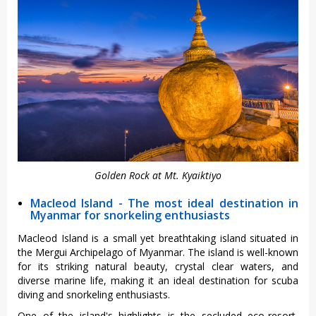
Golden Rock at Mt. Kyaiktiyo
Macleod Island - The most ideal destination in
Myanmar for snorkeling enthusiasts
Macleod Island is a small yet breathtaking island situated in
the Mergui Archipelago of Myanmar. The island is well-known
for its striking natural beauty, crystal clear waters, and
diverse marine life, making it an ideal destination for scuba
diving and snorkeling enthusiasts.
One of the island's highlights is the secluded eco-resort,