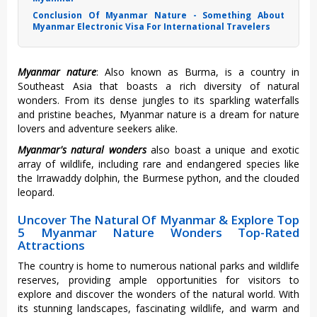
Conclusion Of Myanmar Nature - Something About
Myanmar Electronic Visa For International Travelers
Myanmar nature
: Also known as Burma, is a country in
Southeast Asia that boasts a rich diversity of natural
wonders. From its dense jungles to its sparkling waterfalls
and pristine beaches,
Myanmar nature is a dream for nature
lovers and adventure seekers alike.
Myanmar's natural wonders
also boast a unique and exotic
array of wildlife, including rare and endangered species like
the Irrawaddy dolphin, the Burmese python, and the clouded
leopard.
Uncover The Natural Of Myanmar & Explore Top
5 Myanmar Nature Wonders Top-Rated
Attractions
The country is home to numerous national parks and wildlife
reserves, providing ample opportunities for visitors to
explore and discover the wonders of the natural world. With
its stunning landscapes, fascinating wildlife, and warm and