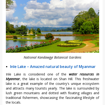
National Kandawgyi Botanical Gardens
Inle Lake – Amazed natural beauty of Myanmar
Inle Lake is considered one of the
water resources in
Myanmar
, the lake is located on Shan Hill. This freshwater
lake is a great example of the country's unique ecosystem
and attracts many tourists yearly. The lake is surrounded by
lush green mountains and dotted with floating villages and
traditional fishermen, showcasing the fascinating lifestyle of
the locals.