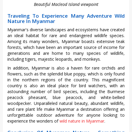
Beautiful Macleod Island viewpoint
Traveling To Experience Many Adventure Wild
Nature In Myanmar
Myanmar's diverse landscapes and ecosystems have created
an ideal habitat for rare and endangered wildlife species.
Among its many wonders, Myanmar boasts extensive teak
forests, which have been an important source of income for
generations and are home to many species of wildlife,
including tigers, majestic leopards, and monkeys.
In addition, Myanmar is also a haven for rare orchids and
flowers, such as the splendid blue poppy, which is only found
in the northern regions of the country. This magnificent
country is also an ideal place for bird watchers, with an
astounding number of bird species, including the Burmese
peacock pheasant, blue peacock, and white-bellied
woodpecker. Unparalleled natural beauty, abundant wildlife,
and rare plant life make Myanmar a destination offering an
unforgettable outdoor adventure for anyone looking to
experience the wonders of
wild nature in Myanmar
.