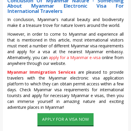
Conclusion Of Myanmar Nature - Something
About Myanmar Electronic Visa For
International Travelers
In conclusion, Myanmar's natural beauty and biodiversity
make it a treasure trove for nature lovers around the world.
However, in order to come to Myanmar and experience all
that is mentioned in this article, most international visitors
must meet a number of different Myanmar visa requirements
and apply for a visa at the nearest Myanmar embassy.
Alternatively, you can
apply for a Myanmar e-visa
online from
anywhere through our website.
Myanmar Immigration Services
are pleased to provide
travelers with the Myanmar electronic visa application
platform to which they can obtain permit access within a few
days. Check Myanmar visa requirements for international
tourists and apply for necessary Myanmar e visas, then you
can immerse yourself in amazing nature and exciting
adventure places in Myanmar!
APPLY FOR A VISA NOW