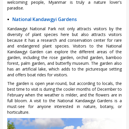
welcoming people, Myanmar is truly a nature lover's
paradise.
National Kandawgyi Gardens
Kandawgyi National Park not only attracts visitors by the
diversity of plant species here but also attracts visitors
because it has a research and conservation center for rare
and endangered plant species. Visitors to the National
Kandawgyi Garden can explore the different areas of the
garden, including the rose garden, orchid garden, bamboo
forest, palm garden, and butterfly museum. The garden also
has an artificial lake, which adds to the picturesque setting
and offers boat rides for visitors.
The garden is open year-round, but according to locals, the
best time to visit is during the cooler months of December to
February when the weather is milder, and the flowers are in
full bloom. A visit to the National Kandawgyi Gardens is a
must-see for anyone interested in nature, botany, or
horticulture.