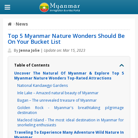
News
Top 5 Myanmar Nature Wonders Should Be
On Your Bucket List
By
Jenna Jolie
|
Update on: Mar 15, 2023
Table of Contents
Uncover The Natural Of Myanmar & Explore Top 5
Myanmar Nature Wonders Top-Rated Attractions
National Kandawgyi Gardens
Inle Lake – Amazed natural beauty of Myanmar
Bagan – The unrevealed treasure of Myanmar
Golden Rock - Myanmar's breathtaking pilgrimage
destination
Macleod Island - The most ideal destination in Myanmar for
snorkeling enthusiasts
Traveling To Experience Many Adventure Wild Nature In
Myanmar