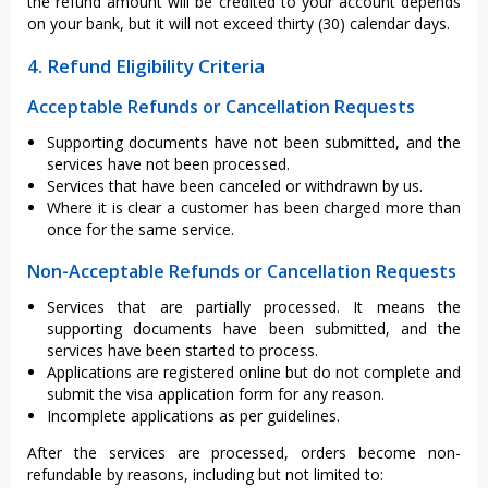
the refund amount will be credited to your account depends
on your bank, but it will not exceed thirty (30) calendar days.
4. Refund Eligibility Criteria
Acceptable Refunds or Cancellation Requests
Supporting documents have not been submitted, and the
services have not been processed.
Services that have been canceled or withdrawn by us.
Where it is clear a customer has been charged more than
once for the same service.
Non-Acceptable Refunds or Cancellation Requests
Services that are partially processed. It means the
supporting documents have been submitted, and the
services have been started to process.
Applications are registered online but do not complete and
submit the visa application form for any reason.
Incomplete applications as per guidelines.
After the services are processed, orders become non-
refundable by reasons, including but not limited to: