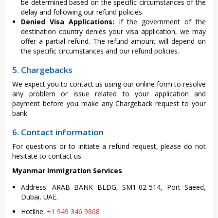
be determined based on the specific circumstances of the
delay and following our refund policies.
Denied Visa Applications:
If the government of the
destination country denies your visa application, we may
offer a partial refund. The refund amount will depend on
the specific circumstances and our refund policies.
5. Chargebacks
We expect you to contact us using our online form to resolve
any problem or issue related to your application and
payment before you make any Chargeback request to your
bank.
6. Contact information
For questions or to initiate a refund request, please do not
hesitate to contact us:
Myanmar Immigration Services
Address: ARAB BANK BLDG, SM1-02-514, Port Saeed,
Dubai, UAE.
Hotline:
+1 949 346 9868