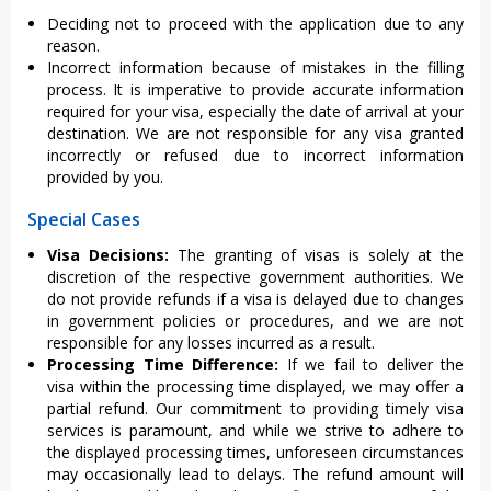
Deciding not to proceed with the application due to any
reason.
Incorrect information because of mistakes in the filling
process. It is imperative to provide accurate information
required for your visa, especially the date of arrival at your
destination. We are not responsible for any visa granted
incorrectly or refused due to incorrect information
provided by you.
Special Cases
Visa Decisions:
The granting of visas is solely at the
discretion of the respective government authorities. We
do not provide refunds if a visa is delayed due to changes
in government policies or procedures, and we are not
responsible for any losses incurred as a result.
Processing Time Difference:
If we fail to deliver the
visa within the processing time displayed, we may offer a
partial refund. Our commitment to providing timely visa
services is paramount, and while we strive to adhere to
the displayed processing times, unforeseen circumstances
may occasionally lead to delays. The refund amount will