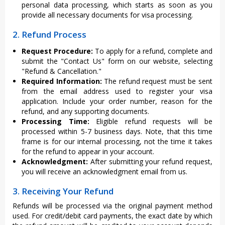
personal data processing, which starts as soon as you
provide all necessary documents for visa processing.
2. Refund Process
Request Procedure:
To apply for a refund, complete and
submit the "Contact Us" form on our website, selecting
"Refund & Cancellation."
Required Information:
The refund request must be sent
from the email address used to register your visa
application. Include your order number, reason for the
refund, and any supporting documents.
Processing Time:
Eligible refund requests will be
processed within 5-7 business days. Note, that this time
frame is for our internal processing, not the time it takes
for the refund to appear in your account.
Acknowledgment:
After submitting your refund request,
you will receive an acknowledgment email from us.
3. Receiving Your Refund
Refunds will be processed via the original payment method
used. For credit/debit card payments, the exact date by which