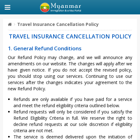
Travel Insurance Cancellation Policy
TRAVEL INSURANCE CANCELLATION POLICY
1. General Refund Conditions
Our Refund Policy may change, and we will announce any
amendments on our website. The changes will apply after we
have given notice. If you do not accept the revised policy,
you should stop using our services. Continuing to use our
services after the changes indicates your agreement to the
new Refund Policy.
Refunds are only available if you have paid for a service
and meet the refund eligibility criteria outlined below.
Refund requests will only be considered if you satisfy the
Refund Eligibility Criteria in full. We reserve the right to
decline refund requests at our sole discretion if eligibility
criteria are not met.
The service is deemed delivered upon the initiation of