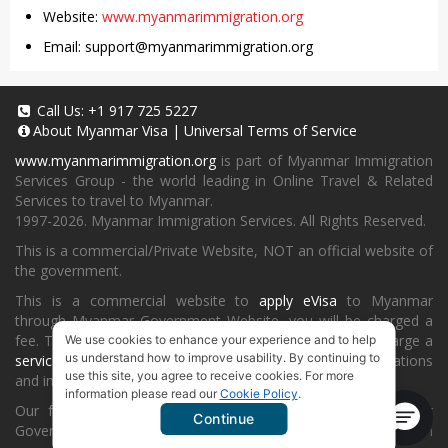
Website:
www.myanmarimmigration.org
Email:
support@myanmarimmigration.org
Call Us:
+1 917 725 5227
About
Myanmar Visa
|
Universal Terms of Service
www.myanmarimmigration.org
is part of Myanmar Immigration
Services Group - the world leading in Online Travel & Related
Services to travel to Myanmar.
1997-2026. Myanmar Immigration Services. All Rights Reserved.
This is a commercial/Private Website, NOT an official website of
the government.
This is a commercial website to
apply eVisa
to Myanmar
through Myanmar Government Website, you will be charged a
fee. To book a landing visa under
our process
, we will charge a
We use cookies to enhance your experience and to help
us understand how to improve usability. By continuing to
service fee
for providing consultancy, submitting applications
use this site, you agree to receive cookies. For more
and informing the status and results.
information please read our
Cookie Policy
.
Our fee will be higher than you apply directly on Myanmar
Continue
Government Website or at
Myanmar Embassy
or Consulate in