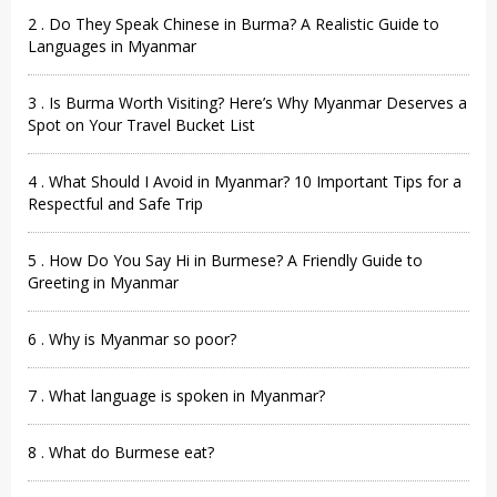
2 . Do They Speak Chinese in Burma? A Realistic Guide to
Languages in Myanmar
3 . Is Burma Worth Visiting? Here’s Why Myanmar Deserves a
Spot on Your Travel Bucket List
4 . What Should I Avoid in Myanmar? 10 Important Tips for a
Respectful and Safe Trip
5 . How Do You Say Hi in Burmese? A Friendly Guide to
Greeting in Myanmar
6 . Why is Myanmar so poor?
7 . What language is spoken in Myanmar?
8 . What do Burmese eat?