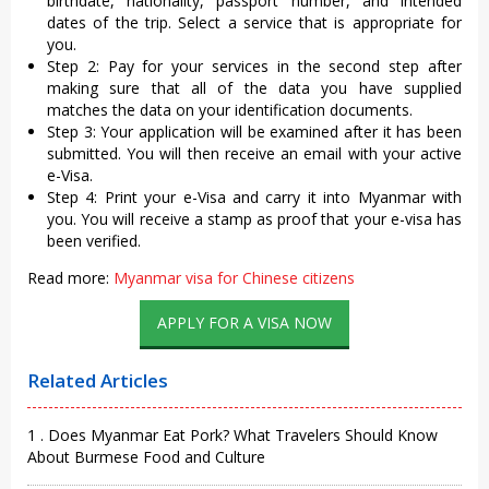
birthdate, nationality, passport number, and intended
dates of the trip. Select a service that is appropriate for
you.
Step 2: Pay for your services in the second step after
making sure that all of the data you have supplied
matches the data on your identification documents.
Step 3: Your application will be examined after it has been
submitted. You will then receive an email with your active
e-Visa.
Step 4: Print your e-Visa and carry it into Myanmar with
you. You will receive a stamp as proof that your e-visa has
been verified.
Read more:
Myanmar visa for Chinese citizens
APPLY FOR A VISA NOW
Related Articles
1 . Does Myanmar Eat Pork? What Travelers Should Know
About Burmese Food and Culture