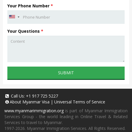
Your Phone Number
*
Your Questions
*
SUBMIT
Call Us:
+1 917 725 5227
About
Myanmar Visa
|
Universal Terms of Service
www.myanmarimmigration.org
is part of Myanmar Immigration
Services Group - the world leading in Online Travel & Related
Services to travel to Myanmar.
1997-2026. Myanmar Immigration Services. All Rights Reserved.