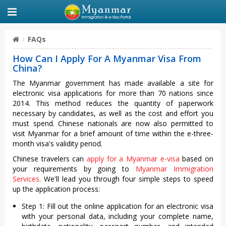
FAQs
How Can I Apply For A Myanmar Visa From
China?
The Myanmar government has made available a site for
electronic visa applications for more than 70 nations since
2014. This method reduces the quantity of paperwork
necessary by candidates, as well as the cost and effort you
must spend. Chinese nationals are now also permitted to
visit Myanmar for a brief amount of time within the e-three-
month visa's validity period.
Chinese travelers can
apply for a Myanmar e-visa
based on
your requirements by going to
Myanmar Immigration
Services
. We'll lead you through four simple steps to speed
up the application process:
Step 1: Fill out the online application for an electronic visa
with your personal data, including your complete name,