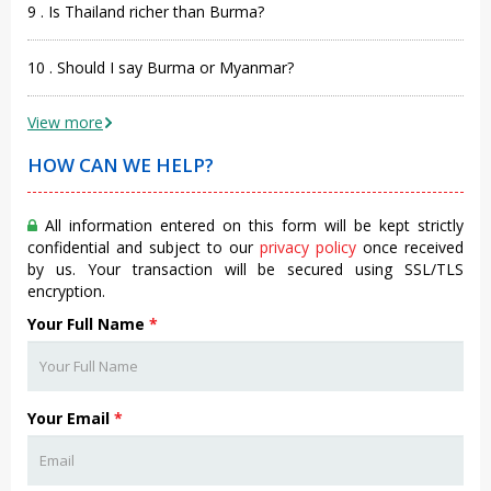
9 . Is Thailand richer than Burma?
10 . Should I say Burma or Myanmar?
View more
HOW CAN WE HELP?
All information entered on this form will be kept strictly
confidential and subject to our
privacy policy
once received
by us. Your transaction will be secured using SSL/TLS
encryption.
Your Full Name
*
Your Email
*