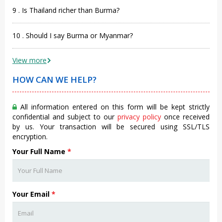
9 . Is Thailand richer than Burma?
10 . Should I say Burma or Myanmar?
View more
HOW CAN WE HELP?
All information entered on this form will be kept strictly
confidential and subject to our
privacy policy
once received
by us. Your transaction will be secured using SSL/TLS
encryption.
Your Full Name
*
Your Email
*