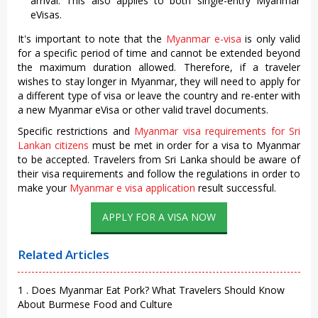
arrival. This also applies to both single-entry Myanmar
eVisas.
It's important to note that the
Myanmar e-visa
is only valid
for a specific period of time and cannot be extended beyond
the maximum duration allowed. Therefore, if a traveler
wishes to stay longer in Myanmar, they will need to apply for
a different type of visa or leave the country and re-enter with
a new Myanmar eVisa or other valid travel documents.
Specific restrictions and
Myanmar visa requirements for Sri
Lankan citizens
must be met in order for a visa to Myanmar
to be accepted. Travelers from Sri Lanka should be aware of
their visa requirements and follow the regulations in order to
make your
Myanmar e visa application
result successful.
APPLY FOR A VISA NOW
Related Articles
1 . Does Myanmar Eat Pork? What Travelers Should Know
About Burmese Food and Culture