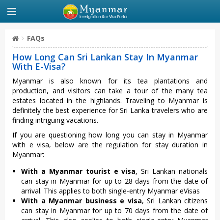
FAQs
How Long Can Sri Lankan Stay In Myanmar
With E-Visa?
Myanmar is also known for its tea plantations and
production, and visitors can take a tour of the many tea
estates located in the highlands. Traveling to Myanmar is
definitely the best experience for Sri Lanka travelers who are
finding intriguing vacations.
If you are questioning how long you can stay in Myanmar
with e visa, below are the regulation for stay duration in
Myanmar:
With a Myanmar tourist e visa
, Sri Lankan nationals
can stay in Myanmar for up to 28 days from the date of
arrival. This applies to both single-entry Myanmar eVisas
With a Myanmar business e visa
, Sri Lankan citizens
can stay in Myanmar for up to 70 days from the date of