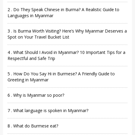
2 . Do They Speak Chinese in Burma? A Realistic Guide to
Languages in Myanmar
3 . Is Burma Worth Visiting? Here’s Why Myanmar Deserves a
Spot on Your Travel Bucket List
4 . What Should I Avoid in Myanmar? 10 Important Tips for a
Respectful and Safe Trip
5 . How Do You Say Hi in Burmese? A Friendly Guide to
Greeting in Myanmar
6 . Why is Myanmar so poor?
7 . What language is spoken in Myanmar?
8 . What do Burmese eat?