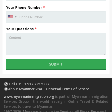
Your Phone Number
*
Your Questions
*
SUBMIT
Call Us:
+1 917 725 5227
About
Myanmar Visa
|
Universal Terms of Service
www.myanmarimmigration.org
is part of Myanmar Immigration
Services Group - the world leading in Online Travel & Related
Services to travel to Myanmar.
1997-2026. Myanmar Immigration Services. All Rights Reserved.