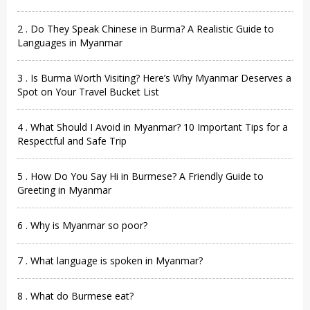
2 . Do They Speak Chinese in Burma? A Realistic Guide to
Languages in Myanmar
3 . Is Burma Worth Visiting? Here’s Why Myanmar Deserves a
Spot on Your Travel Bucket List
4 . What Should I Avoid in Myanmar? 10 Important Tips for a
Respectful and Safe Trip
5 . How Do You Say Hi in Burmese? A Friendly Guide to
Greeting in Myanmar
6 . Why is Myanmar so poor?
7 . What language is spoken in Myanmar?
8 . What do Burmese eat?