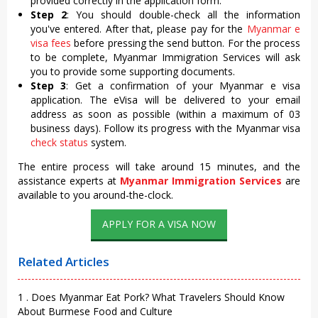
provided correctly in the application form.
Step 2
: You should double-check all the information
you've entered. After that, please pay for the
Myanmar e
visa fees
before pressing the send button. For the process
to be complete, Myanmar Immigration Services will ask
you to provide some supporting documents.
Step 3
: Get a confirmation of your Myanmar e visa
application. The eVisa will be delivered to your email
address as soon as possible (within a maximum of 03
business days). Follow its progress with the Myanmar visa
check status
system.
The entire process will take around 15 minutes, and the
assistance experts at
Myanmar Immigration Services
are
available to you around-the-clock.
APPLY FOR A VISA NOW
Related Articles
1 . Does Myanmar Eat Pork? What Travelers Should Know
About Burmese Food and Culture