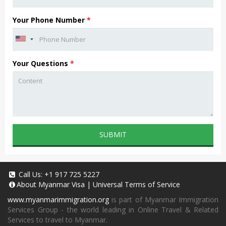
Your Phone Number
*
Your Questions
*
SUBMIT
Call Us:
+1 917 725 5227
About
Myanmar Visa
|
Universal Terms of Service
www.myanmarimmigration.org
is part of Myanmar Immigration
Services Group - the world leading in Online Travel & Related
Services to travel to Myanmar.