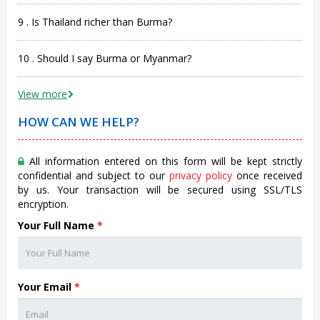
9 . Is Thailand richer than Burma?
10 . Should I say Burma or Myanmar?
View more
HOW CAN WE HELP?
All information entered on this form will be kept strictly
confidential and subject to our
privacy policy
once received
by us. Your transaction will be secured using SSL/TLS
encryption.
Your Full Name
*
Your Email
*