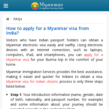
FAQs
How to apply for a Myanmar visa from
India?
Visitors who have Indian passport holders can obtain a
Myanmar electronic visa easily and swiftly. Using electronic
devices with an Internet connection, such as laptops,
computers, iPad, and smartphones, you can
apply for a
Myanmar visa
for your Burma trip in the comfort of your
home.
Myanmar Immigration Services provides the best assistance,
making it easier and quicker for Indians to obtain a visa.
Myanmar visa for Indian citizens
process is only three steps
listed below:
Step 1
: Your introduction information (name, gender, date
of birth, nationality, and passport number, for example)
and some information about your journey should be