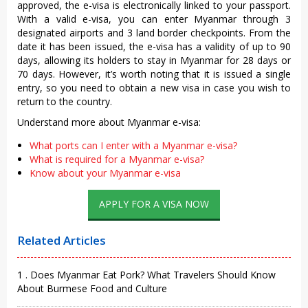
approved, the e-visa is electronically linked to your passport.
With a valid e-visa, you can enter Myanmar through 3
designated airports and 3 land border checkpoints. From the
date it has been issued, the e-visa has a validity of up to 90
days, allowing its holders to stay in Myanmar for 28 days or
70 days. However, it’s worth noting that it is issued a single
entry, so you need to obtain a new visa in case you wish to
return to the country.
Understand more about Myanmar e-visa:
What ports can I enter with a Myanmar e-visa?
What is required for a Myanmar e-visa?
Know about your Myanmar e-visa
APPLY FOR A VISA NOW
Related Articles
1 . Does Myanmar Eat Pork? What Travelers Should Know
About Burmese Food and Culture