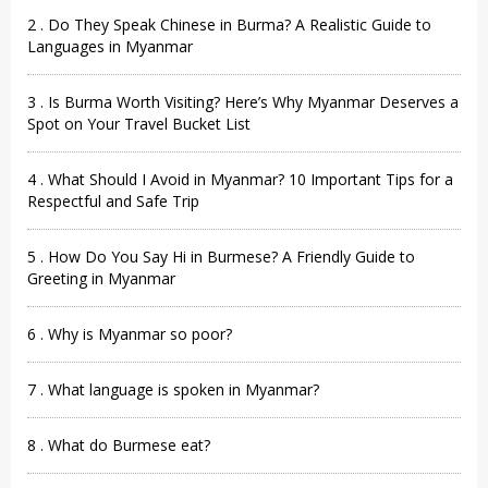
2 . Do They Speak Chinese in Burma? A Realistic Guide to
Languages in Myanmar
3 . Is Burma Worth Visiting? Here’s Why Myanmar Deserves a
Spot on Your Travel Bucket List
4 . What Should I Avoid in Myanmar? 10 Important Tips for a
Respectful and Safe Trip
5 . How Do You Say Hi in Burmese? A Friendly Guide to
Greeting in Myanmar
6 . Why is Myanmar so poor?
7 . What language is spoken in Myanmar?
8 . What do Burmese eat?