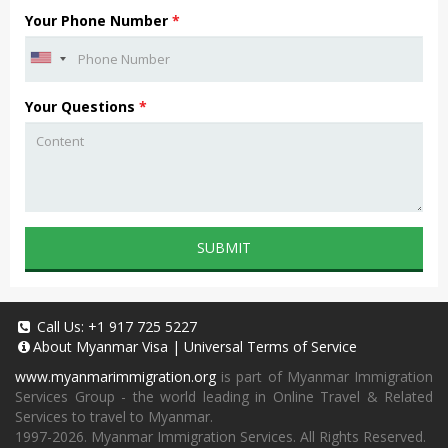
Your Phone Number
*
Your Questions
*
SUBMIT
Call Us:
+1 917 725 5227
About
Myanmar Visa
|
Universal Terms of Service
www.myanmarimmigration.org
is part of Myanmar Immigration
Services Group - the world leading in Online Travel & Related
Services to travel to Myanmar.
1997-2026. Myanmar Immigration Services. All Rights Reserved.