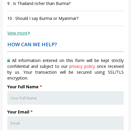
9 . Is Thailand richer than Burma?
10 . Should I say Burma or Myanmar?
View more
HOW CAN WE HELP?
All information entered on this form will be kept strictly
confidential and subject to our
privacy policy
once received
by us. Your transaction will be secured using SSL/TLS
encryption.
Your Full Name
*
Your Email
*