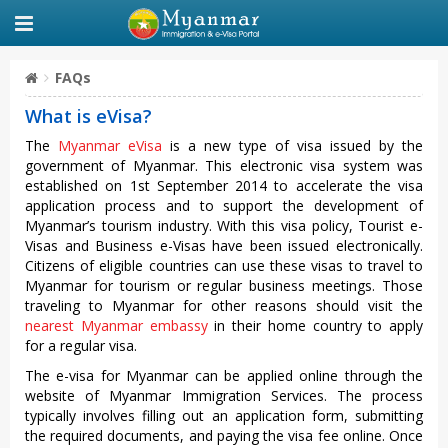
FAQs
What is eVisa?
The
Myanmar eVisa
is a new type of visa issued by the
government of Myanmar. This electronic visa system was
established on 1st September 2014 to accelerate the visa
application process and to support the development of
Myanmar’s tourism industry. With this visa policy, Tourist e-
Visas and Business e-Visas have been issued electronically.
Citizens of eligible countries can use these visas to travel to
Myanmar for tourism or regular business meetings. Those
traveling to Myanmar for other reasons should visit the
nearest Myanmar embassy
in their home country to apply
for a regular visa.
The e-visa for Myanmar can be applied online through the
website of Myanmar Immigration Services. The process
typically involves filling out an application form, submitting
the required documents, and paying the visa fee online. Once