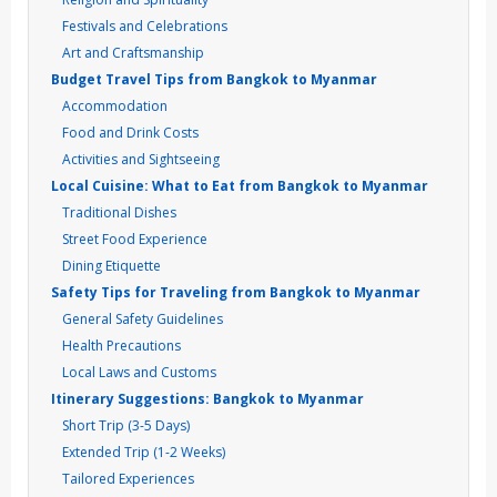
Festivals and Celebrations
Art and Craftsmanship
Budget Travel Tips from Bangkok to Myanmar
Accommodation
Food and Drink Costs
Activities and Sightseeing
Local Cuisine: What to Eat from Bangkok to Myanmar
Traditional Dishes
Street Food Experience
Dining Etiquette
Safety Tips for Traveling from Bangkok to Myanmar
General Safety Guidelines
Health Precautions
Local Laws and Customs
Itinerary Suggestions: Bangkok to Myanmar
Short Trip (3-5 Days)
Extended Trip (1-2 Weeks)
Tailored Experiences