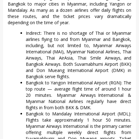
Bangkok to major cities in Myanmar, including Yangon or
Mandalay. As many as a dozen airlines offer daily flights on
these routes, and the ticket prices vary dramatically
depending on the time of year.
Indirect: There is no shortage of Thai or Myanmar
airlines flying to and from Myanmar and Bangkok,
including, but not limited to, Myanmar Airways
International (MAI), Myanmar National Airlines, Thai
Airways, Thai AirAsia, Thai Smile Airways, and
Bangkok Airways. Both Suvarnabhumi Airport (BKK)
and Don Mueang International Airport (DMK) in
Bangkok serve flights.
Bangkok to Yangon International Airport (RGN): The
top route — average flight time of around 1 hour
20 minutes. Myanmar Airways International &
Myanmar National Airlines regularly have direct
flights in from both BKK & DMK.
Bangkok to Mandalay International Airport (MDL):
Flights take approximately 1 hour 50 minutes.
Myanmar Airways International is the primary carrier
offering multiple weekly direct flights from
Suvarnabhumi and Don Mueang airports. Ticket