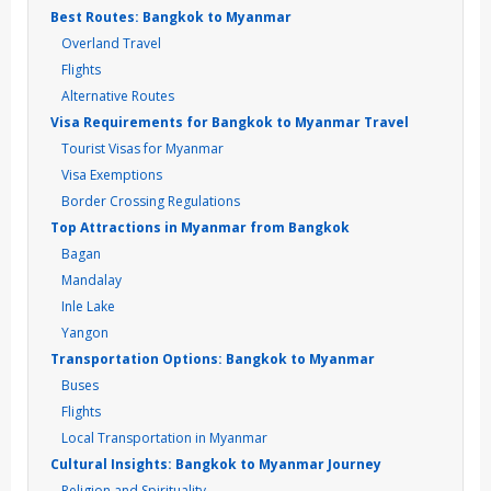
Best Routes: Bangkok to Myanmar
Overland Travel
Flights
Alternative Routes
Visa Requirements for Bangkok to Myanmar Travel
Tourist Visas for Myanmar
Visa Exemptions
Border Crossing Regulations
Top Attractions in Myanmar from Bangkok
Bagan
Mandalay
Inle Lake
Yangon
Transportation Options: Bangkok to Myanmar
Buses
Flights
Local Transportation in Myanmar
Cultural Insights: Bangkok to Myanmar Journey
Religion and Spirituality