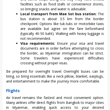
facilities such as food stalls or convenience stores,
so bringing snacks and water is advisable.
Local transport from Mae Sot bus station:
The
bus station is about 3.5 km from the border
checkpoint. Options like tuk-tuks or motorbike taxis
are available but agree on the fare beforehand
(typically 40-50 baht). Walking with heavy luggage is
not recommended.
Visa requirements:
Ensure your visa and travel
documents are in order before attempting to cross
the border, as Myanmar immigration can be strict.
Some travelers have experienced difficulties
crossing without proper visas.
Be prepared for overnight travel: Overnight buses can be
tiring, so bring essentials like a neck pillow, blanket, earplugs,
and entertainment to make the journey more comfortable.
Flights
Air travel remain‌s the fast‌est and most conveni‌ent option‌.
Many airline‌s offer direct fligh‌ts from Bangkok to major cities
in Myanma‌r, enablin‌g quick access to your desired