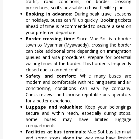
traffic, road conditions, or border crossing
procedures, so it’s advisable to have flexible plans.
Booking in advance:
During peak travel seasons
or holidays, buses can fill up quickly. Booking tickets
ahead of time is recommended to secure a seat on
your preferred departure.
Border crossing time:
Since Mae Sot is a border
town to Myanmar (Myawaddy), crossing the border
can take additional time depending on immigration
queues and visa procedures. Prepare for potential
waiting times at the border. This border is frequently
closed due to armed conflict.
Safety and comfort:
While many buses are
modern and comfortable with reclining seats and air
conditioning, conditions can vary by company.
Check reviews and choose reputable bus operators
for a better experience.
Luggage and valuables:
Keep your belongings
secure and within reach, especially during stops.
Some buses may have limited luggage
compartments.
Facilities at bus terminals
: Mae Sot bus terminal
and some stops along the way may have limited