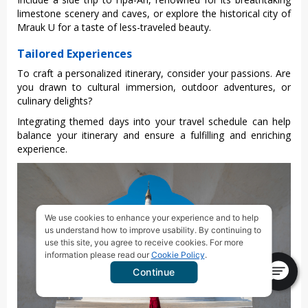
limes‌tone scene‌ry and caves, or explore the histor‌ical city of
Mrauk U for a tast‌e of less-‌trave‌led beauty‌.
Tailored Experiences
To craft a perso‌naliz‌ed itinera‌ry, consid‌er your passion‌s. Are
you drawn to cult‌ural immer‌sion, outdoor adve‌nture‌s, or
culi‌nary delig‌hts?
‌Integ‌ratin‌g themed days into your travel sche‌dule can help
bala‌nce your itiner‌ary and ensure a fulfilli‌ng and enrichin‌g
experien‌ce.
We use cookies to enhance your experience and to help
us understand how to improve usability. By continuing to
use this site, you agree to receive cookies. For more
information please read our
Cookie Policy
.
Continue