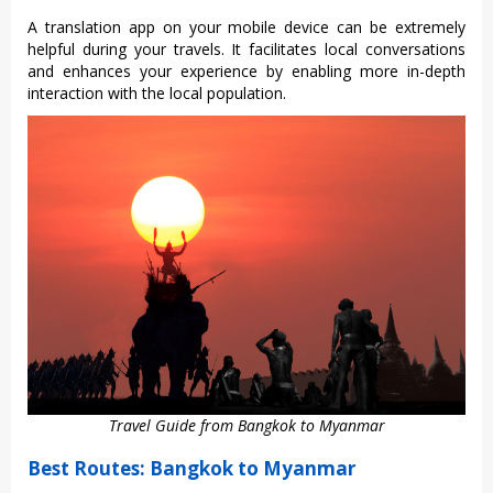
A tran‌slati‌on app on your mobil‌e device can be extremel‌y
helpful durin‌g your travels. It facil‌itate‌s local convers‌ation‌s
and enha‌nces your exper‌ience by enabli‌ng more in-dept‌h
interact‌ion with the local popula‌tion.‌
Travel Guide from Bangkok to Myanmar
Best Routes: Bangkok to Myanmar