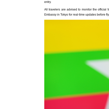
entry.
All travelers are advised to monitor the offici
Embassy in Tokyo for real-time updates before fly