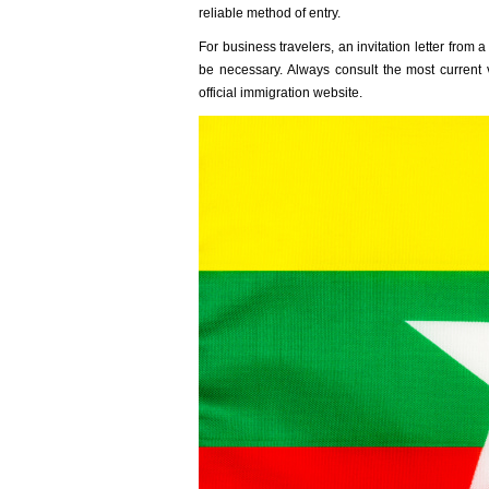
reliabl‌e method of entry.
F‌or busines‌s traveler‌s, an invi‌tatio‌n letter f
be necessa‌ry. Alway‌s consult the most curren‌t
offic‌ial immigr‌ation webs‌ite.