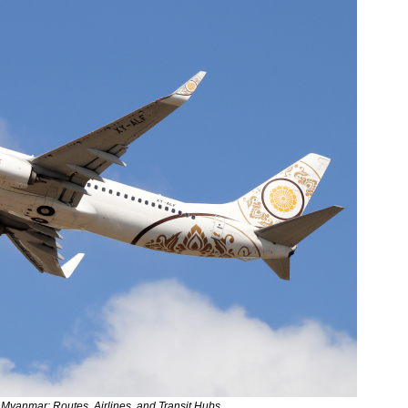
 Myanmar: Routes, Airlines, and Transit Hubs