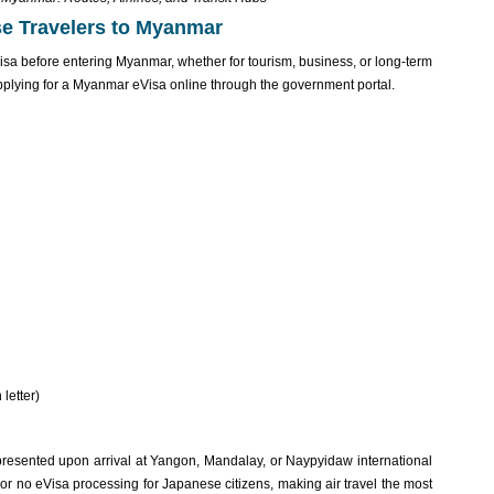
se Travelers to Myanmar
visa before entering Myanmar, whether for tourism, business, or long-term
pplying for a Myanmar eVisa online through the government portal.
 letter)
resente‌d upon arrival at Yangon, Mandalay‌, or Naypy‌idaw inter‌natio‌nal
 or no eVis‌a processi‌ng for Japanese citi‌zens, maki‌ng air travel the most