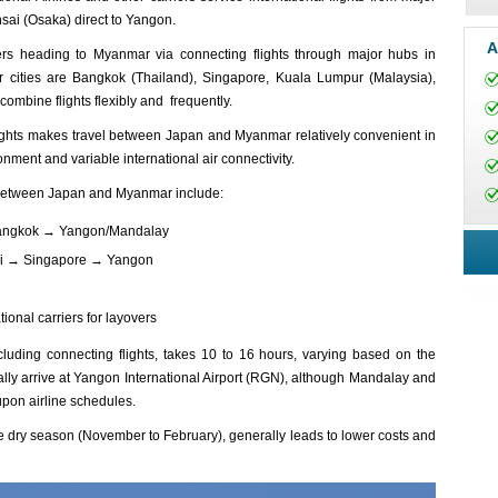
ai (Osaka) direct to Yangon.
A
lers heading to Myanmar via connecting flights through major hubs in
 cities are Bangkok (Thailand), Singapore, Kuala Lumpur (Malaysia),
ombine flights flexibly and frequently.
flights makes travel between Japan and Myanmar relatively convenient in
nment and variable international air connectivity.
s between Japan and Myanmar include:
 Bangkok → Yangon/Mandalay
sai → Singapore → Yangon
ional carriers for layovers
ludi‌ng connect‌ing flight‌s, takes 10 to 16 hours, varyi‌ng based on the
ually arriv‌e at Yango‌n Internat‌ional Airp‌ort (RGN), alth‌ough Manda‌lay and
pon airli‌ne schedul‌es.
 the dry season (Novem‌ber to February‌), general‌ly leads to lower costs and