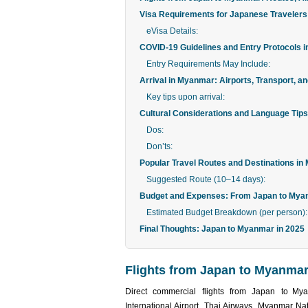
Visa Requirements for Japanese Traveler
eVisa Details:
COVID-19 Guidelines and Entry Protocols i
Entry Requirements May Include:
Arrival in Myanmar: Airports, Transport, 
Key tips upon arrival:
Cultural Considerations and Language Tips
Dos:
Don’ts:
Popular Travel Routes and Destinations in
Suggested Route (10–14 days):
Budget and Expenses: From Japan to Mya
Estimated Budget Breakdown (per person):
Final Thoughts: Japan to Myanmar in 2025
Flights from Japan to Myanmar:
Direct commercial flights from Japan to My
International Airport. Thai Airways, Myanmar Nati