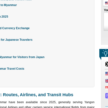
s to Myanmar
Yo
n 2025
and Currency Exchange
 for Japanese Travelers
 Myanmar for Visitors from Japan
nmar Travel Costs
 Routes, Airlines, and Transit Hubs
anmar have been available since 2025, generally serving Yangon
onal Airlines and other carriers service international flights from major