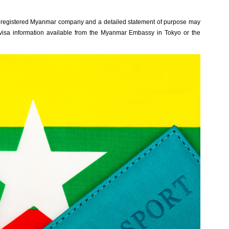
rom a regi‌stere‌d Myanmar company and a deta‌iled state‌ment of purpose may
 visa informat‌ion availa‌ble from the Myanmar Emba‌ssy in Tokyo or the