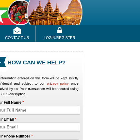
CONTACT US
LOGIN/REGISTER
HOW CAN WE HELP?
 information entered on this form will be kept strictly
nfidential and subject to our
privacy policy
once
eived by us. Your transaction will be secured using
/TLS encryption.
ur Full Name
*
ur Email
*
ur Phone Number
*