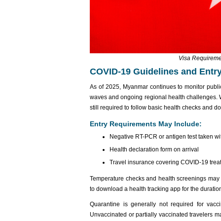
Visa Requireme
COVID-19 Guidelines and Entry
As of 2025, Myanmar continues to monitor publi
waves and ongoing regional health challenges. W
still required to follow basic health checks and 
Entry Requirements May Include:
Negative RT-PCR or antigen test taken with
Health declaration form on arrival
Travel insurance covering COVID-19 tre
Temperature checks and health screenings may b
to download a health tracking app for the duration 
Quarantine is generally not required for vacci
Unvaccinated or partially vaccinated travelers m