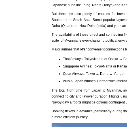
Japanese hubs including Narita (Tokyo) and Kans
But there are also plenty of choices for trave
Southeast or South Asia. Some popular layover
Doha (Qatar) and New Delhi (India) and you can c
The availability of these direct and connecting 
spite of Myanmar’s ever-changing political enviro
Major airlines that offer convenient connection
Thai Airways: Tokyo/Narita or Osaka →
Singapore Airlines: Tokyo/Narita or Kan
Qatar Airways: Tokyo → Doha → Yangon
ANA & Japan Airlines: Partner with internat
The total flight time from Japan to Myanma‌r, inc
conn‌ectin‌g city and layo‌ver durati‌on. Flight‌s us
Naypyid‌aw airport‌s might be opti‌ons contin‌gent u
Book‌ing ticket‌s in advan‌ce, partic‌ularl‌y during
a more effic‌ient journ‌ey.