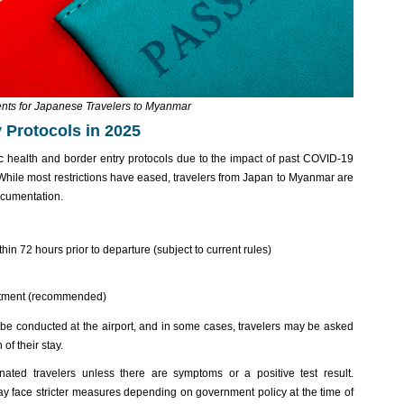
nts for Japanese Travelers to Myanmar
 Protocols in 2025
c health and border entry protocols due to the impact of past COVID-19
hile most restrictions have eased, travelers from Japan to Myanmar are
documentation.
in 72 hours prior to departure (subject to current rules)
atment (recommended)
e conducted at the airport, and in some cases, travelers may be asked
of their stay.
nated travelers unless there are symptoms or a positive test result.
ay face stricter measures depending on government policy at the time of