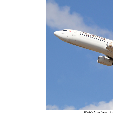
Flights from Japan to