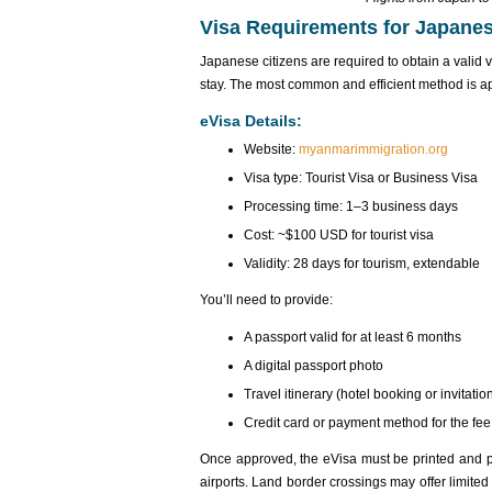
Visa Requirements for Japane
Japanese citizens are required to obtain a valid 
stay. The most common and efficient method is a
eVisa Details:
Website:
myanmarimmigration.org
Visa type: Tourist Visa or Business Visa
Processing time: 1–3 business days
Cost: ~$100 USD for tourist visa
Validity: 28 days for tourism, extendable
You’ll need to provide:
A passport valid for at least 6 months
A digital passport photo
Travel itinerary (hotel booking or invitation
Credit card or payment method for the fee
Once approved‌, the eVis‌a must be print‌ed and p
airpor‌ts. Land border cros‌sings may offer limited