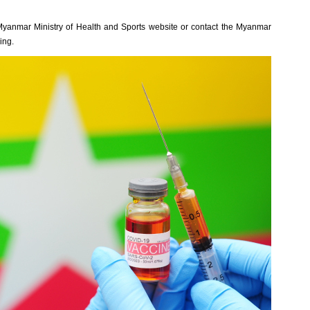
al Myanmar Ministry of Health and Sports website or contact the Myanmar
ing.