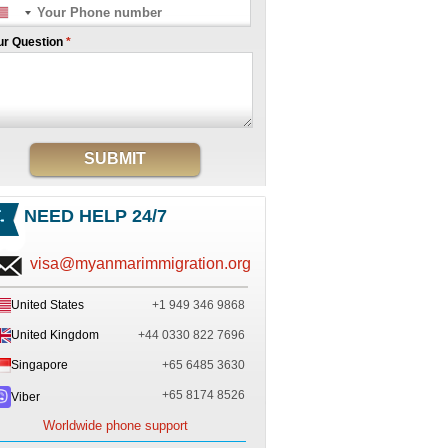
ur Question
*
SUBMIT
NEED HELP 24/7
visa@myanmarimmigration.org
United States
+1 949 346 9868
United Kingdom
+44 0330 822 7696
Singapore
+65 6485 3630
+65 8174 8526
Viber
Worldwide phone support