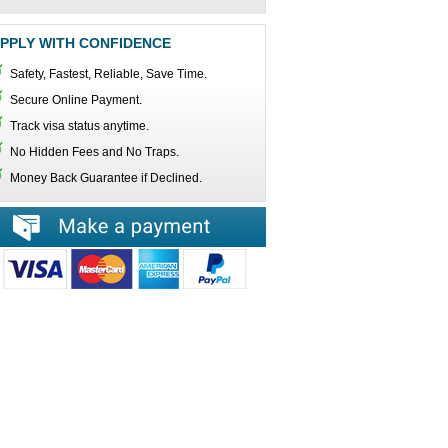
PPLY WITH CONFIDENCE
Safety, Fastest, Reliable, Save Time.
Secure Online Payment.
Track visa status anytime.
No Hidden Fees and No Traps.
Money Back Guarantee if Declined.