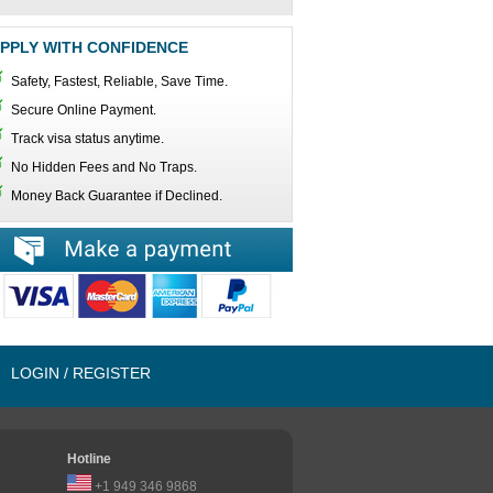
PPLY WITH CONFIDENCE
Safety, Fastest, Reliable, Save Time.
Secure Online Payment.
Track visa status anytime.
No Hidden Fees and No Traps.
Money Back Guarantee if Declined.
LOGIN / REGISTER
Hotline
+1 949 346 9868