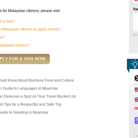
Yo
or Malaysian citizens, please visit:
t a visa?
 Malaysian citizens to apply online?
ar?
alaysian citizens?
ould Know About Burmese Food and Culture
ic Guide to Languages in Myanmar
r Deserves a Spot on Your Travel Bucket List
t Tips for a Respectful and Safe Trip
Guide to Greeting in Myanmar