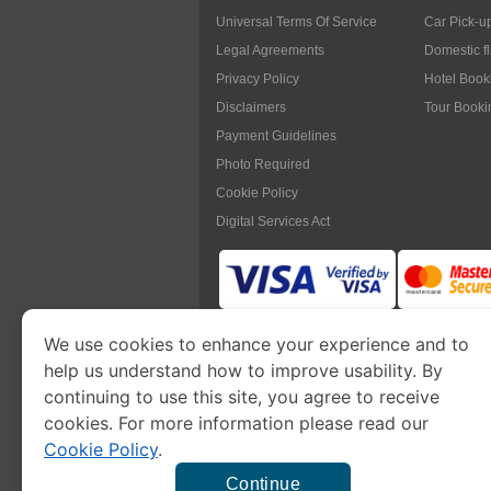
Universal Terms Of Service
Car Pick-u
Legal Agreements
Domestic f
Privacy Policy
Hotel Book
Disclaimers
Tour Booki
Payment Guidelines
Photo Required
Cookie Policy
Digital Services Act
We use cookies to enhance your experience and to
www.myanmarimmigration.org
is pa
help us understand how to improve usability. By
continuing to use this site, you agree to receive
cookies. For more information please read our
Cookie Policy
.
This is a commercial website to
apply eVisa
t
charge a
se
Continue