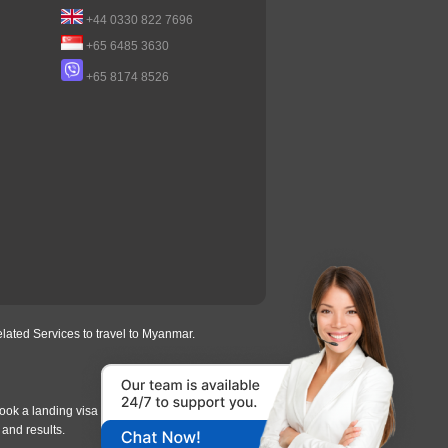
+44 0330 822 7696
+65 6485 3630
+65 8174 8526
lated Services to travel to Myanmar.
ook a landing visa under
our process
, we will
 and results.