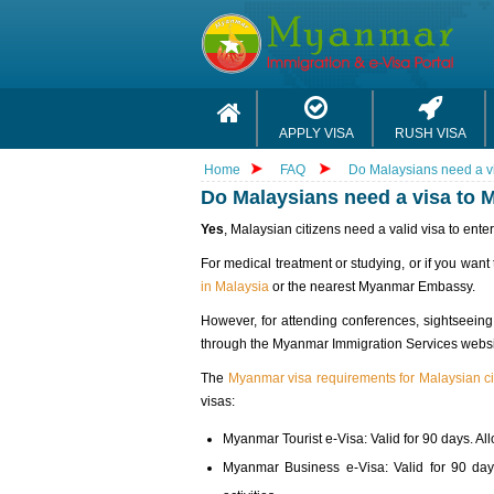
APPLY VISA
RUSH VISA
Home
FAQ
Do Malaysians need a v
Do Malaysians need a visa to
Yes
, Malaysian citizens need a valid visa to ente
For medical treatment or studying, or if you want
in Malaysia
or the nearest Myanmar Embassy.
However, for attending conferences, sightseeing
through the Myanmar Immigration Services website.
The
Myanmar visa requirements for Malaysian ci
visas:
Myanmar Tourist e-Visa: Valid for 90 days. Allo
Myanmar Business e-Visa: Valid for 90 days