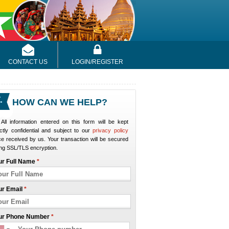
CONTACT US
LOGIN/REGISTER
HOW CAN WE HELP?
All information entered on this form will be kept
ictly confidential and subject to our
privacy policy
e received by us. Your transaction will be secured
ng SSL/TLS encryption.
ur Full Name
*
ur Email
*
ur Phone Number
*