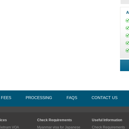
A
A FEES
PROCESSING
FAQS
CONTACT US
ices
Check Requirements
Useful Information
Vietnam VOA
Myanmar visa for Japanese
Check Requirements