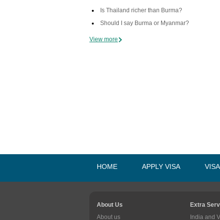
Is Thailand richer than Burma?
Should I say Burma or Myanmar?
View more
HOME
APPLY VISA
VIS
About Us
Extra Serv
About us
India and 