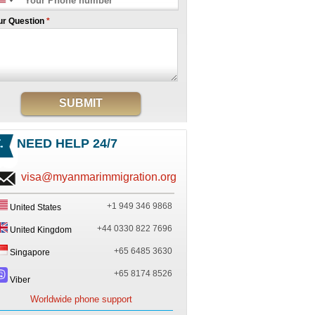
ur Question
*
SUBMIT
NEED HELP 24/7
visa@myanmarimmigration.org
+1 949 346 9868
United States
+44 0330 822 7696
United Kingdom
+65 6485 3630
Singapore
+65 8174 8526
Viber
Worldwide phone support