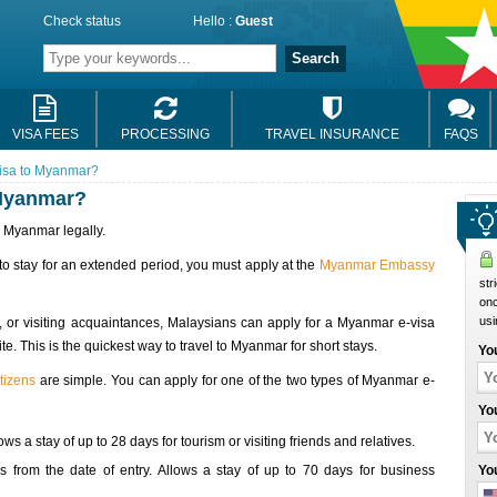
Check status
Hello :
Guest
Search
VISA FEES
PROCESSING
TRAVEL INSURANCE
FAQS
isa to Myanmar?
 Myanmar?
r Myanmar legally.
 to stay for an extended period, you must apply at the
Myanmar Embassy
str
onc
usi
, or visiting acquaintances, Malaysians can apply for a Myanmar e-visa
 This is the quickest way to travel to Myanmar for short stays.
Yo
tizens
are simple. You can apply for one of the two types of Myanmar e-
Yo
ws a stay of up to 28 days for tourism or visiting friends and relatives.
 from the date of entry. Allows a stay of up to 70 days for business
Yo