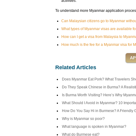
activities.
To understand more Myanmar application process f
Can Malaysian citizens go to Myanmar withou
What types of Myanmar visas are available for
How can I get a visa from Malaysia to Myanm
How much is the fee for a Myanmar visa for M
Related Articles
Does Myanmar Eat Pork? What Travelers Sh
Do They Speak Chinese in Burma? A Realist
Is Burma Worth Visiting? Here’s Why Myanma
What Should I Avoid in Myanmar? 10 Importan
How Do You Say Hi in Burmese? A Friendly 
Why is Myanmar so poor?
What language is spoken in Myanmar?
What do Burmese eat?