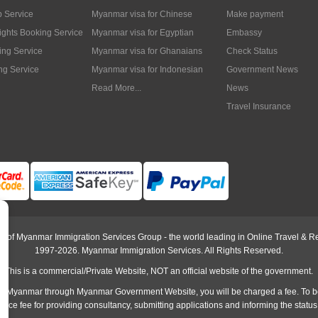
p Service
Myanmar visa for Chinese
Make payment
lights Booking Service
Myanmar visa for Egyptian
Embassy
ing Service
Myanmar visa for Ghanaians
Check Status
ng Service
Myanmar visa for Indonesian
Government News
Read More...
News
Travel Insurance
rt of Myanmar Immigration Services Group - the world leading in Online Travel & Re
1997-2026. Myanmar Immigration Services. All Rights Reserved.
This is a commercial/Private Website, NOT an official website of the government.
o Myanmar through Myanmar Government Website, you will be charged a fee. To b
rvice fee
for providing consultancy, submitting applications and informing the status