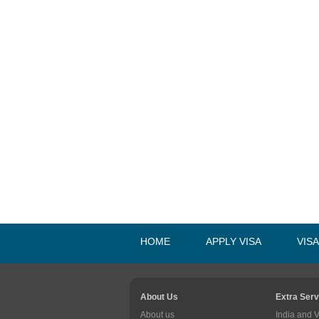
HOME
APPLY VISA
VIS
About Us
Extra Serv
About us
India and 