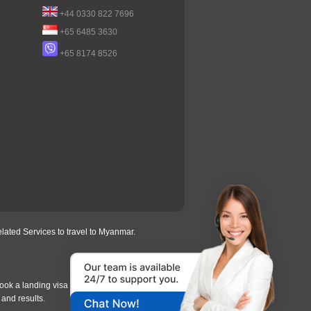
+44 0330 822 7696
+65 6485 3630
+65 8174 8526
lated Services to travel to Myanmar.
ook a landing visa under
our process
, we will
 and results.