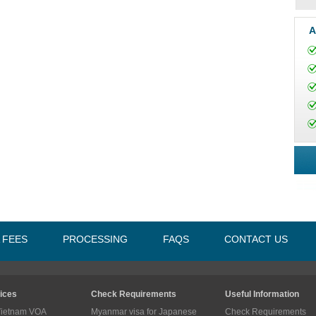
A
A FEES
PROCESSING
FAQS
CONTACT US
ices
Check Requirements
Useful Information
Vietnam VOA
Myanmar visa for Japanese
Check Requirements