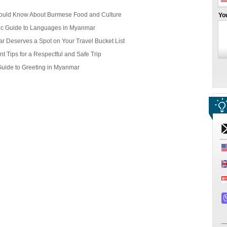
ould Know About Burmese Food and Culture
Yo
ic Guide to Languages in Myanmar
r Deserves a Spot on Your Travel Bucket List
t Tips for a Respectful and Safe Trip
Guide to Greeting in Myanmar