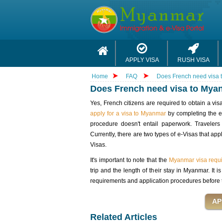
APPLY VISA
RUSH VISA
Home
FAQ
Does French need visa
Does French need visa to Mya
Yes, French citizens are required to obtain a vi
apply for a visa to Myanmar
by completing the e-
procedure doesn't entail paperwork. Travele
Currently, there are two types of e-Visas that a
Visas.
It's important to note that the
Myanmar visa requi
trip and the length of their stay in Myanmar. It
requirements and application procedures before 
Related Articles