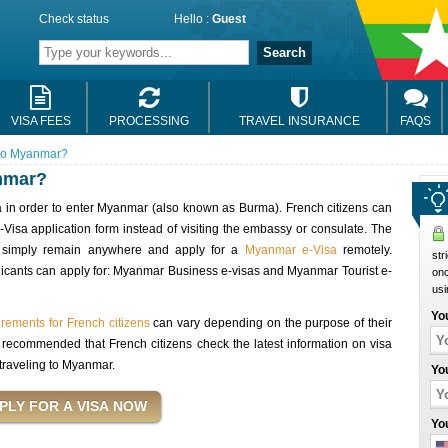
Check status
Hello :
Guest
Search
VISA FEES
PROCESSING
TRAVEL INSURANCE
FAQS
 to Myanmar?
nmar?
sa in order to enter Myanmar (also known as Burma). French citizens can
Visa application form instead of visiting the embassy or consulate. The
rs simply remain anywhere and apply for a
Myanmar e-Visa
remotely.
str
pplicants can apply for: Myanmar Business e-visas and Myanmar Tourist e-
onc
usi
Yo
rements for French citizens
can vary depending on the purpose of their
 is recommended that French citizens check the latest information on visa
traveling to Myanmar.
Yo
Yo