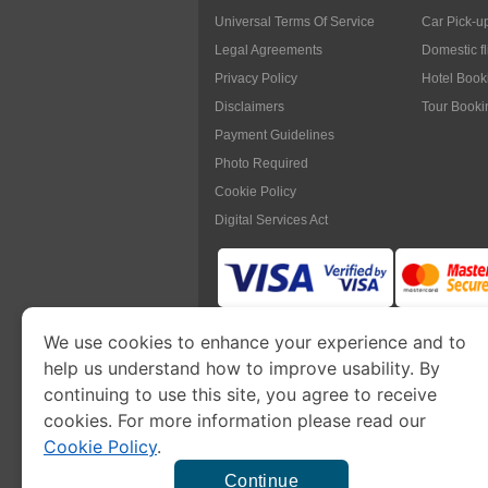
Universal Terms Of Service
Car Pick-u
Legal Agreements
Domestic f
Privacy Policy
Hotel Book
Disclaimers
Tour Booki
Payment Guidelines
Photo Required
Cookie Policy
Digital Services Act
We use cookies to enhance your experience and to
www.myanmarimmigration.org
is pa
help us understand how to improve usability. By
continuing to use this site, you agree to receive
cookies. For more information please read our
Cookie Policy
.
This is a commercial website to
apply eVisa
t
charge a
se
Continue