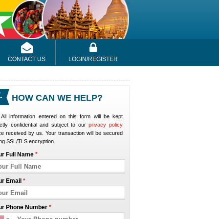
CONTACT US
LOGIN/REGISTER
HOW CAN WE HELP?
All information entered on this form will be kept
ictly confidential and subject to our
privacy policy
e received by us. Your transaction will be secured
ng SSL/TLS encryption.
ur Full Name
*
ur Email
*
ur Phone Number
*