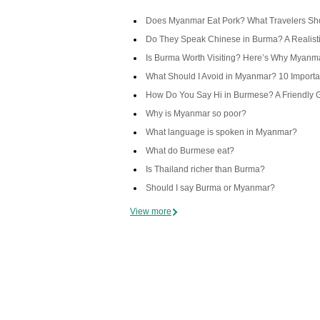
Does Myanmar Eat Pork? What Travelers Sh
Do They Speak Chinese in Burma? A Realist
Is Burma Worth Visiting? Here’s Why Myanma
What Should I Avoid in Myanmar? 10 Importan
How Do You Say Hi in Burmese? A Friendly 
Why is Myanmar so poor?
What language is spoken in Myanmar?
What do Burmese eat?
Is Thailand richer than Burma?
Should I say Burma or Myanmar?
View more