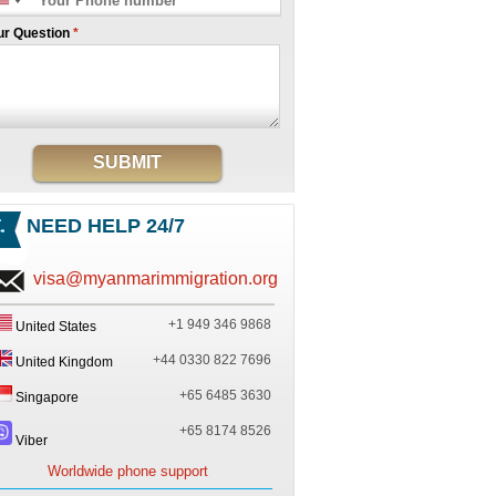
ur Question
*
SUBMIT
NEED HELP 24/7
visa@myanmarimmigration.org
+1 949 346 9868
United States
+44 0330 822 7696
United Kingdom
+65 6485 3630
Singapore
+65 8174 8526
Viber
Worldwide phone support