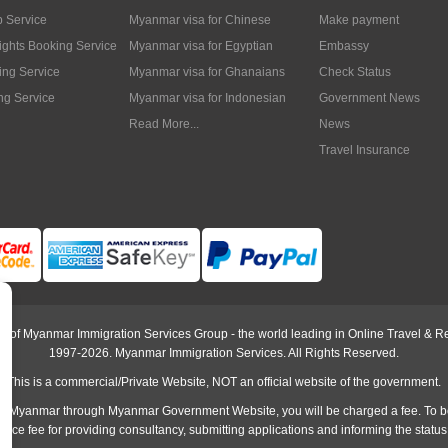
p Service
Myanmar visa for Chinese
Make payment
lights Booking Service
Myanmar visa for Egyptian
Embassy
ing Service
Myanmar visa for Ghanaians
Check Status
ng Service
Myanmar visa for Indonesian
Government News
Read More...
News
Travel Insurance
rt of Myanmar Immigration Services Group - the world leading in Online Travel & Re
1997-2026. Myanmar Immigration Services. All Rights Reserved.
This is a commercial/Private Website, NOT an official website of the government.
o Myanmar through Myanmar Government Website, you will be charged a fee. To b
rvice fee
for providing consultancy, submitting applications and informing the status