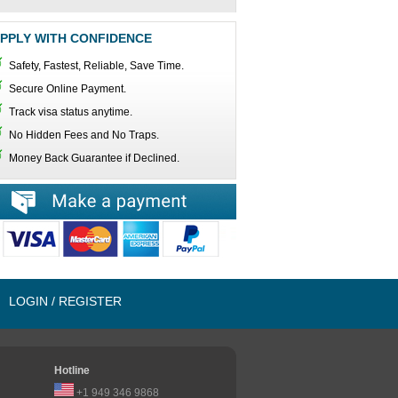
PPLY WITH CONFIDENCE
Safety, Fastest, Reliable, Save Time.
Secure Online Payment.
Track visa status anytime.
No Hidden Fees and No Traps.
Money Back Guarantee if Declined.
LOGIN / REGISTER
Hotline
+1 949 346 9868