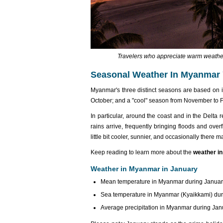
Travelers who appreciate warm weather 
Seasonal Weather In Myanmar
Myanmar's three distinct seasons are based on it
October; and a "cool" season from November to F
In particular, around the coast and in the Delta
rains arrive, frequently bringing floods and ove
little bit cooler, sunnier, and occasionally ther
Keep reading to learn more about the
weather i
Weather in Myanmar in January
Mean temperature in Myanmar during January:
Sea temperature in Myanmar (Kyaikkami) duri
Average precipitation in Myanmar during Janu