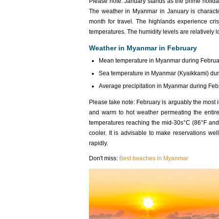
Please note: January stands as the prime holida
The weather in Myanmar in January
is charact
month for travel. The highlands experience cr
temperatures. The humidity levels are relatively 
Weather in Myanmar in February
Mean temperature in Myanmar during Februar
Sea temperature in Myanmar (Kyaikkami) duri
Average precipitation in Myanmar during Febr
Please take note: February is arguably the most 
and warm to hot weather permeating the entire 
temperatures reaching the mid-30s°C (86°F and h
cooler. It is advisable to make reservations wel
rapidly.
Don't miss:
Best beaches in Myanmar