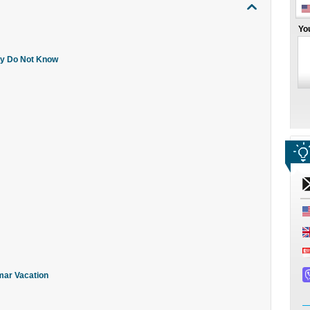
Yo
ly Do Not Know
mar Vacation