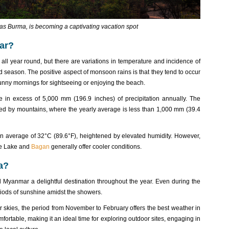
s Burma, is becoming a captivating vacation spot
ar?
ll year round, but there are variations in temperature and incidence of
d season. The positive aspect of monsoon rains is that they tend to occur
unny mornings for sightseeing or enjoying the beach.
e in excess of 5,000 mm (196.9 inches) of precipitation annually. The
lded by mountains, where the yearly average is less than 1,000 mm (39.4
n average of 32°C (89.6°F), heightened by elevated humidity. However,
nle Lake and
Bagan
generally offer cooler conditions.
a?
 Myanmar a delightful destination throughout the year. Even during the
riods of sunshine amidst the showers.
 skies, the period from November to February offers the best weather in
ortable, making it an ideal time for exploring outdoor sites, engaging in