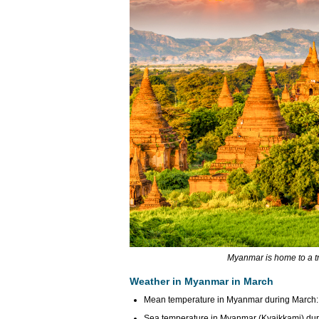
Myanmar is home to a t
Weather in Myanmar in March
Mean temperature in Myanmar during March: 
Sea temperature in Myanmar (Kyaikkami) duri