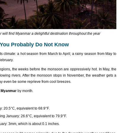
will find Myanmar a delightful destination throughout the year
 You Probably Do Not Know
s climate: a hot season from March to April; a rainy season from May to
ebruary.
 regions, the weeks before the monsoon are oppressively hot. In May, the
rflowing rivers. After the monsoon stops in November, the weather gets a
e may even be some reprieve from cool breezes.
n Myanmar
by month.
 20.5°C, equivalent to 68.9°F.
ng January: 26.6°C, equivalent to 79.9°F.
ary: 3mm, which is about 0.1 inches.