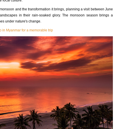
 local culture.
e monsoon and the transformation it brings, planning a visit between June
andscapes in their rain-soaked glory. The monsoon season brings a
shes under nature's change.
do in Myanmar for a memorable trip