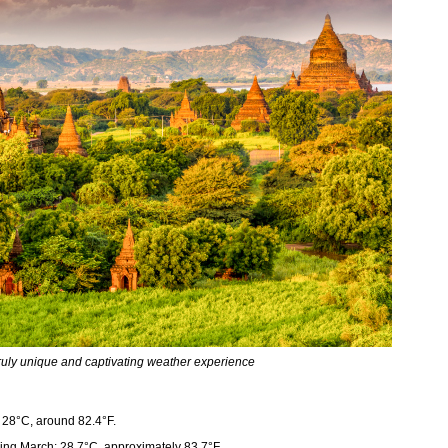
ruly unique and captivating weather experience
28°C, around 82.4°F.
ng March: 28.7°C, approximately 83.7°F.