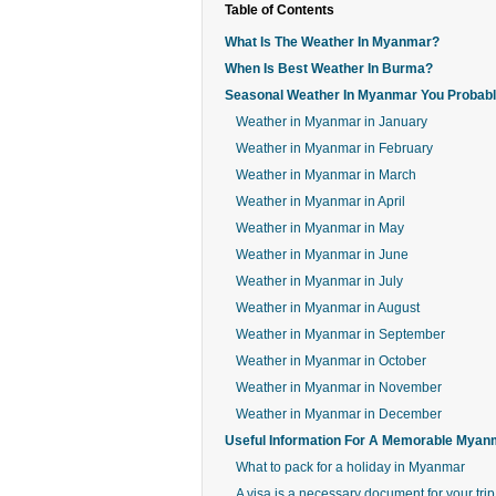
Table of Contents
What Is The Weather In Myanmar?
When Is Best Weather In Burma?
Seasonal Weather In Myanmar You Probab
Weather in Myanmar in January
Weather in Myanmar in February
Weather in Myanmar in March
Weather in Myanmar in April
Weather in Myanmar in May
Weather in Myanmar in June
Weather in Myanmar in July
Weather in Myanmar in August
Weather in Myanmar in September
Weather in Myanmar in October
Weather in Myanmar in November
Weather in Myanmar in December
Useful Information For A Memorable Myan
What to pack for a holiday in Myanmar
A visa is a necessary document for your trip