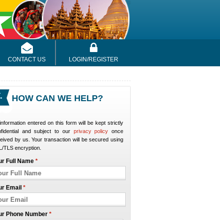
CONTACT US
LOGIN/REGISTER
HOW CAN WE HELP?
 information entered on this form will be kept strictly
nfidential and subject to our
privacy policy
once
eived by us. Your transaction will be secured using
/TLS encryption.
ur Full Name
*
ur Email
*
ur Phone Number
*