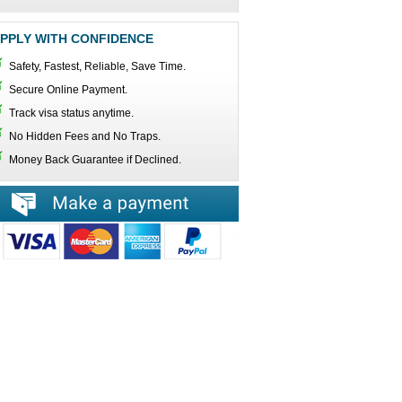
PPLY WITH CONFIDENCE
Safety, Fastest, Reliable, Save Time.
Secure Online Payment.
Track visa status anytime.
No Hidden Fees and No Traps.
Money Back Guarantee if Declined.