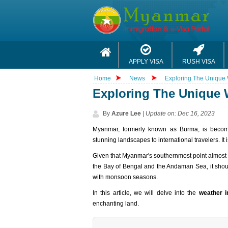
APPLY VISA
RUSH VISA
Home
News
Exploring The Unique
Exploring The Unique 
By
Azure Lee
|
Update on: Dec 16, 2023
Myanmar, formerly known as Burma, is becomin
stunning landscapes to international travelers. It
Given that Myanmar's southernmost point almost t
the Bay of Bengal and the Andaman Sea, it should
with monsoon seasons.
In this article, we will delve into the
weather 
enchanting land.