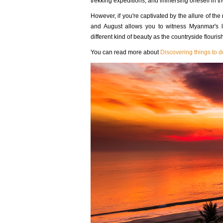
trekking expeditions, and immersing oneself in the
However, if you're captivated by the allure of th
and August allows you to witness Myanmar's l
different kind of beauty as the countryside flouri
You can read more about
Discovering things to 