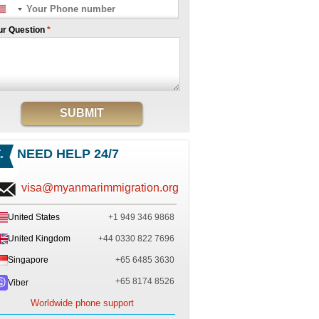
ur Question
*
SUBMIT
NEED HELP 24/7
visa@myanmarimmigration.org
United States
+1 949 346 9868
United Kingdom
+44 0330 822 7696
Singapore
+65 6485 3630
+65 8174 8526
Viber
Worldwide phone support