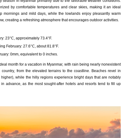
y season in Myanmar primarily due to the favorable weather conditions.
erized by comfortable temperatures and clear skies, making it an ideal
isp mornings and mild days, while the lowlands enjoy pleasantly warm
low, creating a refreshing atmosphere that encourages outdoor activities.
y: 23°C, approximately 73.4°F.
ng February: 27.6°C, about 81.8°F.
uary: 0mm, equivalent to 0 inches.
ideal month for a vacation in Myanmar, with rain being nearly nonexistent
country, from the elevated terrains to the coastline. Beaches revel in
igher), while the hilly regions experience bright days that are notably
l in advance, as the most sought-after hotels and resorts tend to fill up