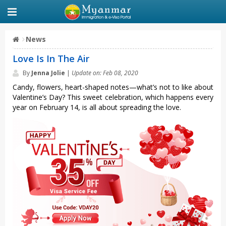
News
Love Is In The Air
By
Jenna Jolie
|
Update on: Feb 08, 2020
Candy, flowers, heart-shaped notes—what’s not to like about
Valentine’s Day? This sweet celebration, which happens every
year on February 14, is all about spreading the love.