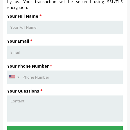
by us. Your transaction will be secured using SSL/TLS
encryption.
Your Full Name
*
Your Email
*
Your Phone Number
*
Your Questions
*