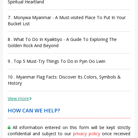
Spiritual Heartland
7 . Monywa Myanmar - A Must-visited Place To Put In Your
Bucket List
8 . What To Do In Kyaiktiyo - A Guide To Exploring The
Golden Rock And Beyond
9 . Top 5 Must-Try Things To Do in Pyin Oo Lwin
10 . Myanmar Flag Facts: Discover Its Colors, Symbols &
History
View more
HOW CAN WE HELP?
All information entered on this form will be kept strictly
confidential and subject to our
privacy policy
once received