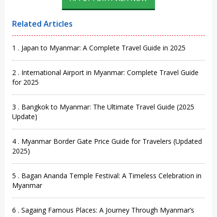
Related Articles
1 . Japan to Myanmar: A Complete Travel Guide in 2025
2 . International Airport in Myanmar: Complete Travel Guide
for 2025
3 . Bangkok to Myanmar: The Ultimate Travel Guide (2025
Update)
4 . Myanmar Border Gate Price Guide for Travelers (Updated
2025)
5 . Bagan Ananda Temple Festival: A Timeless Celebration in
Myanmar
6 . Sagaing Famous Places: A Journey Through Myanmar’s