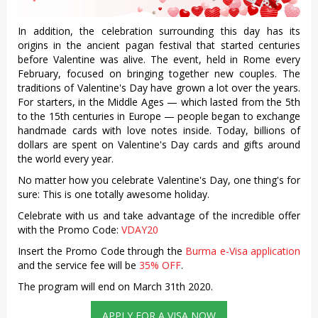
In addition, the celebration surrounding this day has its
origins in the ancient pagan festival that started centuries
before Valentine was alive. The event, held in Rome every
February, focused on bringing together new couples. The
traditions of Valentine's Day have grown a lot over the years.
For starters, in the Middle Ages — which lasted from the 5th
to the 15th centuries in Europe — people began to exchange
handmade cards with love notes inside. Today, billions of
dollars are spent on Valentine's Day cards and gifts around
the world every year.
No matter how you celebrate Valentine's Day, one thing's for
sure: This is one totally awesome holiday.
Celebrate with us and take advantage of the incredible offer
with the Promo Code:
VDAY20
Insert the Promo Code through the
Burma e-Visa application
and the service fee will be
35% OFF
.
The program will end on March 31th 2020.
APPLY FOR A VISA NOW