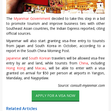
The
Myanmar Government
decided to take this step in a bid
to promote tourism and improve business ties with other
Southeast Asian countries, the Indian Express reported, citing
official sources.
Myanmar will also start granting visa-free entry to tourists
from Japan and South Korea in October, according to a
report in the South China Morning Post.
Japanese
and
South Korean
travelers will be allowed visa-free
entry by air and land, while tourists from
China
, including
Hong Kong
and
Macau
, will be able to enter with a visa
granted on arrival for $50 per person at airports in Yangon,
Mandalay, and Naypyidaw.
Source: consult-myanmar.com
APPLY FOR A VISA NOW
Related Articles