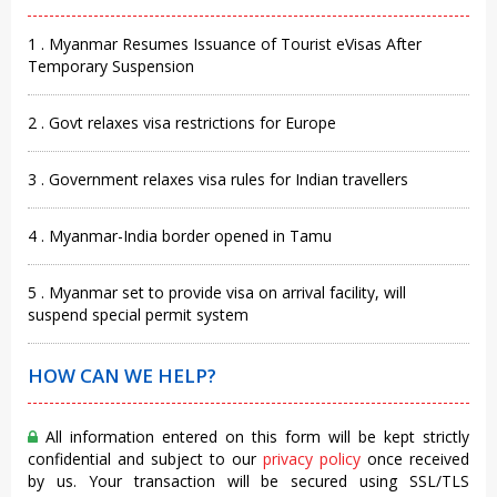
1 . Myanmar Resumes Issuance of Tourist eVisas After
Temporary Suspension
2 . Govt relaxes visa restrictions for Europe
3 . Government relaxes visa rules for Indian travellers
4 . Myanmar-India border opened in Tamu
5 . Myanmar set to provide visa on arrival facility, will
suspend special permit system
HOW CAN WE HELP?
All information entered on this form will be kept strictly
confidential and subject to our
privacy policy
once received
by us. Your transaction will be secured using SSL/TLS