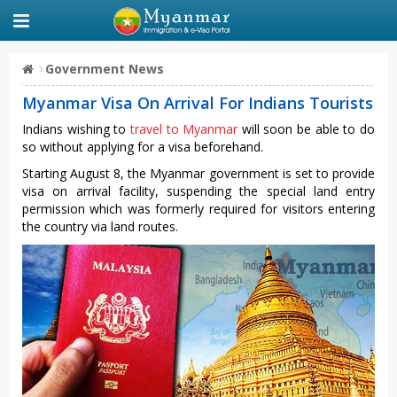
Government News
Myanmar Visa On Arrival For Indians Tourists
Indians wishing to
travel to Myanmar
will soon be able to do
so without applying for a visa beforehand.
Starting August 8, the Myanmar government is set to provide
visa on arrival facility, suspending the special land entry
permission which was formerly required for visitors entering
the country via land routes.