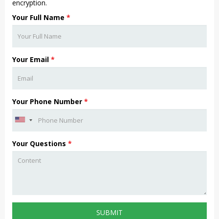
encryption.
Your Full Name
*
Your Email
*
Your Phone Number
*
Your Questions
*
SUBMIT