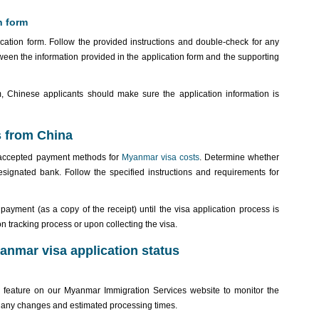
n form
ication form. Follow the provided instructions and double-check for any
een the information provided in the application form and the supporting
rm, Chinese applicants should make sure the application information is
s from China
 accepted payment methods for
Myanmar visa costs
. Determine whether
ignated bank. Follow the specified instructions and requirements for
ayment (as a copy of the receipt) until the visa application process is
n tracking process or upon collecting the visa.
yanmar visa application status
” feature on our Myanmar Immigration Services website to monitor the
n any changes and estimated processing times.