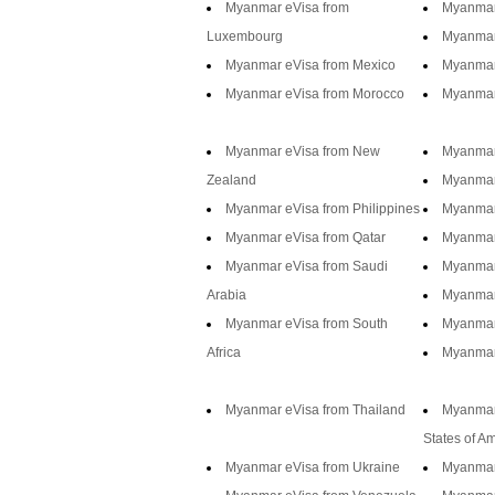
Myanmar eVisa from
Myanmar
Luxembourg
Myanmar
Myanmar eVisa from Mexico
Myanmar
Myanmar eVisa from Morocco
Myanmar
Myanmar eVisa from New
Myanmar
Zealand
Myanmar
Myanmar eVisa from Philippines
Myanmar
Myanmar eVisa from Qatar
Myanmar
Myanmar eVisa from Saudi
Myanmar
Arabia
Myanmar 
Myanmar eVisa from South
Myanmar
Africa
Myanmar
Myanmar eVisa from Thailand
Myanmar
States of A
Myanmar eVisa from Ukraine
Myanmar