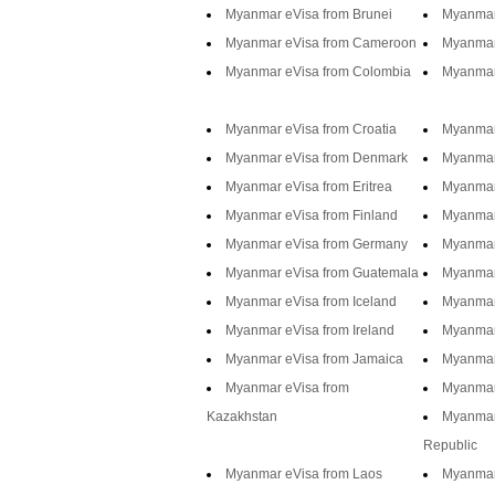
Myanmar eVisa from Brunei
Myanmar 
Myanmar eVisa from Cameroon
Myanmar
Myanmar eVisa from Colombia
Myanmar
Myanmar eVisa from Croatia
Myanmar
Myanmar eVisa from Denmark
Myanmar
Myanmar eVisa from Eritrea
Myanmar 
Myanmar eVisa from Finland
Myanmar
Myanmar eVisa from Germany
Myanmar
Myanmar eVisa from Guatemala
Myanmar
Myanmar eVisa from Iceland
Myanmar 
Myanmar eVisa from Ireland
Myanmar 
Myanmar eVisa from Jamaica
Myanmar
Myanmar eVisa from
Myanmar
Kazakhstan
Myanmar
Republic
Myanmar eVisa from Laos
Myanmar 