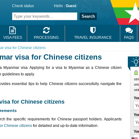
Check status
Hello :
Guest
Search
VISA FEES
PROCESSING
TRAVEL INSURANCE
FAQS
r visa for Chinese citizens
mar visa for Chinese citizens
or a Myanmar visa: Applying for a visa to Myanmar as a Chinese citizen
 guidelines to apply.
str
ovides essential tips to help Chinese citizens successfully navigate the
onc
usi
Yo
visa for Chinese citizens
irements
Yo
rch the specific requirements for Chinese passport holders. Applicants
or Chinese citizens
for detailed and up-to-date information.
Yo