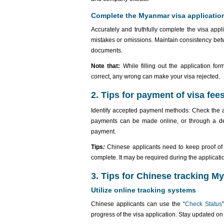
Complete the Myanmar visa applicatio
Accurately and truthfully complete the visa appl
mistakes or omissions. Maintain consistency betw
documents.
Note that:
While filling out the application fo
correct, any wrong can make your visa rejected.
2. Tips for payment of visa fee
Identify accepted payment methods: Check the
payments can be made online, or through a des
payment.
Tips
:
Chinese applicants need to keep proof of p
complete. It may be required during the applicatio
3. Tips for Chinese tracking M
Utilize online tracking systems
Chinese applicants can use the “
Check Status
progress of the visa application. Stay updated o