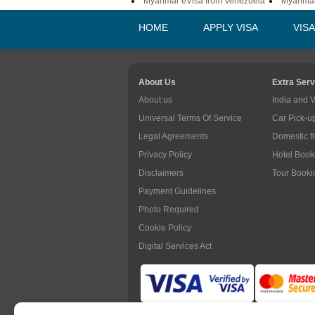
Myanmar eVisa from Venezuela
Myanmar
HOME
APPLY VISA
VIS
About Us
Extra Serv
About us
India and 
Universal Terms Of Service
Car Pick-u
Legal Agreements
Domestic f
Privacy Policy
Hotel Book
Disclaimers
Tour Booki
Payment Guidelines
Photo Required
Cookie Policy
Digital Services Act