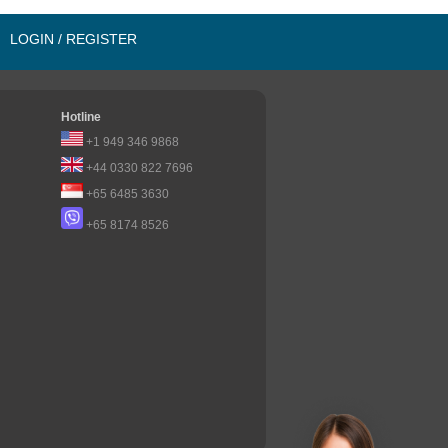
LOGIN / REGISTER
Hotline
+1 949 346 9868
+44 0330 822 7696
+65 6485 3630
+65 8174 8526