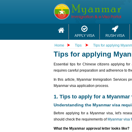
APPLY VISA
RUSH VISA
Home
Tips
Tips for applying Myanma
Tips for applying Myan
Essential tips for Chinese citizens applying f
requires careful preparation and adherence to the
In this article, Myanmar Immigration Services pr
Myanmar visa application process.
1. Tips to apply for a Myanmar 
Understanding the Myanmar visa requ
Before applying for a Myanmar visa, let's resea
should check the requirements of
Myanmar visa f
What the Myanmar approval letter looks like?