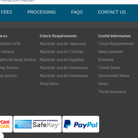
 eVisa from Vietnam
A FEES
PROCESSING
FAQS
CONTACT US
ices
Check Requirements
Useful Information
Vietnam VOA
Myanmar visa for Japanese
Check Requirements
p Service
Myanmar visa for Chinese
Make payment
lights Booking Service
Myanmar visa for Egyptian
Embassy
ing Service
Myanmar visa for Ghanaians
Check Status
ng Service
Myanmar visa for Indonesian
Government News
Read More...
News
Travel Insurance