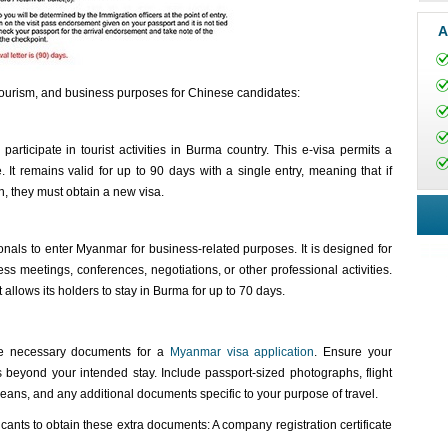
A
r tourism, and business purposes for Chinese candidates:
participate in tourist activities in Burma country. This e-visa permits a
 It remains valid for up to 90 days with a single entry, meaning that if
n, they must obtain a new visa.
als to enter Myanmar for business-related purposes. It is designed for
ss meetings, conferences, negotiations, or other professional activities.
t allows its holders to stay in Burma for up to 70 days.
 the necessary documents for a
Myanmar visa application
. Ensure your
s beyond your intended stay. Include passport-sized photographs, flight
l means, and any additional documents specific to your purpose of travel.
nts to obtain these extra documents: A company registration certificate