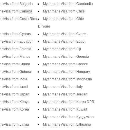
eVisa from Bulgaria
Myanmar eVisa from Cambodia
 eVisa from Canada
Myanmar eVisa from Chile
 eVisa from Costa Rica
Myanmar eVisa from Côte
D’Ivoire
 eVisa from Cyprus
Myanmar eVisa from Czech
 eVisa from Ecuador
Myanmar eVisa from Egypt
eVisa from Estonia
Myanmar eVisa from Fiji
 eVisa from France
Myanmar eVisa from Georgia
 eVisa from Ghana
Myanmar eVisa from Greece
 eVisa from Guinea
Myanmar eVisa from Hungary
eVisa from India
Myanmar eVisa from Indonesia
eVisa from Israel
Myanmar eVisa from Italy
 eVisa from Japan
Myanmar eVisa from Jordan
 eVisa from Kenya
Myanmar eVisa from Korea DPR
 eVisa from Korea
Myanmar eVisa from Kuwait
Myanmar eVisa from Kyrgyzstan
eVisa from Latvia
Myanmar eVisa from Lithuania