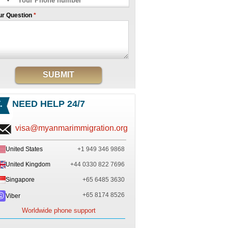
ur Question
*
SUBMIT
NEED HELP 24/7
visa@myanmarimmigration.org
United States
+1 949 346 9868
United Kingdom
+44 0330 822 7696
Singapore
+65 6485 3630
+65 8174 8526
Viber
Worldwide phone support