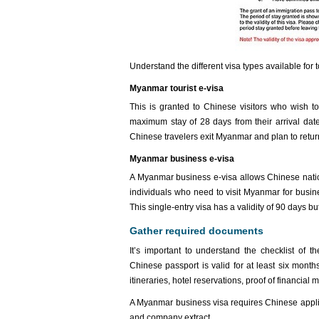
Understand the different visa types available fo
Myanmar tourist e-visa
This is granted to Chinese visitors who wish to 
maximum stay of 28 days from their arrival date.
Chinese travelers exit Myanmar and plan to retur
Myanmar business e-visa
A Myanmar business e-visa allows Chinese nation
individuals who need to visit Myanmar for busine
This single-entry visa has a validity of 90 days bu
Gather required documents
It’s important to understand the checklist of
Chinese passport is valid for at least six month
itineraries, hotel reservations, proof of financia
A Myanmar business visa requires Chinese applica
and company extract.