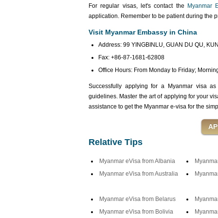
For regular visas, let's contact the
Myanmar E
application. Remember to be patient during the 
Visit Myanmar Embassy in China
Address: 99 YINGBINLU, GUAN DU QU, KUN
Fax: +86-87-1681-62808
Office Hours: From Monday to Friday; Morning:
Successfully applying for a Myanmar visa as
guidelines. Master the art of applying for your vi
assistance to get the Myanmar e-visa for the simp
Relative Tips
Myanmar eVisa from Albania
Myanmar 
Myanmar eVisa from Australia
Myanmar 
Myanmar eVisa from Belarus
Myanmar
Myanmar eVisa from Bolivia
Myanmar