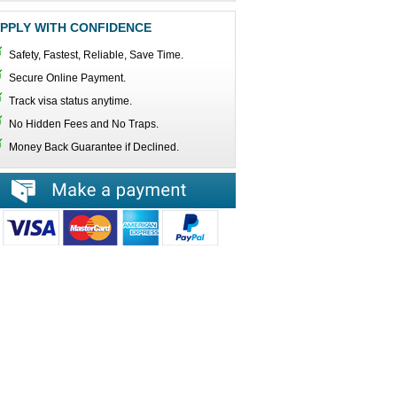
PPLY WITH CONFIDENCE
Safety, Fastest, Reliable, Save Time.
Secure Online Payment.
Track visa status anytime.
No Hidden Fees and No Traps.
Money Back Guarantee if Declined.