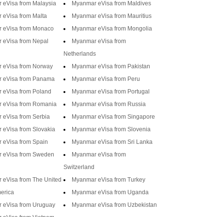
 eVisa from Malaysia
Myanmar eVisa from Maldives
 eVisa from Malta
Myanmar eVisa from Mauritius
 eVisa from Monaco
Myanmar eVisa from Mongolia
 eVisa from Nepal
Myanmar eVisa from
Netherlands
 eVisa from Norway
Myanmar eVisa from Pakistan
 eVisa from Panama
Myanmar eVisa from Peru
 eVisa from Poland
Myanmar eVisa from Portugal
 eVisa from Romania
Myanmar eVisa from Russia
 eVisa from Serbia
Myanmar eVisa from Singapore
eVisa from Slovakia
Myanmar eVisa from Slovenia
 eVisa from Spain
Myanmar eVisa from Sri Lanka
 eVisa from Sweden
Myanmar eVisa from
Switzerland
 eVisa from The United
Myanmar eVisa from Turkey
merica
Myanmar eVisa from Uganda
 eVisa from Uruguay
Myanmar eVisa from Uzbekistan