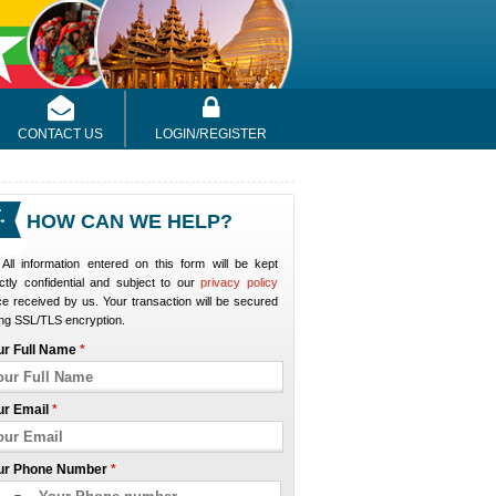
CONTACT US
LOGIN/REGISTER
HOW CAN WE HELP?
All information entered on this form will be kept
ictly confidential and subject to our
privacy policy
e received by us. Your transaction will be secured
ng SSL/TLS encryption.
ur Full Name
*
ur Email
*
ur Phone Number
*