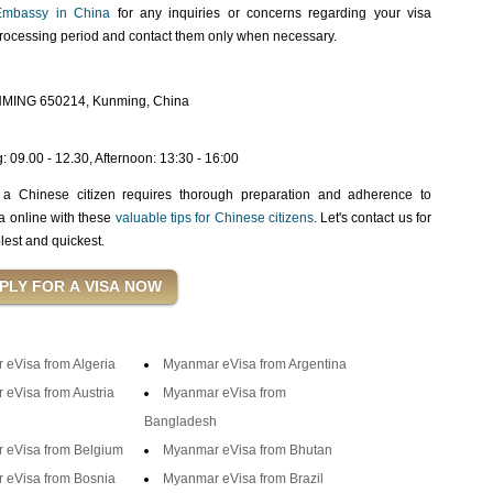
mbassy in China
for any inquiries or concerns regarding your visa
processing period and contact them only when necessary.
MING 650214, Kunming, China
 09.00 - 12.30, Afternoon: 13:30 - 16:00
 a Chinese citizen requires thorough preparation and adherence to
sa online with these
valuable tips for Chinese citizens
. Let's contact us for
lest and quickest.
eVisa from Algeria
Myanmar eVisa from Argentina
eVisa from Austria
Myanmar eVisa from
Bangladesh
 eVisa from Belgium
Myanmar eVisa from Bhutan
 eVisa from Bosnia
Myanmar eVisa from Brazil