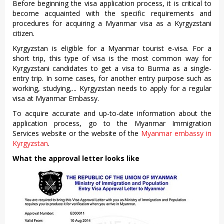
Before beginning the visa application process, it is critical to
become acquainted with the specific requirements and
procedures for acquiring a Myanmar visa as a Kyrgyzstani
citizen.
Kyrgyzstan is eligible for a Myanmar tourist e-visa. For a
short trip, this type of visa is the most common way for
Kyrgyzstani candidates to get a visa to Burma as a single-
entry trip. In some cases, for another entry purpose such as
working, studying,... Kyrgyzstan needs to apply for a regular
visa at Myanmar Embassy.
To acquire accurate and up-to-date information about the
application process, go to the Myanmar Immigration
Services website or the website of the
Myanmar embassy in
Kyrgyzstan
.
What the approval letter looks like