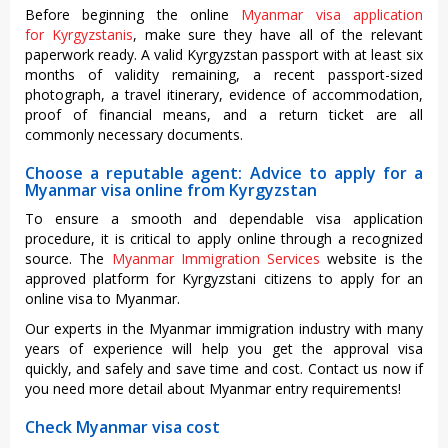
Before beginning the online
Myanmar visa application
for Kyrgyzstanis
, make sure they have all of the relevant
paperwork ready. A valid Kyrgyzstan passport with at least six
months of validity remaining, a recent passport-sized
photograph, a travel itinerary, evidence of accommodation,
proof of financial means, and a return ticket are all
commonly necessary documents.
Choose a reputable agent: Advice to apply for a
Myanmar visa online from Kyrgyzstan
To ensure a smooth and dependable visa application
procedure, it is critical to apply online through a recognized
source. The
Myanmar Immigration Services
website is the
approved platform for Kyrgyzstani citizens to apply for an
online visa to Myanmar.
Our experts in the Myanmar immigration industry with many
years of experience will help you get the approval visa
quickly, and safely and save time and cost. Contact us now if
you need more detail about Myanmar entry requirements!
Check Myanmar visa cost