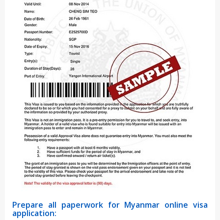
Prepare all paperwork for Myanmar online visa
application: