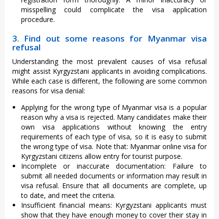
misspelling could complicate the visa application
procedure.
3. Find out some reasons for Myanmar visa
refusal
Understanding the most prevalent causes of visa refusal
might assist Kyrgyzstani applicants in avoiding complications.
While each case is different, the following are some common
reasons for visa denial:
Applying for the wrong type of Myanmar visa is a popular
reason why a visa is rejected. Many candidates make their
own visa applications without knowing the entry
requirements of each type of visa, so it is easy to submit
the wrong type of visa. Note that: Myanmar online visa for
Kyrgyzstani citizens allow entry for tourist purpose.
Incomplete or inaccurate documentation: Failure to
submit all needed documents or information may result in
visa refusal. Ensure that all documents are complete, up
to date, and meet the criteria.
Insufficient financial means: Kyrgyzstani applicants must
show that they have enough money to cover their stay in