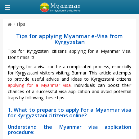
Tips
Tips for applying Myanmar e-Visa from
Kyrgyzstan
Tips for Kyrgyzstani citizens applying for a Myanmar Visa.
Don't miss it!
Applying for a visa can be a complicated process, especially
for Kyrgyzstani visitors visiting Burmar. This article attempts
to provide useful advice and ideas to Kyrgyzstani citizens
applying for a Myanmar visa
. Individuals can boost their
chances of a successful visa application and avoid potential
traps by following these tips.
1. What to prepare to apply for a Myanmar visa
for Kyrgyzstani citizens online?
Understand the Myanmar visa application
procedure: