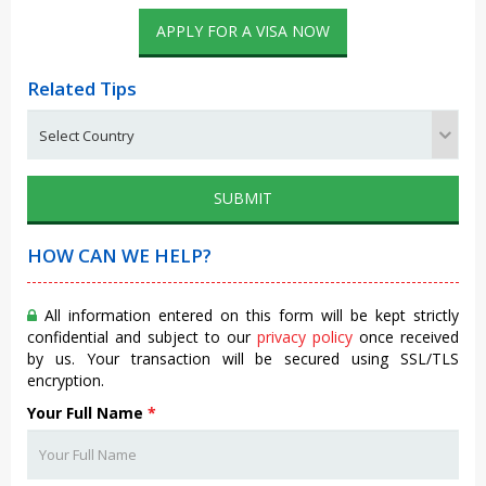
APPLY FOR A VISA NOW
Related Tips
SUBMIT
HOW CAN WE HELP?
All information entered on this form will be kept strictly
confidential and subject to our
privacy policy
once received
by us. Your transaction will be secured using SSL/TLS
encryption.
Your Full Name
*