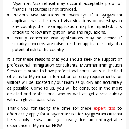
Myanmar. Visa refusal may occur if acceptable proof of
financial resources is not provided.
Previous visa violations or overstays: If a Kyrgyzstani
applicant has a history of visa violations or overstays in
any country, their visa application may be impacted. It is
critical to follow immigration laws and regulations.
Security concerns: Visa applications may be denied if
security concerns are raised or if an applicant is judged a
potential risk to the country.
It is for these reasons that you should seek the support of
professional immigration consultants. Myanmar Immigration
Services is proud to have professional consultants in the field
of visas to Myanmar. Information on entry requirements for
visitors will be updated by our team as quickly and accurately
as possible. Come to us, you will be consulted in the most
detailed and professional way as well as get a visa quickly
with a high visa pass rate.
Thank you for taking the time for these
expert tips
to
effortlessly apply for a Myanmar visa for Kyrgyzstani citizens!
Let's apply e-visa and get ready for an unforgettable
experience in Myanmar NOW!