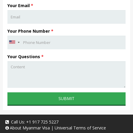
Your Email
*
Your Phone Number
*
Your Questions
*
SUBMIT
Call Us:
+1 917 725 5227
About
Myanmar Visa
|
Universal Terms of Service