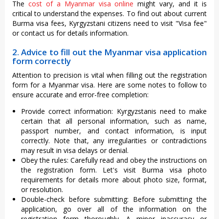
The
cost of a Myanmar visa online
might vary, and it is
critical to understand the expenses. To find out about current
Burma visa fees, Kyrgyzstani citizens need to visit "Visa fee"
or contact us for details information.
2. Advice to fill out the Myanmar visa application
form correctly
Attention to precision is vital when filling out the registration
form for a Myanmar visa. Here are some notes to follow to
ensure accurate and error-free completion:
Provide correct information: Kyrgyzstanis need to make
certain that all personal information, such as name,
passport number, and contact information, is input
correctly. Note that, any irregularities or contradictions
may result in visa delays or denial.
Obey the rules: Carefully read and obey the instructions on
the registration form. Let's visit Burma visa photo
requirements for details more about photo size, format,
or resolution.
Double-check before submitting: Before submitting the
application, go over all of the information on the
registration form thoroughly. A minor inaccuracy or