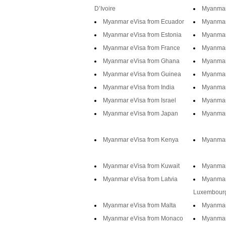
D’Ivoire
Myanmar
Myanmar eVisa from Ecuador
Myanmar
Myanmar eVisa from Estonia
Myanmar 
Myanmar eVisa from France
Myanmar
Myanmar eVisa from Ghana
Myanmar
Myanmar eVisa from Guinea
Myanmar
Myanmar eVisa from India
Myanmar
Myanmar eVisa from Israel
Myanmar 
Myanmar eVisa from Japan
Myanmar
Myanmar eVisa from Kenya
Myanmar
Myanmar eVisa from Kuwait
Myanmar
Myanmar eVisa from Latvia
Myanmar
Luxembour
Myanmar eVisa from Malta
Myanmar 
Myanmar eVisa from Monaco
Myanmar