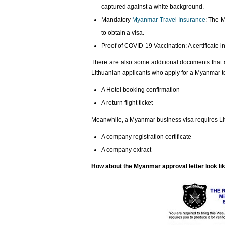
captured against a white background.
Mandatory
Myanmar Travel Insurance
: The 
to obtain a visa.
Proof of COVID-19 Vaccination: A certificate
There are also some additional documents that a
Lithuanian applicants who apply for a Myanmar t
A Hotel booking confirmation
A return flight ticket
Meanwhile, a Myanmar business visa requires Lit
A company registration certificate
A company extract
How about the Myanmar approval letter look li