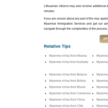
Lithuanian citizens may also receive additional de
minutes.
If you are unsure about any part of the visa appli
Myanmar Immigration Services and get our advi
navigate through the complexities of the process.
Relative Tips
Myanmar eVisa from Albania
Myanmar 
Myanmar eVisa from Australia
Myanmar 
Myanmar eVisa from Belarus
Myanmar
Myanmar eVisa from Bolivia
Myanmar
Myanmar eVisa from Brunei
Myanmar 
Myanmar eVisa from Cameroon
Myanmar
Myanmar eVisa from China
Myanmar
Myanmar eVisa from Côte
Myanmar 