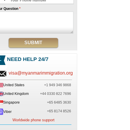
ur Question
*
SUBMIT
NEED HELP 24/7
visa@myanmarimmigration.org
United States
+1 949 346 9868
United Kingdom
+44 0330 822 7696
Singapore
+65 6485 3630
+65 8174 8526
Viber
Worldwide phone support