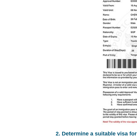
2. Determine a suitable visa fo