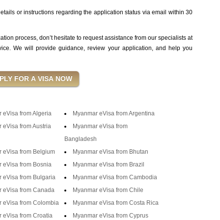
tails or instructions regarding the application status via email within 30
cation process, don’t hesitate to request assistance from our specialists at
ce. We will provide guidance, review your application, and help you
eVisa from Algeria
Myanmar eVisa from Argentina
eVisa from Austria
Myanmar eVisa from
Bangladesh
 eVisa from Belgium
Myanmar eVisa from Bhutan
 eVisa from Bosnia
Myanmar eVisa from Brazil
eVisa from Bulgaria
Myanmar eVisa from Cambodia
 eVisa from Canada
Myanmar eVisa from Chile
 eVisa from Colombia
Myanmar eVisa from Costa Rica
eVisa from Croatia
Myanmar eVisa from Cyprus