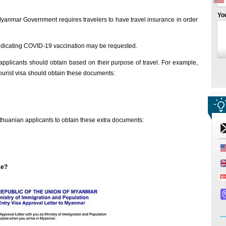
Yo
Myanmar Government requires travelers to have travel insurance in order
 indicating COVID-19 vaccination may be requested.
pplicants should obtain based on their purpose of travel. For example,
ourist visa should obtain these documents:
huanian applicants to obtain these extra documents:
ke?