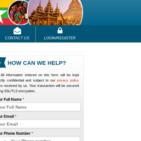
CONTACT US
LOGIN/REGISTER
HOW CAN WE HELP?
All information entered on this form will be kept
ictly confidential and subject to our
privacy policy
e received by us. Your transaction will be secured
ng SSL/TLS encryption.
ur Full Name
*
ur Email
*
ur Phone Number
*