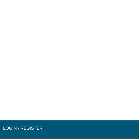
LOGIN / REGISTER