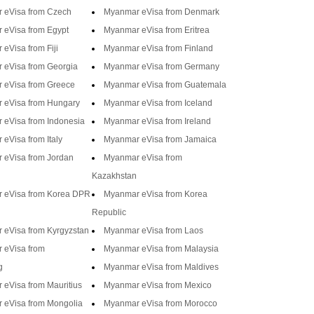
 eVisa from Czech
Myanmar eVisa from Denmark
 eVisa from Egypt
Myanmar eVisa from Eritrea
eVisa from Fiji
Myanmar eVisa from Finland
 eVisa from Georgia
Myanmar eVisa from Germany
 eVisa from Greece
Myanmar eVisa from Guatemala
 eVisa from Hungary
Myanmar eVisa from Iceland
 eVisa from Indonesia
Myanmar eVisa from Ireland
eVisa from Italy
Myanmar eVisa from Jamaica
 eVisa from Jordan
Myanmar eVisa from
Kazakhstan
 eVisa from Korea DPR
Myanmar eVisa from Korea
Republic
 eVisa from Kyrgyzstan
Myanmar eVisa from Laos
 eVisa from
Myanmar eVisa from Malaysia
g
Myanmar eVisa from Maldives
eVisa from Mauritius
Myanmar eVisa from Mexico
 eVisa from Mongolia
Myanmar eVisa from Morocco