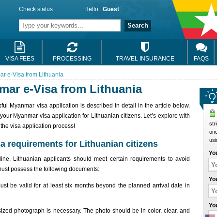
Check status
Hello :
Guest
Search
VISA FEES
PROCESSING
TRAVEL INSURANCE
FAQS
ar e-Visa from Lithuania
mar e-Visa from Lithuania
l Myanmar visa application is described in detail in the article below.
your Myanmar visa application for Lithuanian citizens. Let’s explore with
str
he visa application process!
onc
usi
a requirements for Lithuanian citizens
Yo
nline, Lithuanian applicants should meet certain requirements to avoid
must possess the following documents:
Yo
st be valid for at least six months beyond the planned arrival date in
Yo
-sized photograph is necessary. The photo should be in color, clear, and