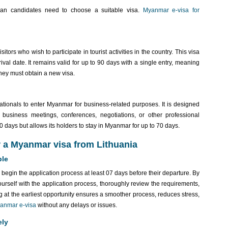
ian candidates need to choose a suitable visa.
Myanmar e-visa for
itors who wish to participate in tourist activities in the country. This visa
val date. It remains valid for up to 90 days with a single entry, meaning
 they must obtain a new visa.
tionals to enter Myanmar for business-related purposes. It is designed
 business meetings, conferences, negotiations, or other professional
f 90 days but allows its holders to stay in Myanmar for up to 70 days.
r a Myanmar visa from Lithuania
ble
begin the application process at least 07 days before their departure. By
ourself with the application process, thoroughly review the requirements,
 at the earliest opportunity ensures a smoother process, reduces stress,
anmar e-visa
without any delays or issues.
ely