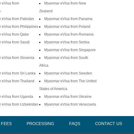
 eVisa from
Myanmar eVisa from New
s
Zealand
eVisa from Pakistan
Myanmar eVisa from Panama
eVisa from Philippines
Myanmar eVisa from Poland
 eVisa from Qatar
Myanmar eVisa from Romania
 eVisa from Saudi
Myanmar eVisa from Serbia
Myanmar eVisa from Singapore
 eVisa from Slovenia
Myanmar eVisa from South
Africa
eVisa from Sri Lanka
Myanmar eVisa from Sweden
 eVisa from Thailand
Myanmar eVisa from The United
States of America
 eVisa from Uganda
Myanmar eVisa from Ukraine
 eVisa from Uzbekistan
Myanmar eVisa from Venezuela
A FEES
PROCESSING
FAQS
CONTACT US