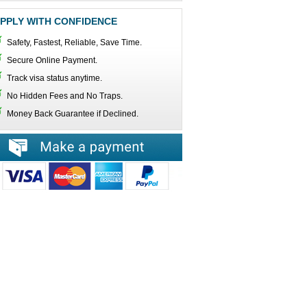
PPLY WITH CONFIDENCE
Safety, Fastest, Reliable, Save Time.
Secure Online Payment.
Track visa status anytime.
No Hidden Fees and No Traps.
Money Back Guarantee if Declined.