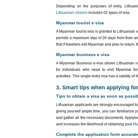
Depending on the purposes of entry, Lithuan
Lithuanian citizens
includes 02 types of visa:
Myanmar tourist e visa
A Myanmar tourist visa is granted to Lithuanian vis
permits a maximum stay of 28 days from their arri
that if travelers exit Myanmar and plan to return,
Myanmar business e visa
A Myanmar Business e-visa allows Lithuanian na
for individuals who need to visit Myanmar for
activities. This single-entry visa has a validity o
3. Smart tips when applying fo
Tips to obtain a visa as soon as possi
Lithuanian applicants are strongly encouraged to 
giving yourself ample time, you can familiarize y
and gather all the necessary documents. Applying
and increases the likelihood of obtaining your
My
Complete the application form accurat