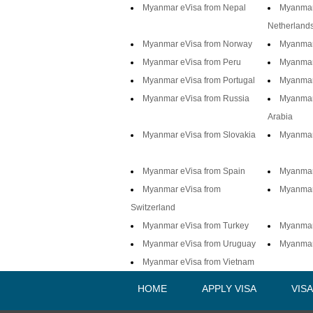
Myanmar eVisa from Nepal
Myanmar
Netherland
Myanmar eVisa from Norway
Myanmar 
Myanmar eVisa from Peru
Myanmar 
Myanmar eVisa from Portugal
Myanmar
Myanmar eVisa from Russia
Myanmar
Arabia
Myanmar eVisa from Slovakia
Myanmar
Myanmar eVisa from Spain
Myanmar 
Myanmar eVisa from
Myanmar
Switzerland
Myanmar eVisa from Turkey
Myanmar
Myanmar eVisa from Uruguay
Myanmar
Myanmar eVisa from Vietnam
HOME
APPLY VISA
VIS