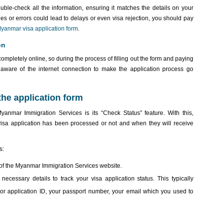
uble-check all the information, ensuring it matches the details on your
 or errors could lead to delays or even visa rejection, you should pay
yanmar visa application form
.
on
mpletely online, so during the process of filling out the form and paying
aware of the internet connection to make the application process go
 the application form
anmar Immigration Services is its “Check Status” feature. With this,
visa application has been processed or not and when they will receive
s:
m of the Myanmar Immigration Services website.
necessary details to track your visa application status. This typically
or application ID, your passport number, your email which you used to