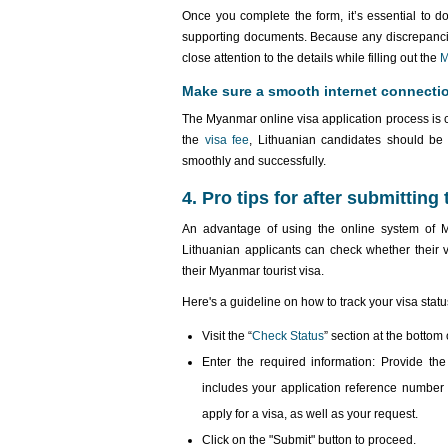
Once you complete the form, it’s essential to do
supporting documents. Because any discrepancies
close attention to the details while filling out the
M
Make sure a smooth internet connecti
The Myanmar online visa application process is co
the
visa fee
, Lithuanian candidates should be 
smoothly and successfully.
4. Pro tips for after submitting
An advantage of using the online system of My
Lithuanian applicants can check whether their 
their Myanmar tourist visa.
Here's a guideline on how to track your visa statu
Visit the “
Check Status
” section at the botto
Enter the required information: Provide the 
includes your application reference number 
apply for a visa, as well as your request.
Click on the "Submit" button to proceed.