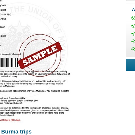
A
r Burma trips