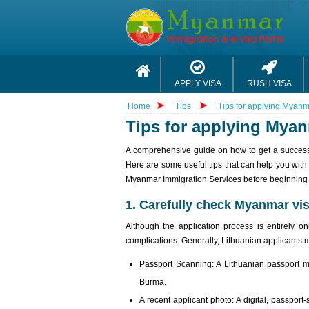
APPLY VISA
RUSH VISA
Home
Tips
Tips for applying Myanm
Tips for applying Myan
A comprehensive guide on how to get a successfu
Here are some useful tips that can help you with 
Myanmar Immigration Services before beginning t
1. Carefully check Myanmar vis
Although the application process is entirely o
complications. Generally, Lithuanian applicants 
Passport Scanning: A Lithuanian passport mu
Burma.
A recent applicant photo: A digital, passport