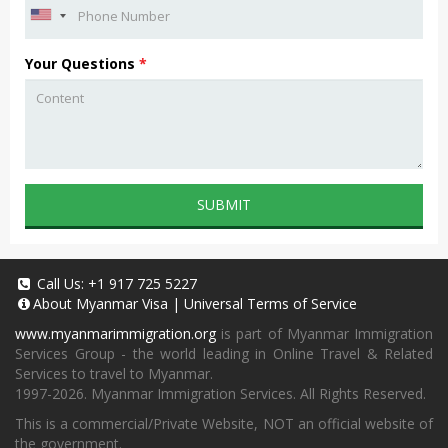
Your Questions
*
SUBMIT
Call Us:
+1 917 725 5227
About
Myanmar Visa
|
Universal Terms of Service
www.myanmarimmigration.org
is part of Myanmar Immigration
Services Group - the world leading in Online Travel & Related
Services to travel to Myanmar.
1997-2026. Myanmar Immigration Services. All Rights Reserved.
This is a commercial/Private Website, NOT an official website of
the government.