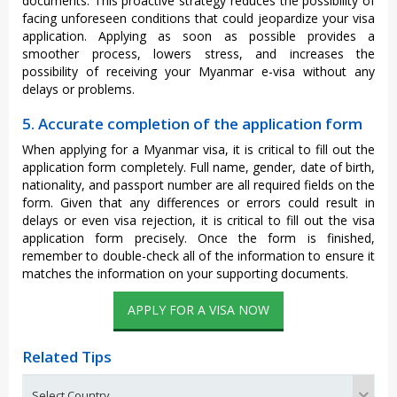
documents. This proactive strategy reduces the possibility of
facing unforeseen conditions that could jeopardize your visa
application. Applying as soon as possible provides a
smoother process, lowers stress, and increases the
possibility of receiving your Myanmar e-visa without any
delays or problems.
5. Accurate completion of the application form
When applying for a Myanmar visa, it is critical to fill out the
application form completely. Full name, gender, date of birth,
nationality, and passport number are all required fields on the
form. Given that any differences or errors could result in
delays or even visa rejection, it is critical to fill out the visa
application form precisely. Once the form is finished,
remember to double-check all of the information to ensure it
matches the information on your supporting documents.
APPLY FOR A VISA NOW
Related Tips