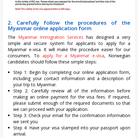
2. Carefully follow the procedures of the
Myanmar online application form
The
Myanmar Immigration Services
has designed a very
simple and secure system for applicants to apply for a
Myanmar e-visa. It will make the procedure easier for our
consumers. To
apply for a Myanmar e-visa
, Norwegian
candidates should follow these simple steps:
Step 1: Begin by completing our online application form,
including your contact information and a description of
your trip to Myanmar.
Step 2: Carefully review all of the information before
making an online payment for the visa fees. If required,
please submit enough of the required documents so that
we can proceed with your application.
Step 3: Check your email for the confirmation information
we sent you.
Step 4: Have your visa stamped into your passport upon
arrival.