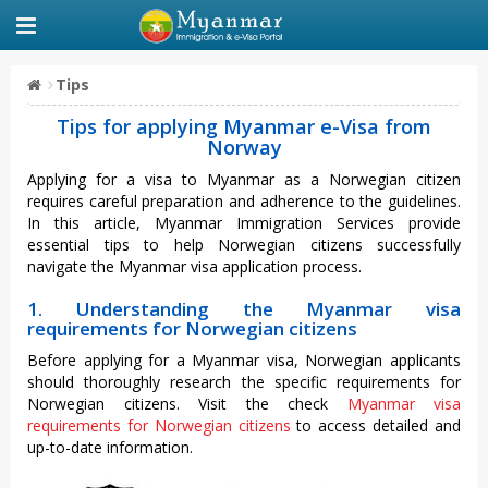
Tips
Tips for applying Myanmar e-Visa from
Norway
Applying for a visa to Myanmar as a Norwegian citizen
requires careful preparation and adherence to the guidelines.
In this article, Myanmar Immigration Services provide
essential tips to help Norwegian citizens successfully
navigate the Myanmar visa application process.
1. Understanding the Myanmar visa
requirements for Norwegian citizens
Before applying for a Myanmar visa, Norwegian applicants
should thoroughly research the specific requirements for
Norwegian citizens. Visit the check
Myanmar visa
requirements for Norwegian citizens
to access detailed and
up-to-date information.