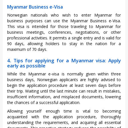
Myanmar Business e-Visa
Norwegian nationals who wish to enter Myanmar for
business purposes can use the Myanmar Business e-Visa.
This visa is intended for those traveling to Myanmar for
business meetings, conferences, negotiations, or other
professional activities. It permits a single entry and is valid for
90 days, allowing holders to stay in the nation for a
maximum of 70 days.
4. Tips for applying for a Myanmar visa: Apply
early as possible
While the Myanmar e-visa is normally given within three
business days, Norwegian applicants are highly advised to
begin the application procedure at least seven days before
their trip. Waiting until the last minute can result in mistakes,
insufficient information, and misplaced documents, lowering
the chances of a successful application.
Allowing yourself enough time is vital to becoming
acquainted with the application procedure, thoroughly
understanding the requirements, and acquiring all essential