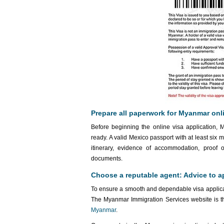
Prepare all paperwork for Myanmar onli
Before beginning the online visa application, 
ready. A valid Mexico passport with at least six 
itinerary, evidence of accommodation, proof 
documents.
Choose a reputable agent: Advice to a
To ensure a smooth and dependable visa applicati
The Myanmar Immigration Services website is th
Myanmar
.