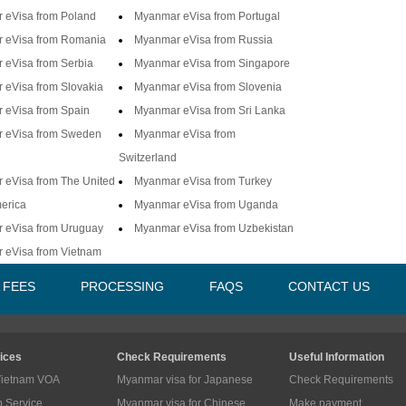
 eVisa from Poland
Myanmar eVisa from Portugal
 eVisa from Romania
Myanmar eVisa from Russia
 eVisa from Serbia
Myanmar eVisa from Singapore
eVisa from Slovakia
Myanmar eVisa from Slovenia
 eVisa from Spain
Myanmar eVisa from Sri Lanka
 eVisa from Sweden
Myanmar eVisa from
Switzerland
 eVisa from The United
Myanmar eVisa from Turkey
merica
Myanmar eVisa from Uganda
 eVisa from Uruguay
Myanmar eVisa from Uzbekistan
 eVisa from Vietnam
A FEES
PROCESSING
FAQS
CONTACT US
ices
Check Requirements
Useful Information
Vietnam VOA
Myanmar visa for Japanese
Check Requirements
p Service
Myanmar visa for Chinese
Make payment