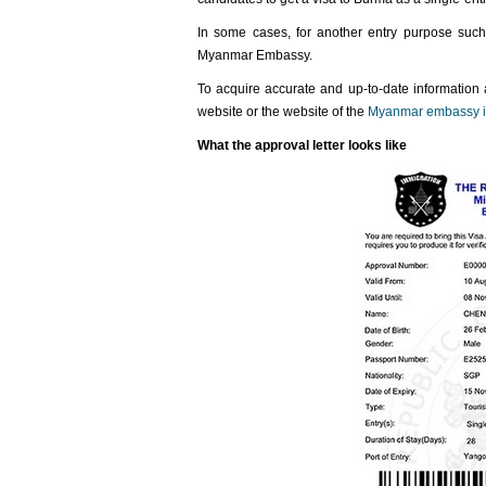
In some cases, for another entry purpose such 
Myanmar Embassy.
To acquire accurate and up-to-date information
website or the website of the
Myanmar embassy i
What the approval letter looks like