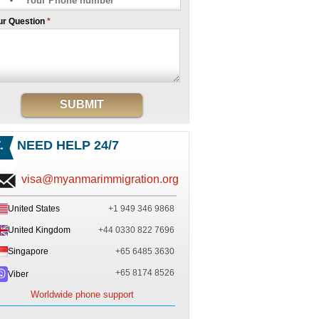
ur Question
*
SUBMIT
NEED HELP 24/7
visa@myanmarimmigration.org
United States
+1 949 346 9868
United Kingdom
+44 0330 822 7696
Singapore
+65 6485 3630
+65 8174 8526
Viber
Worldwide phone support