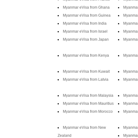
Myanmar eVisa from Ghana
Myanmar
Myanmar eVisa from Guinea
Myanmar
Myanmar eVisa from India
Myanmar
Myanmar eVisa from Israel
Myanmar 
Myanmar eVisa from Japan
Myanmar
Myanmar eVisa from Kenya
Myanmar
Myanmar eVisa from Kuwait
Myanmar
Myanmar eVisa from Latvia
Myanmar 
Myanmar eVisa from Malaysia
Myanmar
Myanmar eVisa from Mauritius
Myanmar
Myanmar eVisa from Morocco
Myanmar
Myanmar eVisa from New
Myanmar
Zealand
Myanmar