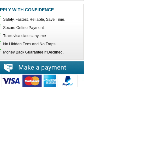
PPLY WITH CONFIDENCE
Safety, Fastest, Reliable, Save Time.
Secure Online Payment.
Track visa status anytime.
No Hidden Fees and No Traps.
Money Back Guarantee if Declined.