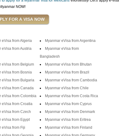
ps to apply for a Myanmar visa for Mexicans
effortlessly! Let's apply e-visa
in Myanmar NOW!
eVisa from Algeria
Myanmar eVisa from Argentina
eVisa from Austria
Myanmar eVisa from
Bangladesh
 eVisa from Belgium
Myanmar eVisa from Bhutan
 eVisa from Bosnia
Myanmar eVisa from Brazil
eVisa from Bulgaria
Myanmar eVisa from Cambodia
 eVisa from Canada
Myanmar eVisa from Chile
 eVisa from Colombia
Myanmar eVisa from Costa Rica
eVisa from Croatia
Myanmar eVisa from Cyprus
 eVisa from Czech
Myanmar eVisa from Denmark
 eVisa from Egypt
Myanmar eVisa from Eritrea
eVisa from Fiji
Myanmar eVisa from Finland
 eVisa from Georgia
Myanmar eVisa from Germany