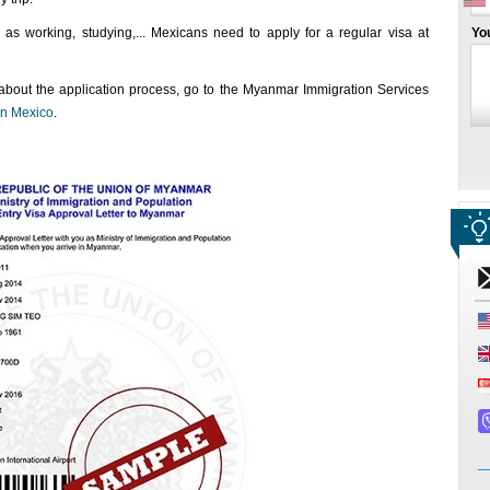
as working, studying,... Mexicans need to apply for a regular visa at
Yo
 about the application process, go to the Myanmar Immigration Services
n Mexico
.