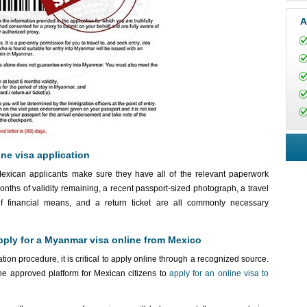
A
ne visa application
Mexican applicants make sure they have all of the relevant paperwork
months of validity remaining, a recent passport-sized photograph, a travel
of financial means, and a return ticket are all commonly necessary
pply for a Myanmar visa online from Mexico
on procedure, it is critical to apply online through a recognized source.
e approved platform for Mexican citizens to
apply for an online visa to