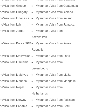
 eVisa from Greece
Myanmar eVisa from Guatemala
 eVisa from Hungary
Myanmar eVisa from Iceland
 eVisa from Indonesia
Myanmar eVisa from Ireland
eVisa from Italy
Myanmar eVisa from Jamaica
 eVisa from Jordan
Myanmar eVisa from
Kazakhstan
 eVisa from Korea DPR
Myanmar eVisa from Korea
Republic
 eVisa from Kyrgyzstan
Myanmar eVisa from Laos
eVisa from Lithuania
Myanmar eVisa from
Luxembourg
 eVisa from Maldives
Myanmar eVisa from Malta
 eVisa from Monaco
Myanmar eVisa from Mongolia
 eVisa from Nepal
Myanmar eVisa from
Netherlands
 eVisa from Norway
Myanmar eVisa from Pakistan
 eVisa from Panama
Myanmar eVisa from Peru