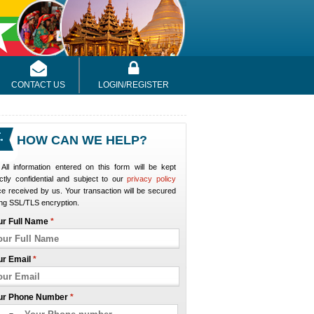
CONTACT US
LOGIN/REGISTER
HOW CAN WE HELP?
All information entered on this form will be kept
ictly confidential and subject to our
privacy policy
e received by us. Your transaction will be secured
ng SSL/TLS encryption.
ur Full Name
*
ur Email
*
ur Phone Number
*