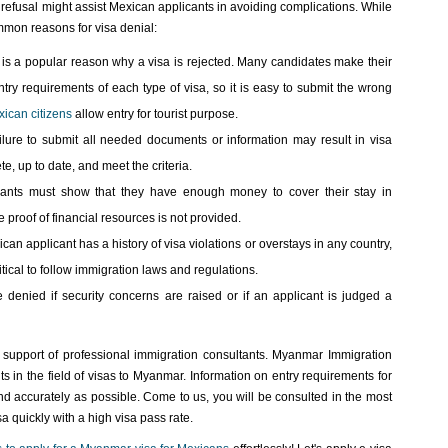
refusal might assist Mexican applicants in avoiding complications. While
mmon reasons for visa denial:
 is a popular reason why a visa is rejected. Many candidates make their
try requirements of each type of visa, so it is easy to submit the wrong
ican citizens
allow entry for tourist purpose.
lure to submit all needed documents or information may result in visa
e, up to date, and meet the criteria.
icants must show that they have enough money to cover their stay in
 proof of financial resources is not provided.
ican applicant has a history of visa violations or overstays in any country,
ritical to follow immigration laws and regulations.
 denied if security concerns are raised or if an applicant is judged a
e support of professional immigration consultants. Myanmar Immigration
s in the field of visas to Myanmar. Information on entry requirements for
and accurately as possible. Come to us, you will be consulted in the most
a quickly with a high visa pass rate.