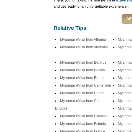
Thank you for taking the time for these
expert ti
and get ready for an unforgettable experience 
Relative Tips
Myanmar eVisa from Albania
Myanmar 
Myanmar eVisa from Australia
Myanmar 
Myanmar eVisa from Belarus
Myanmar
Myanmar eVisa from Bolivia
Myanmar
Myanmar eVisa from Brunei
Myanmar 
Myanmar eVisa from Cameroon
Myanmar
Myanmar eVisa from China
Myanmar
Myanmar eVisa from Côte
Myanmar 
D’Ivoire
Myanmar
Myanmar eVisa from Ecuador
Myanmar
Myanmar eVisa from Estonia
Myanmar 
Myanmar eVisa from France
Myanmar