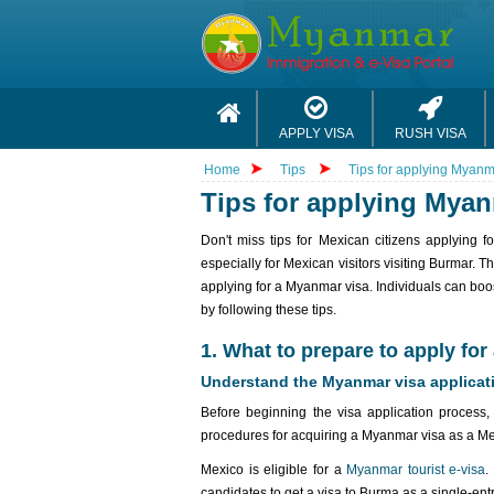
APPLY VISA
RUSH VISA
Home
Tips
Tips for applying Myanm
Tips for applying Myan
Don't miss tips for Mexican citizens applying 
especially for Mexican visitors visiting Burmar. T
applying for a Myanmar visa. Individuals can boos
by following these tips.
1. What to prepare to apply fo
Understand the Myanmar visa applicat
Before beginning the visa application process, 
procedures for acquiring a Myanmar visa as a Mex
Mexico is eligible for a
Myanmar tourist e-visa
.
candidates to get a visa to Burma as a single-entry