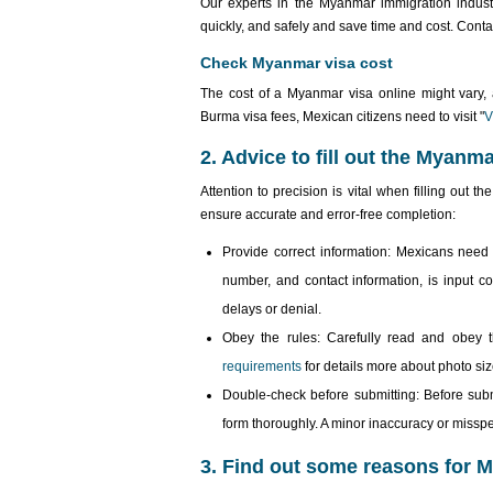
Our experts in the Myanmar immigration indust
quickly, and safely and save time and cost. Cont
Check Myanmar visa cost
The cost of a Myanmar visa online might vary, a
Burma visa fees, Mexican citizens need to visit "
V
2. Advice to fill out the Myanm
Attention to precision is vital when filling out 
ensure accurate and error-free completion:
Provide correct information: Mexicans need 
number, and contact information, is input cor
delays or denial.
Obey the rules: Carefully read and obey the
requirements
for details more about photo size
Double-check before submitting: Before submit
form thoroughly. A minor inaccuracy or misspe
3. Find out some reasons for M