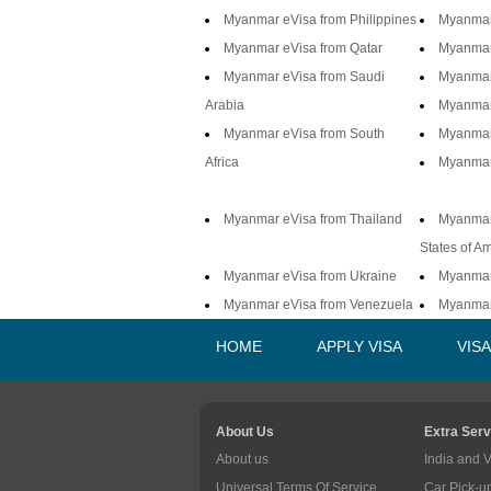
Myanmar eVisa from Philippines
Myanmar
Myanmar eVisa from Qatar
Myanmar
Myanmar eVisa from Saudi
Myanmar
Arabia
Myanmar 
Myanmar eVisa from South
Myanmar
Africa
Myanmar
Myanmar eVisa from Thailand
Myanmar
States of A
Myanmar eVisa from Ukraine
Myanmar
Myanmar eVisa from Venezuela
Myanmar
HOME
APPLY VISA
VIS
About Us
Extra Serv
About us
India and 
Universal Terms Of Service
Car Pick-u