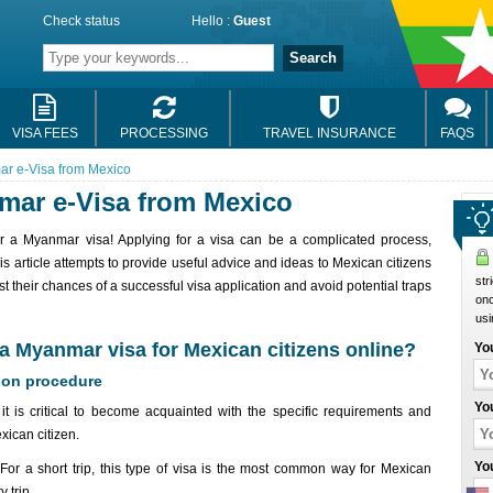
Check status
Hello :
Guest
Search
VISA FEES
PROCESSING
TRAVEL INSURANCE
FAQS
ar e-Visa from Mexico
mar e-Visa from Mexico
for a Myanmar visa! Applying for a visa can be a complicated process,
his article attempts to provide useful advice and ideas to Mexican citizens
str
t their chances of a successful visa application and avoid potential traps
onc
usi
r a Myanmar visa for Mexican citizens online?
Yo
ion procedure
Yo
it is critical to become acquainted with the specific requirements and
ican citizen.
Yo
 For a short trip, this type of visa is the most common way for Mexican
 trip.