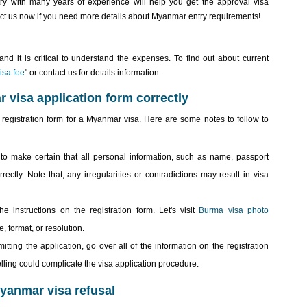
ry with many years of experience will help you get the approval visa
act us now if you need more details about Myanmar entry requirements!
nd it is critical to understand the expenses. To find out about current
isa fee
" or contact us for details information.
ar visa application form correctly
the registration form for a Myanmar visa. Here are some notes to follow to
to make certain that all personal information, such as name, passport
rectly. Note that, any irregularities or contradictions may result in visa
 instructions on the registration form. Let's visit
Burma visa photo
, format, or resolution.
ting the application, go over all of the information on the registration
lling could complicate the visa application procedure.
yanmar visa refusal