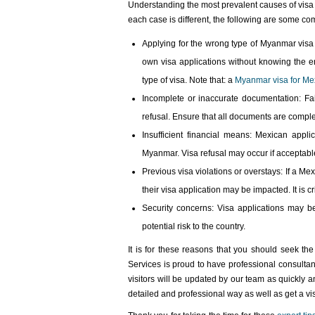
Understanding the most prevalent causes of visa 
each case is different, the following are some co
Applying for the wrong type of Myanmar visa
own visa applications without knowing the en
type of visa. Note that: a
Myanmar visa for Mex
Incomplete or inaccurate documentation: Fai
refusal. Ensure that all documents are complet
Insufficient financial means: Mexican appl
Myanmar. Visa refusal may occur if acceptable
Previous visa violations or overstays: If a Mex
their visa application may be impacted. It is c
Security concerns: Visa applications may be
potential risk to the country.
It is for these reasons that you should seek th
Services is proud to have professional consultant
visitors will be updated by our team as quickly 
detailed and professional way as well as get a vis