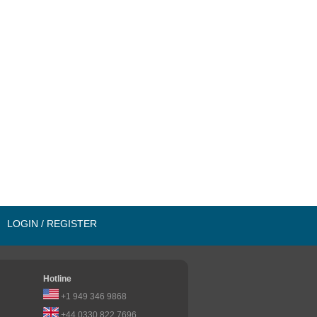
LOGIN / REGISTER
Hotline
+1 949 346 9868
+44 0330 822 7696