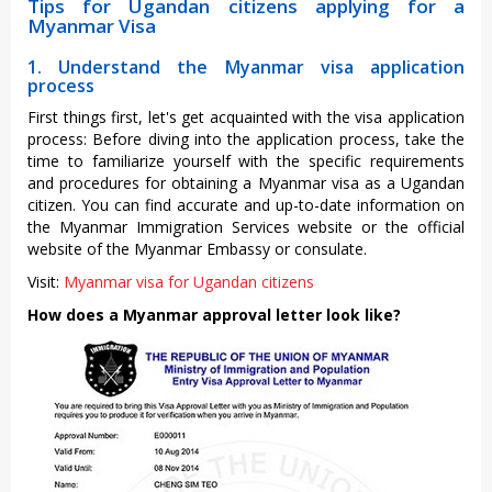
Tips for Ugandan citizens applying for a
Myanmar Visa
1. Understand the Myanmar visa application
process
First things first, let's get acquainted with the visa application
process: Before diving into the application process, take the
time to familiarize yourself with the specific requirements
and procedures for obtaining a Myanmar visa as a Ugandan
citizen. You can find accurate and up-to-date information on
the Myanmar Immigration Services website or the official
website of the Myanmar Embassy or consulate.
Visit:
Myanmar visa for Ugandan citizens
How does a Myanmar approval letter look like?