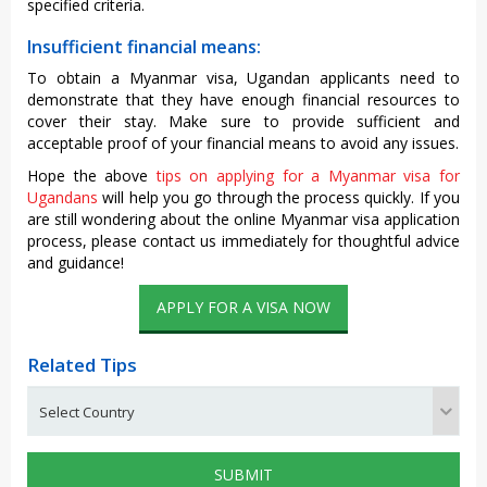
specified criteria.
Insufficient financial means:
To obtain a Myanmar visa, Ugandan applicants need to
demonstrate that they have enough financial resources to
cover their stay. Make sure to provide sufficient and
acceptable proof of your financial means to avoid any issues.
Hope the above
tips on applying for a Myanmar visa for
Ugandans
will help you go through the process quickly. If you
are still wondering about the online Myanmar visa application
process, please contact us immediately for thoughtful advice
and guidance!
APPLY FOR A VISA NOW
Related Tips
SUBMIT