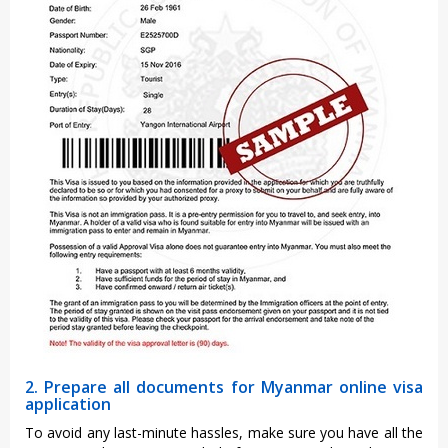
2. Prepare all documents for Myanmar online visa
application
To avoid any last-minute hassles, make sure you have all the