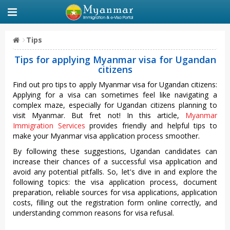
Tips
Tips for applying Myanmar visa for Ugandan
citizens
Find out pro tips to apply Myanmar visa for Ugandan citizens:
Applying for a visa can sometimes feel like navigating a
complex maze, especially for Ugandan citizens planning to
visit Myanmar. But fret not! In this article,
Myanmar
Immigration Services
provides friendly and helpful tips to
make your Myanmar visa application process smoother.
By following these suggestions, Ugandan candidates can
increase their chances of a successful visa application and
avoid any potential pitfalls. So, let's dive in and explore the
following topics: the visa application process, document
preparation, reliable sources for visa applications, application
costs, filling out the registration form online correctly, and
understanding common reasons for visa refusal.