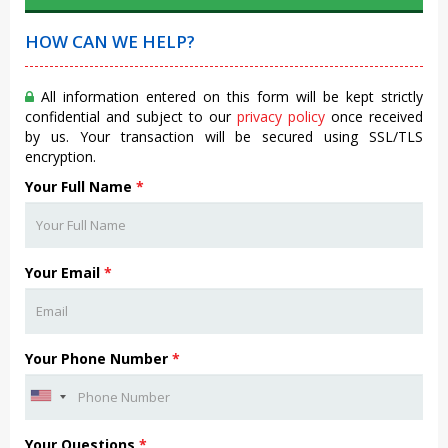
HOW CAN WE HELP?
All information entered on this form will be kept strictly
confidential and subject to our
privacy policy
once received
by us. Your transaction will be secured using SSL/TLS
encryption.
Your Full Name
*
Your Email
*
Your Phone Number
*
Your Questions
*