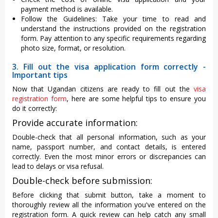
payment method is available.
Follow the Guidelines: Take your time to read and
understand the instructions provided on the registration
form. Pay attention to any specific requirements regarding
photo size, format, or resolution.
3. Fill out the visa application form correctly -
Important tips
Now that Ugandan citizens are ready to fill out the
visa
registration form
, here are some helpful tips to ensure you
do it correctly:
Provide accurate information:
Double-check that all personal information, such as your
name, passport number, and contact details, is entered
correctly. Even the most minor errors or discrepancies can
lead to delays or visa refusal.
Double-check before submission:
Before clicking that submit button, take a moment to
thoroughly review all the information you've entered on the
registration form. A quick review can help catch any small