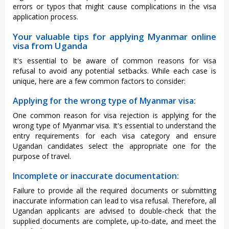
errors or typos that might cause complications in the visa
application process.
Your valuable tips for applying Myanmar online
visa from Uganda
It's essential to be aware of common reasons for visa
refusal to avoid any potential setbacks. While each case is
unique, here are a few common factors to consider:
Applying for the wrong type of Myanmar visa:
One common reason for visa rejection is applying for the
wrong type of Myanmar visa. It's essential to understand the
entry requirements for each visa category and ensure
Ugandan candidates select the appropriate one for the
purpose of travel.
Incomplete or inaccurate documentation:
Failure to provide all the required documents or submitting
inaccurate information can lead to visa refusal. Therefore, all
Ugandan applicants are advised to double-check that the
supplied documents are complete, up-to-date, and meet the