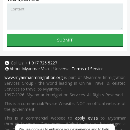
SUBMIT
Call Us:
+1 917 725 5227
About
Myanmar Visa
|
Universal Terms of Service
www.myanmarimmigration.org
is part of Myanmar Immigration
Services Group - the world leading in Online Travel & Related
Services to travel to Myanmar.
1997-2026. Myanmar Immigration Services. All Rights Reserved.
This is a commercial/Private Website, NOT an official website of
the government.
This is a commercial website to
apply eVisa
to Myanmar
through Myanmar Government Website, you will be charged a
fee. To book a landing visa under
our process
, we will charge a
We use cookies to enhance your experience and to help