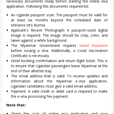
necessary documents ready before starting the online visa
application. Following this documents required list:
An Uganda passport scan: The passport must be valid for
at least six months beyond the scheduled date of
entrance into Burma.
Applicant's Recent Photograph: A passport-sized digital
image is required. The image should be crisp, color, and
taken against a white background.
The Myanmar Government requires
travel insurance
before issuing a visa. Additionally, a Covid Vaccination
Certificate is necessary.
Hotel booking confirmation and return flight ticket: This is
to ensure that Ugandan passengers leave Myanmar at the
end of their allotted stay.
The email address that is valid: To receive updates and
information about the Myanmar e-visa application,
Ugandan candidates must give a valid email address.
Payment: A valid credit or debit card is required to make
the e-visa processing fee payment.
Note that:
Check the cost of online visa application and your