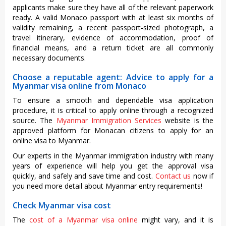
applicants make sure they have all of the relevant paperwork
ready. A valid Monaco passport with at least six months of
validity remaining, a recent passport-sized photograph, a
travel itinerary, evidence of accommodation, proof of
financial means, and a return ticket are all commonly
necessary documents.
Choose a reputable agent: Advice to apply for a
Myanmar visa online from Monaco
To ensure a smooth and dependable visa application
procedure, it is critical to apply online through a recognized
source. The
Myanmar Immigration Services
website is the
approved platform for Monacan citizens to apply for an
online visa to Myanmar.
Our experts in the Myanmar immigration industry with many
years of experience will help you get the approval visa
quickly, and safely and save time and cost.
Contact us
now if
you need more detail about Myanmar entry requirements!
Check Myanmar visa cost
The
cost of a Myanmar visa online
might vary, and it is