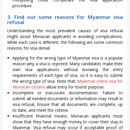
procedure.
3. Find out some reasons for Myanmar visa
refusal
Understanding the most prevalent causes of visa refusal
might assist Monacan applicants in avoiding complications.
While each case is different, the following are some common
reasons for visa denial:
Applying for the wrong type of Myanmar visa is a popular
reason why a visa is rejected. Many candidates make their
own visa applications without knowing the entry
requirements of each type of visa, so it is easy to submit
the wrong type of visa. Note that:
Myanmar online visa for
Monacan citizens
allow entry for tourist purpose.
Incomplete or inaccurate documentation: Failure to
submit all needed documents or information may result in
visa refusal. Ensure that all documents are complete, up
to date, and meet the criteria.
Insufficient financial means: Monacan applicants must
show that they have enough money to cover their stay in
Myanmar. Visa refusal may occur if acceptable proof of