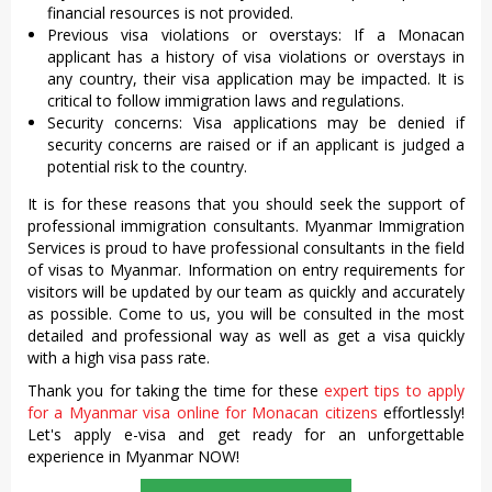
financial resources is not provided.
Previous visa violations or overstays: If a Monacan
applicant has a history of visa violations or overstays in
any country, their visa application may be impacted. It is
critical to follow immigration laws and regulations.
Security concerns: Visa applications may be denied if
security concerns are raised or if an applicant is judged a
potential risk to the country.
It is for these reasons that you should seek the support of
professional immigration consultants. Myanmar Immigration
Services is proud to have professional consultants in the field
of visas to Myanmar. Information on entry requirements for
visitors will be updated by our team as quickly and accurately
as possible. Come to us, you will be consulted in the most
detailed and professional way as well as get a visa quickly
with a high visa pass rate.
Thank you for taking the time for these
expert tips to apply
for a Myanmar visa online for Monacan citizens
effortlessly!
Let's apply e-visa and get ready for an unforgettable
experience in Myanmar NOW!