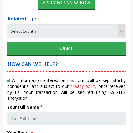
APPLY FOR A VISA NOW
Related Tips
SUBMIT
HOW CAN WE HELP?
All information entered on this form will be kept strictly
confidential and subject to our
privacy policy
once received
by us. Your transaction will be secured using SSL/TLS
encryption.
Your Full Name
*
Your Email
*