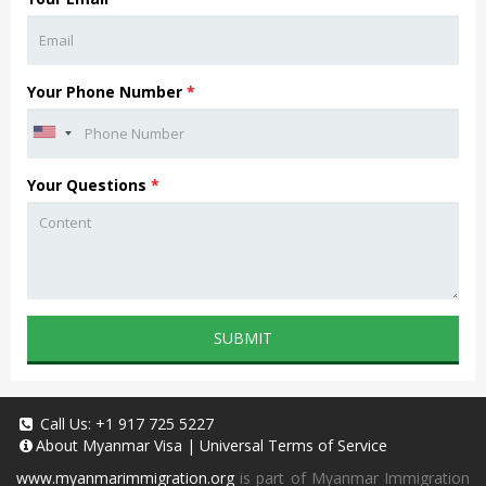
Your Phone Number
*
Your Questions
*
SUBMIT
Call Us:
+1 917 725 5227
About
Myanmar Visa
|
Universal Terms of Service
www.myanmarimmigration.org
is part of Myanmar Immigration