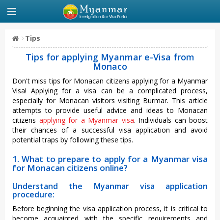
Tips
Tips for applying Myanmar e-Visa from
Monaco
Don't miss tips for Monacan citizens applying for a Myanmar
Visa! Applying for a visa can be a complicated process,
especially for Monacan visitors visiting Burmar. This article
attempts to provide useful advice and ideas to Monacan
citizens
applying for a Myanmar visa
. Individuals can boost
their chances of a successful visa application and avoid
potential traps by following these tips.
1. What to prepare to apply for a Myanmar visa
for Monacan citizens online?
Understand the Myanmar visa application
procedure:
Before beginning the visa application process, it is critical to
become acquainted with the specific requirements and