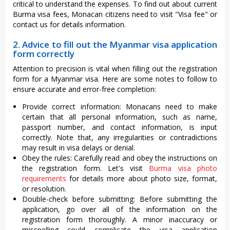
critical to understand the expenses. To find out about current
Burma visa fees, Monacan citizens need to visit "Visa fee" or
contact us for details information.
2. Advice to fill out the Myanmar visa application
form correctly
Attention to precision is vital when filling out the registration
form for a Myanmar visa. Here are some notes to follow to
ensure accurate and error-free completion:
Provide correct information: Monacans need to make
certain that all personal information, such as name,
passport number, and contact information, is input
correctly. Note that, any irregularities or contradictions
may result in visa delays or denial.
Obey the rules: Carefully read and obey the instructions on
the registration form. Let's visit
Burma visa photo
requirements
for details more about photo size, format,
or resolution.
Double-check before submitting: Before submitting the
application, go over all of the information on the
registration form thoroughly. A minor inaccuracy or
misspelling could complicate the visa application