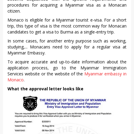
procedures for acquiring a Myanmar visa as a Monacan
citizen.
Monaco is eligible for a Myanmar tourist e-visa. For a short
trip, this type of visa is the most common way for Monacan
candidates to get a visa to Burma as a single-entry trip.
In some cases, for another entry purpose such as working,
studying,... Monacans need to apply for a regular visa at
Myanmar Embassy.
To acquire accurate and up-to-date information about the
application process, go to the Myanmar Immigration
Services website or the website of the
Myanmar embassy in
Monaco
.
What the approval letter looks like