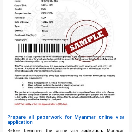
Prepare all paperwork for Myanmar online visa
application
Before beginning the online visa application, Monacan