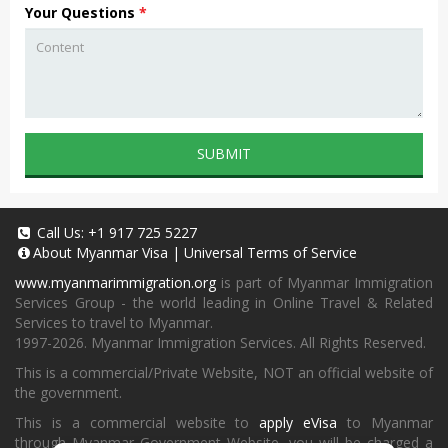
Your Questions
*
SUBMIT
Call Us:
+1 917 725 5227
About
Myanmar Visa
|
Universal Terms of Service
www.myanmarimmigration.org
is part of Myanmar Immigration
Services Group - the world leading in Online Travel & Related
Services to travel to Myanmar.
1997-2026. Myanmar Immigration Services. All Rights Reserved.
This is a commercial/Private Website, NOT an official website of
the government.
This is a commercial website to
apply eVisa
to Myanmar
through Myanmar Government Website, you will be charged a