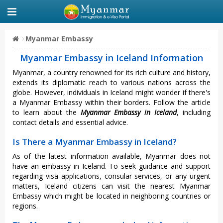
Myanmar Embassy
Myanmar Embassy in Iceland Information
Myanmar, a country renowned for its rich culture and history,
extends its diplomatic reach to various nations across the
globe. However, individuals in Iceland might wonder if there's
a Myanmar Embassy within their borders. Follow the article
to learn about the
Myanmar Embassy in Iceland
, including
contact details and essential advice.
Is There a Myanmar Embassy in Iceland?
As of the latest information available, Myanmar does not
have an embassy in Iceland. To seek guidance and support
regarding visa applications, consular services, or any urgent
matters, Iceland citizens can visit the nearest Myanmar
Embassy which might be located in neighboring countries or
regions.