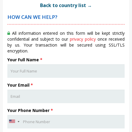
Back to country list →
HOW CAN WE HELP?
All information entered on this form will be kept strictly
confidential and subject to our
privacy policy
once received
by us. Your transaction will be secured using SSL/TLS
encryption.
Your Full Name
*
Your Email
*
Your Phone Number
*