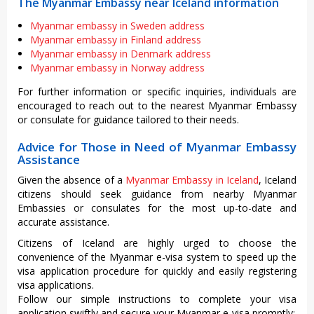
The Myanmar Embassy near Iceland information
Myanmar embassy in Sweden address
Myanmar embassy in Finland address
Myanmar embassy in Denmark address
Myanmar embassy in Norway address
For further information or specific inquiries, individuals are
encouraged to reach out to the nearest Myanmar Embassy
or consulate for guidance tailored to their needs.
Advice for Those in Need of Myanmar Embassy
Assistance
Given the absence of a
Myanmar Embassy in Iceland
, Iceland
citizens should seek guidance from nearby Myanmar
Embassies or consulates for the most up-to-date and
accurate assistance.
Citizens of Iceland are highly urged to choose the
convenience of the Myanmar e-visa system to speed up the
visa application procedure for quickly and easily registering
visa applications.
Follow our simple instructions to complete your visa
application swiftly and secure your Myanmar e-visa promptly: