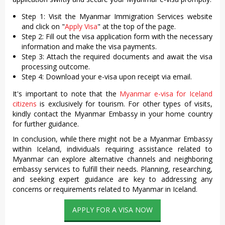
Step 1: Visit the Myanmar Immigration Services website
and click on "
Apply Visa
" at the top of the page.
Step 2: Fill out the visa application form with the necessary
information and make the visa payments.
Step 3: Attach the required documents and await the visa
processing outcome.
Step 4: Download your e-visa upon receipt via email.
It's important to note that the
Myanmar e-visa for Iceland
citizens
is exclusively for tourism. For other types of visits,
kindly contact the Myanmar Embassy in your home country
for further guidance.
In conclusion, while there might not be a Myanmar Embassy
within Iceland, individuals requiring assistance related to
Myanmar can explore alternative channels and neighboring
embassy services to fulfill their needs. Planning, researching,
and seeking expert guidance are key to addressing any
concerns or requirements related to Myanmar in Iceland.
APPLY FOR A VISA NOW