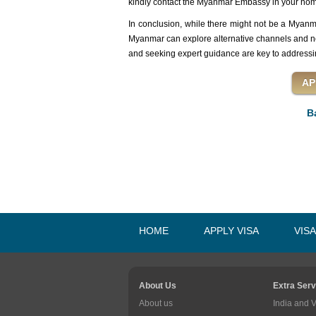
kindly contact the Myanmar Embassy in your home
In conclusion, while there might not be a Myanma
Myanmar can explore alternative channels and nei
and seeking expert guidance are key to addressi
B
HOME
APPLY VISA
VIS
About Us
Extra Serv
About us
India and 