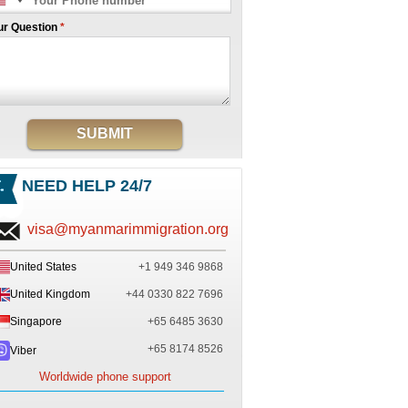
ur Question
*
SUBMIT
NEED HELP 24/7
visa@myanmarimmigration.org
United States
+1 949 346 9868
United Kingdom
+44 0330 822 7696
Singapore
+65 6485 3630
+65 8174 8526
Viber
Worldwide phone support