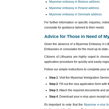
Myanmar embassy in Belarus address
Myanmar embassy in Poland address
Myanmar embassy in Denmark address
For further information or specific inquiries, i
consulate for guidance tailored to their needs.
Advice for Those in Need of 
Given the absence of a Myanmar Embassy in Lit
Embassies or consulates for the most up-to-date 
Citizens of Lithuania are highly urged to choo
application procedure for quickly and easily regis
Follow our simple instructions to complete your v
Step 1
: Visit the Myanmar Immigration Servic
Step 2
: Fill out the visa application form wi
Step 3
: Attach the required documents and a
Step 4
: Download your e-visa upon receipt vi
It's important to note that the
Myanmar e-visa for