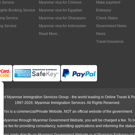
p Service
Myanmar visa for Chinese
Make payment
lights Booking Service
Myanmar visa for Egyptian
Embassy
ing Service
Myanmar visa for Ghanaians
Check Status
ng Service
Myanmar visa for Indonesian
Government News
Read More...
News
Travel Insurance
rt of Myanmar Immigration Services Group - the world leading in Online Travel & Re
1997-2026. Myanmar Immigration Services. All Rights Reserved.
This is a commercial/Private Website, NOT an official website of the government.
o Myanmar through Myanmar Government Website, you will be charged a fee. To b
rvice fee
for providing consultancy, submitting applications and informing the status
han you apply directly on Myanmar Government Website or at
Myanmar Embassy
or 