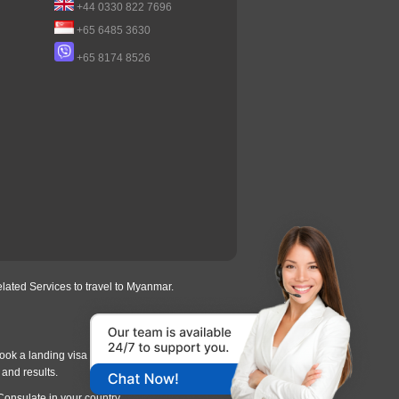
+44 0330 822 7696
+65 6485 3630
+65 8174 8526
lated Services to travel to Myanmar.
ook a landing visa under
our process
, we will
 and results.
Consulate in your country.