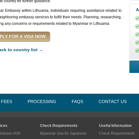
 country for further guidance.
A
r Embassy within Lithuania, individuals requiring assistance related to
ghboring embassy services to fulfill their needs. Planning, researching,
ng any concerns or requirements related to Myanmar in Lithuania.
ack to country list →
A FEES
PROCESSING
FAQS
CONTACT US
ices
Check Requirements
Useful Information
Vietnam VOA
Myanmar visa for Japanese
Check Requirements