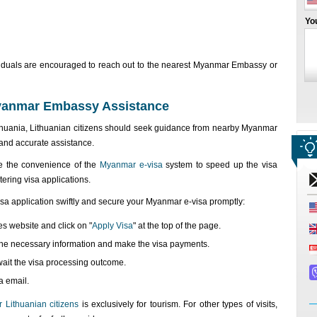
Yo
ndividuals are encouraged to reach out to the nearest Myanmar Embassy or
Myanmar Embassy Assistance
huania, Lithuanian citizens should seek guidance from nearby Myanmar
and accurate assistance.
se the convenience of the
Myanmar e-visa
system to speed up the visa
tering visa applications.
isa application swiftly and secure your Myanmar e-visa promptly:
es website and click on "
Apply Visa
" at the top of the page.
th the necessary information and make the visa payments.
wait the visa processing outcome.
a email.
 Lithuanian citizens
is exclusively for tourism. For other types of visits,