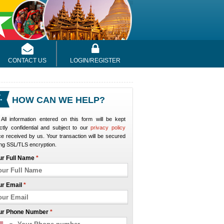
CONTACT US
LOGIN/REGISTER
HOW CAN WE HELP?
All information entered on this form will be kept
ictly confidential and subject to our
privacy policy
e received by us. Your transaction will be secured
ng SSL/TLS encryption.
ur Full Name
*
ur Email
*
ur Phone Number
*