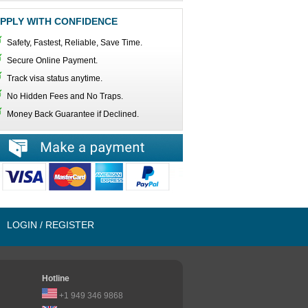
PPLY WITH CONFIDENCE
Safety, Fastest, Reliable, Save Time.
Secure Online Payment.
Track visa status anytime.
No Hidden Fees and No Traps.
Money Back Guarantee if Declined.
LOGIN / REGISTER
Hotline
+1 949 346 9868