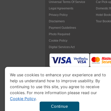
Universal Terms Of Service
Car Pick-u
Legal Agreements
Domestic f
Privacy Policy
Hotel Book
Disclaimers
Tour Booki
Payment Guidelines
Photo Required
Cookie Policy
Digital Services Act
We use cookies to enhance your experience and to
www.myanmarimmigration.org
is pa
help us understand how to improve usability. By
continuing to use this site, you agree to receive
cookies. For more information please read our
Cookie Policy
.
This is a commercial website to
apply eVisa
t
charge a
se
Continue
Our fee will be higher t