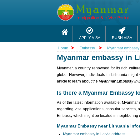
APPLY VISA
RUSH VISA
Home
Embassy
Myanmar embassy i
Myanmar embassy in L
Myanmar, a country renowned for its rich culture
globe. However, individuals in Lithuania might
article to learn about the
Myanmar Embassy in L
Is there a Myanmar Embassy lo
As of the latest information available, Myanma
regarding visa applications, consular services, 
Embassy which might be located in neighboring c
Myanmar Embassy near Lithuania info
Myanmar embassy in Latvia address