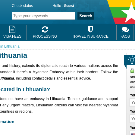
Check status
Hello :
Guest
Search
VISA FEES
PROCESSING
TRAVEL INSURANCE
FAQS
n Lithuania
ithuania
 and history, extends its diplomatic reach to various nations across the
 wonder if there's a Myanmar Embassy within their borders. Follow the
str
ithuania
, including contact details and essential advice.
onc
usi
cated in Lithuania?
Yo
r does not have an embassy in Lithuania. To seek guidance and support
or any urgent matters, Lithuanian citizens can visit the nearest Myanmar
ountries or regions.
Yo
rmation
Yo