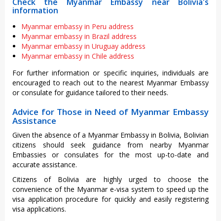
Check the Myanmar Embassy near Bolivia's
information
Myanmar embassy in Peru address
Myanmar embassy in Brazil address
Myanmar embassy in Uruguay address
Myanmar embassy in Chile address
For further information or specific inquiries, individuals are
encouraged to reach out to the nearest Myanmar Embassy
or consulate for guidance tailored to their needs.
Advice for Those in Need of Myanmar Embassy
Assistance
Given the absence of a Myanmar Embassy in Bolivia, Bolivian
citizens should seek guidance from nearby Myanmar
Embassies or consulates for the most up-to-date and
accurate assistance.
Citizens of Bolivia are highly urged to choose the
convenience of the Myanmar e-visa system to speed up the
visa application procedure for quickly and easily registering
visa applications.