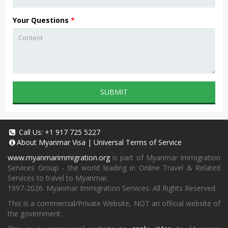
Your Questions
*
SUBMIT
Call Us:
+1 917 725 5227
About
Myanmar Visa
|
Universal Terms of Service
www.myanmarimmigration.org
is part of Myanmar Immigration
Services Group - the world leading in Online Travel & Related
Services to travel to Myanmar.
1997-2026. Myanmar Immigration Services. All Rights Reserved.
This is a commercial/Private Website, NOT an official website of
the government.