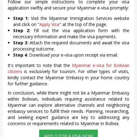
Follow our simple instructions to complete your visa
application swiftly and secure your Myanmar e-visa promptly:
Step 1:
Visit the Myanmar Immigration Services website
and click on "
Apply Visa
" at the top of the page.
Step 2:
Fill out the visa application form with the
necessary information and make the visa payments.
Step 3:
Attach the required documents and await the visa
processing outcome.
Step 4
: Download your e-visa upon receipt via email.
It's important to note that the
Myanmar e-visa for Bolivian
citizens
is exclusively for tourism. For other types of visits,
kindly contact the Myanmar Embassy in your home country
for further guidance.
In conclusion, while there might not be a Myanmar Embassy
within Bolivian, individuals requiring assistance related to
Myanmar can explore alternative channels and neighboring
embassy services to fulfill their needs. Planning, researching,
and seeking expert guidance are key to addressing any
concerns or requirements related to Myanmar in Bolivia.
APPLY FOR A VISA NOW