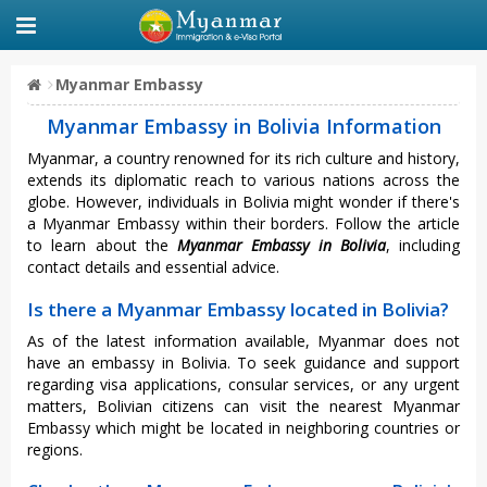
Myanmar Embassy
Myanmar Embassy in Bolivia Information
Myanmar, a country renowned for its rich culture and history,
extends its diplomatic reach to various nations across the
globe. However, individuals in Bolivia might wonder if there's
a Myanmar Embassy within their borders. Follow the article
to learn about the
Myanmar Embassy in Bolivia
, including
contact details and essential advice.
Is there a Myanmar Embassy located in Bolivia?
As of the latest information available, Myanmar does not
have an embassy in Bolivia. To seek guidance and support
regarding visa applications, consular services, or any urgent
matters, Bolivian citizens can visit the nearest Myanmar
Embassy which might be located in neighboring countries or
regions.