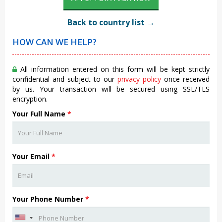
Back to country list →
HOW CAN WE HELP?
All information entered on this form will be kept strictly
confidential and subject to our
privacy policy
once received
by us. Your transaction will be secured using SSL/TLS
encryption.
Your Full Name
*
Your Email
*
Your Phone Number
*