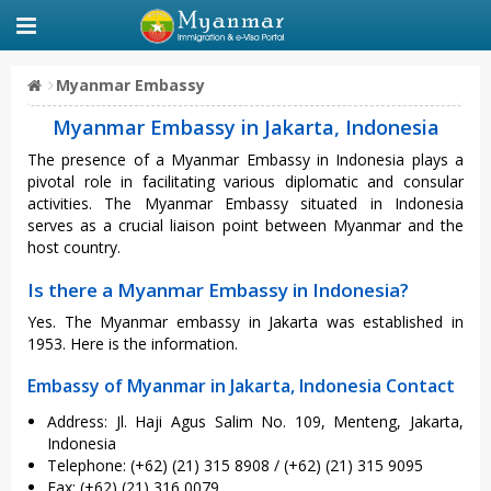
Myanmar Embassy
Myanmar Embassy in Jakarta, Indonesia
The presence of a Myanmar Embassy in Indonesia plays a
pivotal role in facilitating various diplomatic and consular
activities. The Myanmar Embassy situated in Indonesia
serves as a crucial liaison point between Myanmar and the
host country.
Is there a Myanmar Embassy in Indonesia?
Yes. The Myanmar embassy in Jakarta was established in
1953. Here is the information.
Embassy of Myanmar in Jakarta, Indonesia Contact
Address: Jl. Haji Agus Salim No. 109, Menteng, Jakarta,
Indonesia
Telephone: (+62) (21) 315 8908 / (+62) (21) 315 9095
Fax: (+62) (21) 316 0079