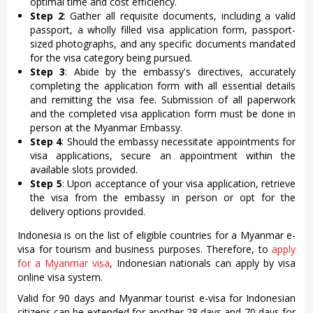
optimal time and cost efficiency.
Step 2
: Gather all requisite documents, including a valid
passport, a wholly filled visa application form, passport-
sized photographs, and any specific documents mandated
for the visa category being pursued.
Step 3
: Abide by the embassy's directives, accurately
completing the application form with all essential details
and remitting the visa fee. Submission of all paperwork
and the completed visa application form must be done in
person at the Myanmar Embassy.
Step 4
: Should the embassy necessitate appointments for
visa applications, secure an appointment within the
available slots provided.
Step 5
: Upon acceptance of your visa application, retrieve
the visa from the embassy in person or opt for the
delivery options provided.
Indonesia is on the list of eligible countries for a Myanmar e-
visa for tourism and business purposes. Therefore, to
apply
for a Myanmar visa
, Indonesian nationals can apply by visa
online visa system.
Valid for 90 days and Myanmar tourist e-visa for Indonesian
citizens can be extended for another 28 days and 70 days for