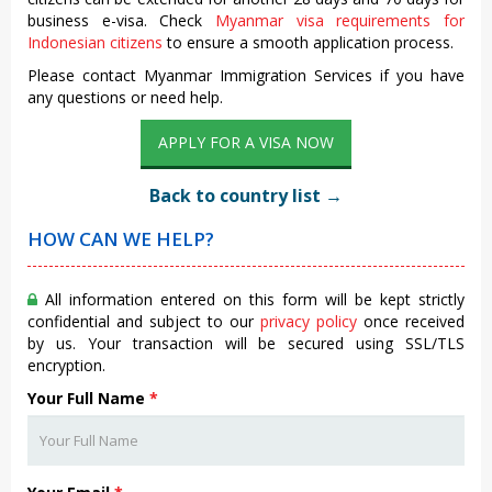
business e-visa. Check
Myanmar visa requirements for
Indonesian citizens
to ensure a smooth application process.
Please contact Myanmar Immigration Services if you have
any questions or need help.
APPLY FOR A VISA NOW
Back to country list →
HOW CAN WE HELP?
All information entered on this form will be kept strictly
confidential and subject to our
privacy policy
once received
by us. Your transaction will be secured using SSL/TLS
encryption.
Your Full Name
*