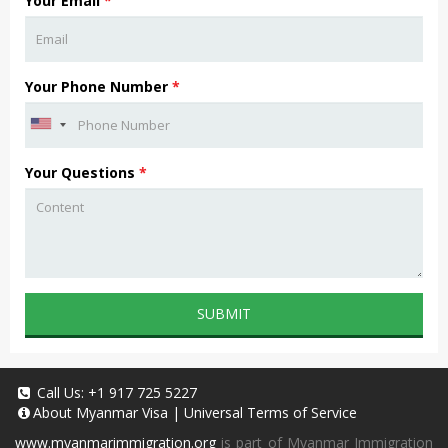
Your Email
*
Your Phone Number
*
Your Questions
*
SUBMIT
Call Us:
+1 917 725 5227
About
Myanmar Visa
|
Universal Terms of Service
www.myanmarimmigration.org
is part of Myanmar Immigration