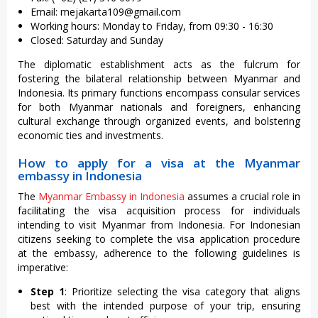
Email:
mejakarta109@gmail.com
Working hours: Monday to Friday, from 09:30 - 16:30
Closed: Saturday and Sunday
The diplomatic establishment acts as the fulcrum for
fostering the bilateral relationship between Myanmar and
Indonesia. Its primary functions encompass consular services
for both Myanmar nationals and foreigners, enhancing
cultural exchange through organized events, and bolstering
economic ties and investments.
How to apply for a visa at the Myanmar
embassy in Indonesia
The
Myanmar Embassy in Indonesia
assumes a crucial role in
facilitating the visa acquisition process for individuals
intending to visit Myanmar from Indonesia. For Indonesian
citizens seeking to complete the visa application procedure
at the embassy, adherence to the following guidelines is
imperative:
Step 1
: Prioritize selecting the visa category that aligns
best with the intended purpose of your trip, ensuring