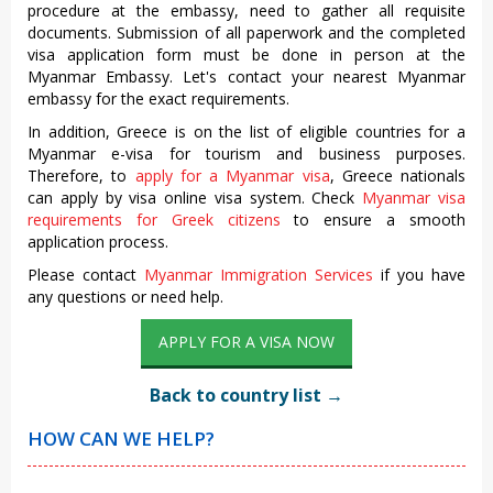
procedure at the embassy, need to gather all requisite
documents. Submission of all paperwork and the completed
visa application form must be done in person at the
Myanmar Embassy. Let's contact your nearest Myanmar
embassy for the exact requirements.
In addition, Greece is on the list of eligible countries for a
Myanmar e-visa for tourism and business purposes.
Therefore, to
apply for a Myanmar visa
, Greece nationals
can apply by visa online visa system. Check
Myanmar visa
requirements for Greek citizens
to ensure a smooth
application process.
Please contact
Myanmar Immigration Services
if you have
any questions or need help.
APPLY FOR A VISA NOW
Back to country list →
HOW CAN WE HELP?