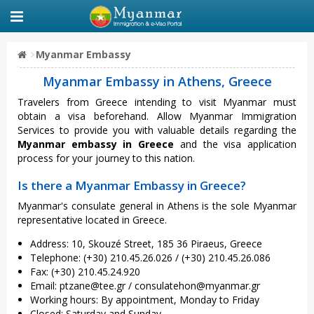
Myanmar Embassy
Myanmar Embassy in Athens, Greece
Travelers from Greece intending to visit Myanmar must
obtain a visa beforehand. Allow Myanmar Immigration
Services to provide you with valuable details regarding the
Myanmar embassy in Greece
and the visa application
process for your journey to this nation.
Is there a Myanmar Embassy in Greece?
Myanmar's consulate general in Athens is the sole Myanmar
representative located in Greece.
Address: 10, Skouzé Street, 185 36 Piraeus, Greece
Telephone: (+30) 210.45.26.026 / (+30) 210.45.26.086
Fax: (+30) 210.45.24.920
Email:
ptzane@tee.gr
/
consulatehon@myanmar.gr
Working hours: By appointment, Monday to Friday
Closed: Saturday and Sunday