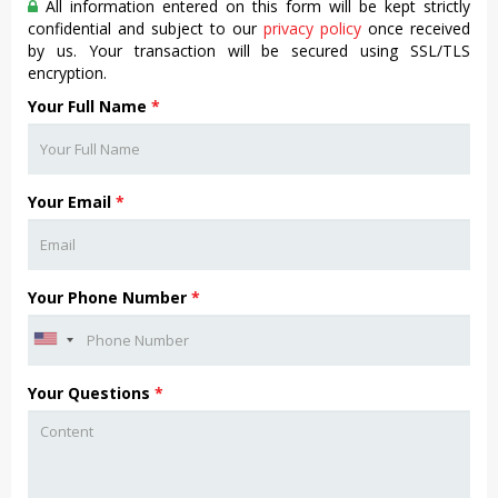
All information entered on this form will be kept strictly
confidential and subject to our
privacy policy
once received
by us. Your transaction will be secured using SSL/TLS
encryption.
Your Full Name
*
Your Email
*
Your Phone Number
*
Your Questions
*