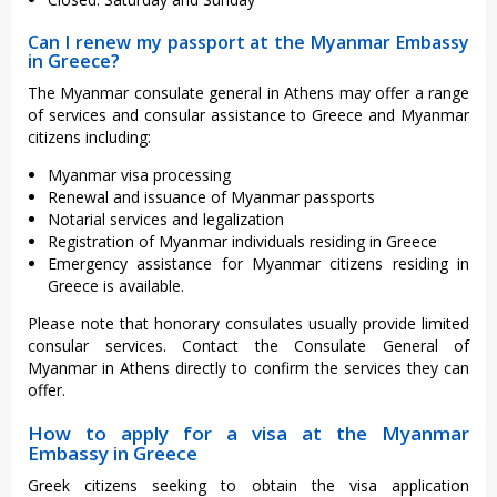
Can I renew my passport at the Myanmar Embassy
in Greece?
The Myanmar consulate general in Athens may offer a range
of services and consular assistance to Greece and Myanmar
citizens including:
Myanmar visa processing
Renewal and issuance of Myanmar passports
Notarial services and legalization
Registration of Myanmar individuals residing in Greece
Emergency assistance for Myanmar citizens residing in
Greece is available.
Please note that honorary consulates usually provide limited
consular services. Contact the Consulate General of
Myanmar in Athens directly to confirm the services they can
offer.
How to apply for a visa at the Myanmar
Embassy in Greece
Greek citizens seeking to obtain the visa application