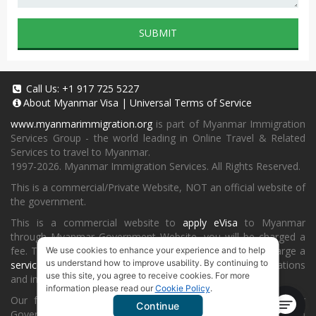
SUBMIT
Call Us:
+1 917 725 5227
About
Myanmar Visa
|
Universal Terms of Service
www.myanmarimmigration.org
is part of Myanmar Immigration
Services Group - the world leading in Online Travel & Related
Services to travel to Myanmar.
1997-2026. Myanmar Immigration Services. All Rights Reserved.
This is a commercial/Private Website, NOT an official website of
the government.
This is a commercial website to
apply eVisa
to Myanmar
through Myanmar Government Website, you will be charged a
fee. To book a landing visa under
our process
, we will charge a
We use cookies to enhance your experience and to help
us understand how to improve usability. By continuing to
service fee
for providing consultancy, submitting applications
use this site, you agree to receive cookies. For more
and informing the status and results.
information please read our
Cookie Policy
.
Our fee will be higher than you apply directly on Myanmar
Continue
Government Website or at
Myanmar Embassy
or Consulate in