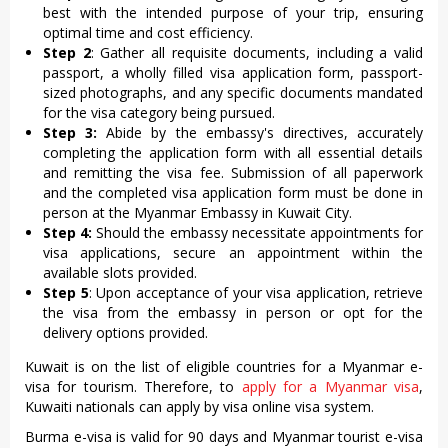
best with the intended purpose of your trip, ensuring
optimal time and cost efficiency.
Step 2
: Gather all requisite documents, including a valid
passport, a wholly filled visa application form, passport-
sized photographs, and any specific documents mandated
for the visa category being pursued.
Step 3:
Abide by the embassy's directives, accurately
completing the application form with all essential details
and remitting the visa fee. Submission of all paperwork
and the completed visa application form must be done in
person at the Myanmar Embassy in Kuwait City.
Step 4:
Should the embassy necessitate appointments for
visa applications, secure an appointment within the
available slots provided.
Step 5
: Upon acceptance of your visa application, retrieve
the visa from the embassy in person or opt for the
delivery options provided.
Kuwait is on the list of eligible countries for a Myanmar e-
visa for tourism. Therefore, to
apply for a Myanmar visa
,
Kuwaiti nationals can apply by visa online visa system.
Burma e-visa is valid for 90 days and Myanmar tourist e-visa