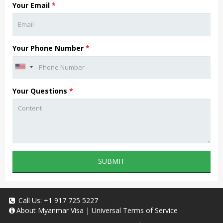
Your Email
*
Your Phone Number
*
Your Questions
*
SUBMIT
Call Us:
+1 917 725 5227
About
Myanmar Visa
|
Universal Terms of Service