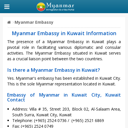
Myanmar Embassy
Myanmar Embassy in Kuwait Information
The presence of a Myanmar Embassy in Kuwait plays a
pivotal role in facilitating various diplomatic and consular
activities. The Myanmar Embassy situated in Kuwait serves
as a crucial liaison point between the two countries.
Is there a Myanmar Embassy in Kuwait?
Yes. Myanmar's embassy has been established in Kuwait City.
This is the sole Myanmar representation located in Kuwait.
Embassy of Myanmar in Kuwait City, Kuwait
Contact
Address: Villa # 35, Street 203, Block 02, Al-Salaam Area,
South Surra, Kuwait City, Kuwait
Telephone: (+965) 2524 0736 / (+965) 2521 6869
Fax: (+965) 2524 0749