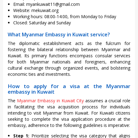
Email:
myankuwait11@gmail.com
Website: mekuwait.org
Working hours: 08:00-14:00, from Monday to Friday
Closed: Saturday and Sunday
What Myanmar Embassy in Kuwait service?
The diplomatic establishment acts as the fulcrum for
fostering the bilateral relationship between Myanmar and
Kuwait. Its primary functions encompass consular services
for both Myanmar nationals and foreigners, enhancing
cultural exchange through organized events, and bolstering
economic ties and investments.
How to apply for a visa at the Myanmar
embassy in Kuwait
The
Myanmar Embassy in Kuwait City
assumes a crucial role
in facilitating the visa acquisition process for individuals
intending to visit Myanmar from Kuwait. For Kuwaiti citizens
seeking to complete the visa application procedure at the
embassy, adherence to the following guidelines is imperative:
Step 1:
Prioritize selecting the visa category that aligns