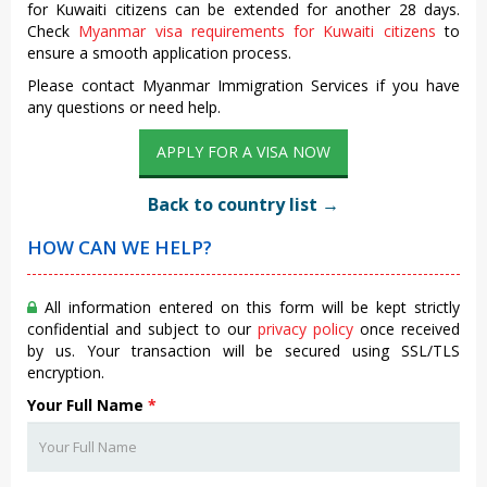
for Kuwaiti citizens can be extended for another 28 days.
Check
Myanmar visa requirements for Kuwaiti citizens
to
ensure a smooth application process.
Please contact Myanmar Immigration Services if you have
any questions or need help.
APPLY FOR A VISA NOW
Back to country list →
HOW CAN WE HELP?
All information entered on this form will be kept strictly
confidential and subject to our
privacy policy
once received
by us. Your transaction will be secured using SSL/TLS
encryption.
Your Full Name
*